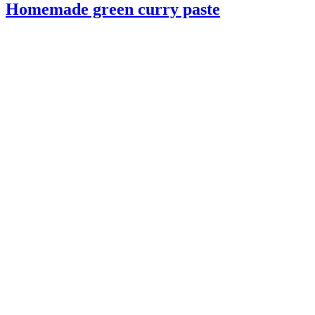
Homemade green curry paste