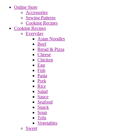
Online Store
Accessories
Sewing Patterns
Cooking Recipes
Cooking Recipes
Everyday
Asian Noodles
Beef
Bread & Pizza
Cheese
Chicken
Egg
Fish
Pasta
Pork
Rice
Salad
Sauce
Seafood
Snack
Soup
Tofu
Vegetables
Sweet