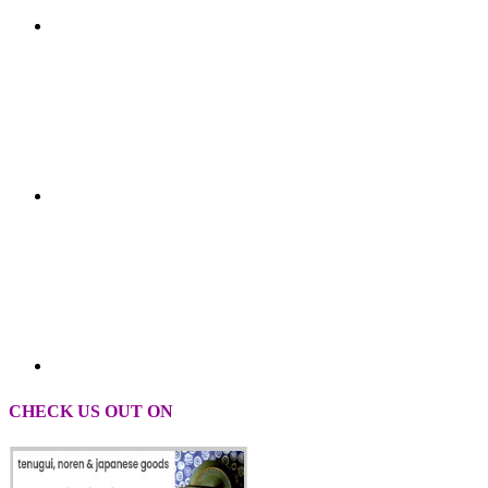
CHECK US OUT ON