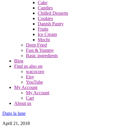
Cake
Candies
Chilled Desserts
Cookies
Danish Pastry
Fruits
Ice Cream
Mochi
Deep Fried
Fast & Yummy
Basic ingredients
Blog
Find us also on
wacocoro
Etsy
YouTube
My Account
My Account
Cart
About us
Dans la lune
April 21, 2018