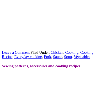
Leave a Comment
Filed Under:
Chicken
,
Cooking
,
Cooking
Recipe
,
Everyday cooking
,
Pork
,
Sauce
,
Soup
,
Vegetables
Sewing patterns, accessories and cooking recipes