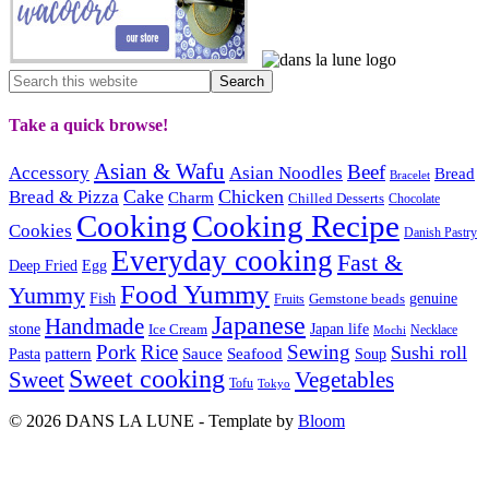
Take a quick browse!
Asian & Wafu
Beef
Accessory
Asian Noodles
Bread
Bracelet
Cake
Chicken
Bread & Pizza
Charm
Chilled Desserts
Chocolate
Cooking
Cooking Recipe
Cookies
Danish Pastry
Everyday cooking
Fast &
Deep Fried
Egg
Food Yummy
Yummy
Fish
Gemstone beads
genuine
Fruits
Japanese
Handmade
Japan life
stone
Ice Cream
Necklace
Mochi
Pork
Rice
Sewing
Sushi roll
pattern
Sauce
Seafood
Pasta
Soup
Sweet cooking
Sweet
Vegetables
Tofu
Tokyo
© 2026 DANS LA LUNE - Template by
Bloom