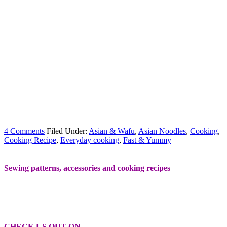
4 Comments
Filed Under:
Asian & Wafu
,
Asian Noodles
,
Cooking
,
Cooking Recipe
,
Everyday cooking
,
Fast & Yummy
Sewing patterns, accessories and cooking recipes
CHECK US OUT ON