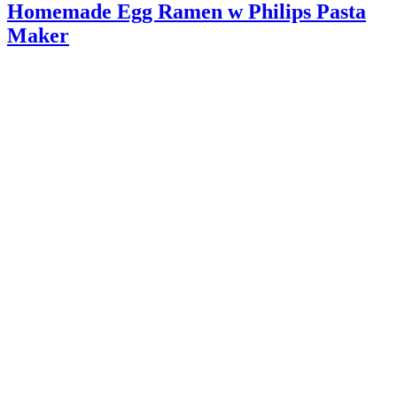
Homemade Egg Ramen w Philips Pasta
Maker