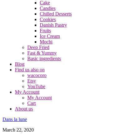
Cake
Candies
Chilled Desserts
Cookies
Danish Pastry
Fruits
Ice Cream
Mochi
Deep Fried
Fast & Yummy
Basic ingredients
Blog
Find us also on
wacocoro
Etsy
YouTube
My Account
My Account
Cart
About us
Dans la lune
March 22, 2020