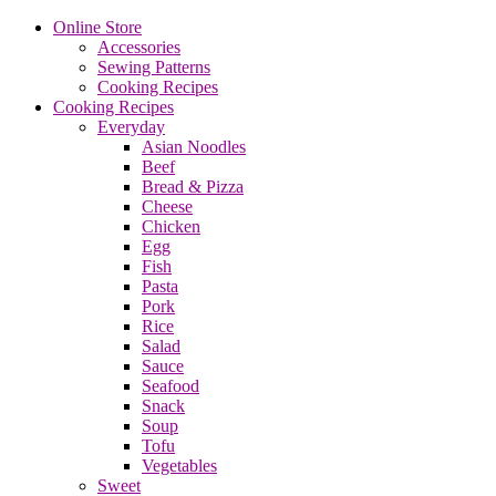
Online Store
Accessories
Sewing Patterns
Cooking Recipes
Cooking Recipes
Everyday
Asian Noodles
Beef
Bread & Pizza
Cheese
Chicken
Egg
Fish
Pasta
Pork
Rice
Salad
Sauce
Seafood
Snack
Soup
Tofu
Vegetables
Sweet