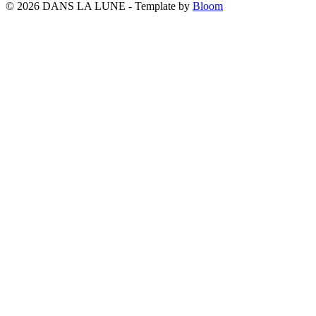
© 2026 DANS LA LUNE - Template by
Bloom