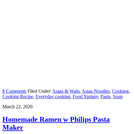
8 Comments
Filed Under:
Asian & Wafu
,
Asian Noodles
,
Cooking
,
Cooking Recipe
,
Everyday cooking
,
Food Yummy
,
Pasta
,
Soup
March 22, 2020
Homemade Ramen w Philips Pasta
Maker