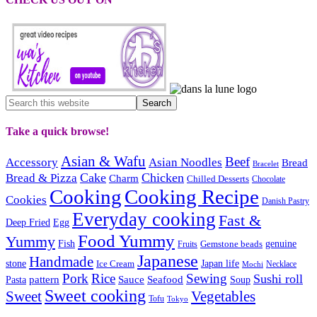
Take a quick browse!
Asian & Wafu
Beef
Accessory
Asian Noodles
Bread
Bracelet
Cake
Chicken
Bread & Pizza
Charm
Chilled Desserts
Chocolate
Cooking
Cooking Recipe
Cookies
Danish Pastry
Everyday cooking
Fast &
Deep Fried
Egg
Food Yummy
Yummy
Fish
Gemstone beads
genuine
Fruits
Japanese
Handmade
Japan life
stone
Ice Cream
Necklace
Mochi
Pork
Rice
Sewing
Sushi roll
pattern
Sauce
Seafood
Pasta
Soup
Sweet cooking
Sweet
Vegetables
Tofu
Tokyo