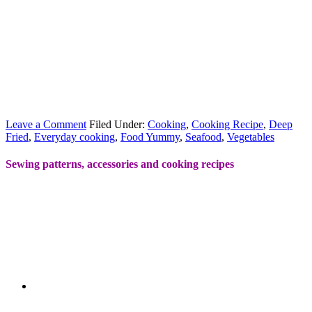
Leave a Comment
Filed Under:
Cooking
,
Cooking Recipe
,
Deep
Fried
,
Everyday cooking
,
Food Yummy
,
Seafood
,
Vegetables
Sewing patterns, accessories and cooking recipes