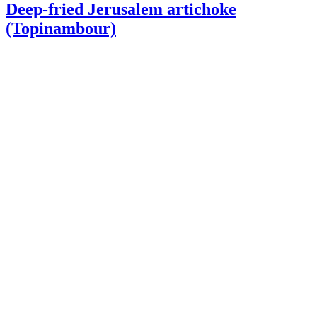
Deep-fried Jerusalem artichoke
(Topinambour)