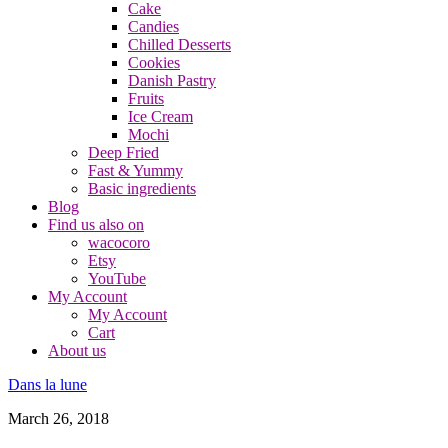
Cake
Candies
Chilled Desserts
Cookies
Danish Pastry
Fruits
Ice Cream
Mochi
Deep Fried
Fast & Yummy
Basic ingredients
Blog
Find us also on
wacocoro
Etsy
YouTube
My Account
My Account
Cart
About us
Dans la lune
March 26, 2018