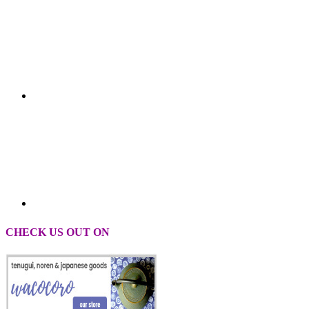
CHECK US OUT ON