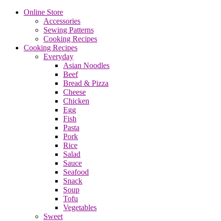
Online Store
Accessories
Sewing Patterns
Cooking Recipes
Cooking Recipes
Everyday
Asian Noodles
Beef
Bread & Pizza
Cheese
Chicken
Egg
Fish
Pasta
Pork
Rice
Salad
Sauce
Seafood
Snack
Soup
Tofu
Vegetables
Sweet