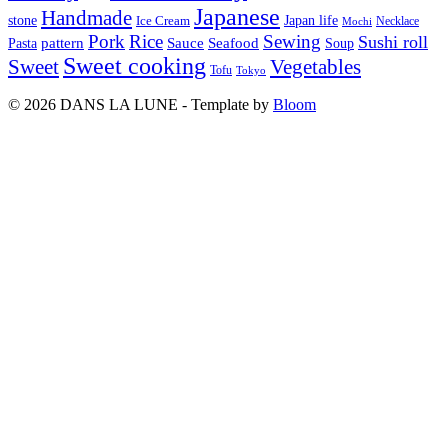
Japanese
Handmade
Japan life
stone
Ice Cream
Necklace
Mochi
Pork
Rice
Sewing
Sushi roll
pattern
Sauce
Seafood
Pasta
Soup
Sweet cooking
Sweet
Vegetables
Tofu
Tokyo
© 2026 DANS LA LUNE - Template by
Bloom