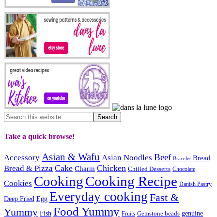
Take a quick browse!
Asian & Wafu
Beef
Accessory
Asian Noodles
Bread
Bracelet
Cake
Chicken
Bread & Pizza
Charm
Chilled Desserts
Chocolate
Cooking
Cooking Recipe
Cookies
Danish Pastry
Everyday cooking
Fast &
Deep Fried
Egg
Food Yummy
Yummy
Fish
Gemstone beads
genuine
Fruits