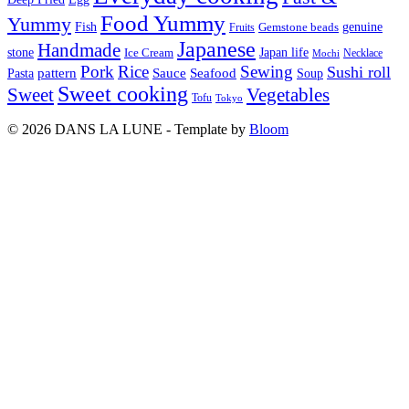
Food Yummy
Yummy
Fish
Gemstone beads
genuine
Fruits
Japanese
Handmade
Japan life
stone
Ice Cream
Necklace
Mochi
Pork
Rice
Sewing
Sushi roll
pattern
Sauce
Seafood
Pasta
Soup
Sweet cooking
Sweet
Vegetables
Tofu
Tokyo
© 2026 DANS LA LUNE - Template by
Bloom