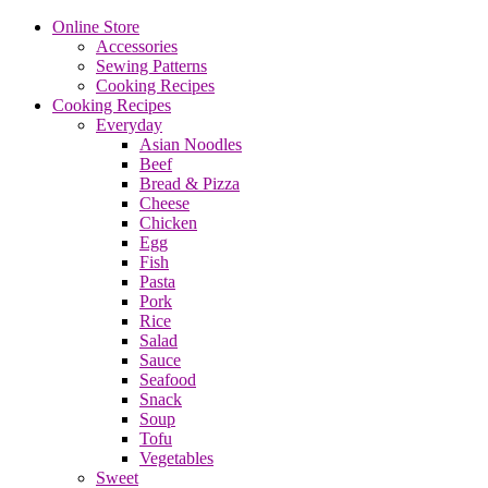
Online Store
Accessories
Sewing Patterns
Cooking Recipes
Cooking Recipes
Everyday
Asian Noodles
Beef
Bread & Pizza
Cheese
Chicken
Egg
Fish
Pasta
Pork
Rice
Salad
Sauce
Seafood
Snack
Soup
Tofu
Vegetables
Sweet