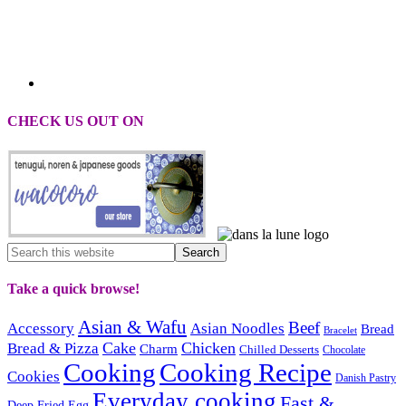
CHECK US OUT ON
Take a quick browse!
Asian & Wafu
Beef
Accessory
Asian Noodles
Bread
Bracelet
Cake
Chicken
Bread & Pizza
Charm
Chilled Desserts
Chocolate
Cooking
Cooking Recipe
Cookies
Danish Pastry
Everyday cooking
Fast &
Deep Fried
Egg