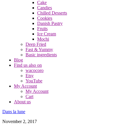
Cake
Candies
Chilled Desserts
Cookies
Danish Pastry
Fruits
Ice Cream
Mochi
Deep Fried
Fast & Yummy
Basic ingredients
Blog
Find us also on
wacocoro
Etsy
YouTube
My Account
My Account
Cart
About us
Dans la lune
November 2, 2017