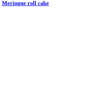
Meringue roll cake