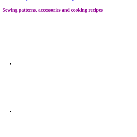
Sewing patterns, accessories and cooking recipes