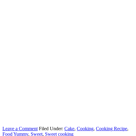
Leave a Comment
Filed Under:
Cake
,
Cooking
,
Cooking Recipe
,
Food Yummy
,
Sweet
,
Sweet cooking