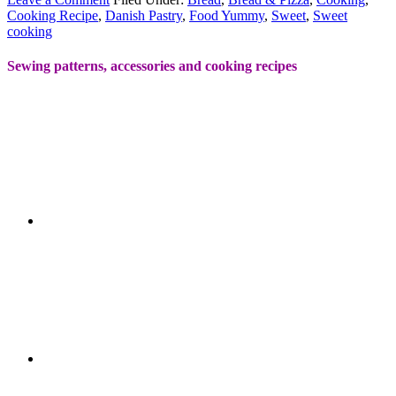
Cooking Recipe
,
Danish Pastry
,
Food Yummy
,
Sweet
,
Sweet
cooking
Sewing patterns, accessories and cooking recipes