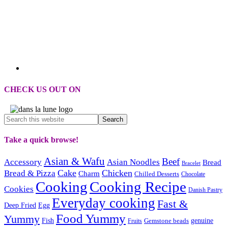
CHECK US OUT ON
Take a quick browse!
Asian & Wafu
Beef
Accessory
Asian Noodles
Bread
Bracelet
Cake
Chicken
Bread & Pizza
Charm
Chilled Desserts
Chocolate
Cooking
Cooking Recipe
Cookies
Danish Pastry
Everyday cooking
Fast &
Deep Fried
Egg
Food Yummy
Yummy
Fish
Gemstone beads
genuine
Fruits