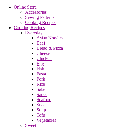
Online Store
Accessories
Sewing Patterns
Cooking Recipes
Cooking Recipes
Everyday
Asian Noodles
Beef
Bread & Pizza
Cheese
Chicken
Egg
Fish
Pasta
Pork
Rice
Salad
Sauce
Seafood
Snack
Soup
Tofu
Vegetables
Sweet