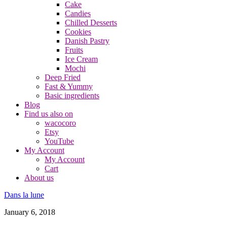
Cake
Candies
Chilled Desserts
Cookies
Danish Pastry
Fruits
Ice Cream
Mochi
Deep Fried
Fast & Yummy
Basic ingredients
Blog
Find us also on
wacocoro
Etsy
YouTube
My Account
My Account
Cart
About us
Dans la lune
January 6, 2018