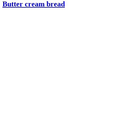
Butter cream bread