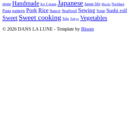
Japanese
Handmade
Japan life
stone
Ice Cream
Necklace
Mochi
Pork
Rice
Sewing
Sushi roll
pattern
Sauce
Seafood
Pasta
Soup
Sweet cooking
Sweet
Vegetables
Tofu
Tokyo
© 2026 DANS LA LUNE - Template by
Bloom