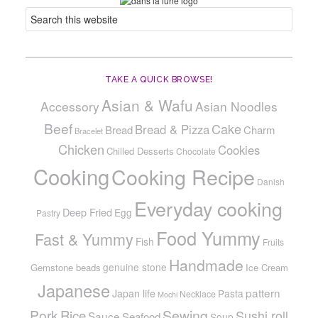
TAKE A QUICK BROWSE!
Asian & Wafu
Accessory
Asian Noodles
Beef
Cake
Bread & Pizza
Bread
Charm
Bracelet
Chicken
Cookies
Chilled Desserts
Chocolate
Cooking
Cooking Recipe
Danish
Everyday cooking
Deep Fried
Egg
Pastry
Food Yummy
Fast & Yummy
Fish
Fruits
Handmade
genuine stone
Gemstone beads
Ice Cream
Japanese
pattern
Japan life
Pasta
Necklace
Mochi
Pork
Sewing
Rice
Sushi roll
Sauce
Seafood
Soup