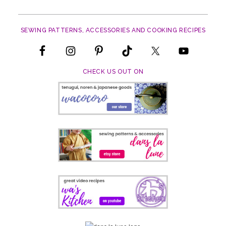
SEWING PATTERNS, ACCESSORIES AND COOKING RECIPES
CHECK US OUT ON