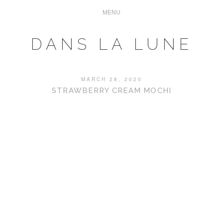
DANS LA LUNE
MARCH 28, 2020
STRAWBERRY CREAM MOCHI