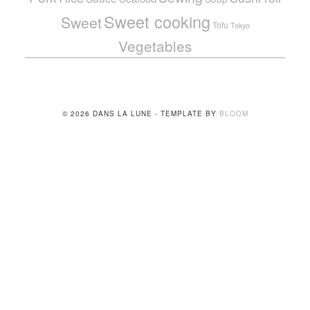
Sweet cooking
Sweet
Tofu
Tokyo
Vegetables
© 2026 DANS LA LUNE - TEMPLATE BY
BLOOM