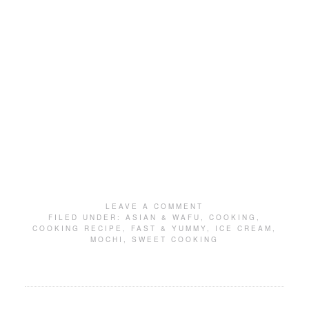
LEAVE A COMMENT
FILED UNDER:
ASIAN & WAFU
,
COOKING
,
COOKING RECIPE
,
FAST & YUMMY
,
ICE CREAM
,
MOCHI
,
SWEET COOKING