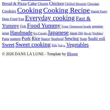
Cake
Chicken
Bread & Pizza
Charm
Chilled Desserts
Chocolate
Cooking
Cooking Recipe
Cookies
Danish Pastry
Everyday cooking
Fast &
Deep Fried
Egg
Food Yummy
Yummy
Fish
Gemstone beads
genuine
Fruits
Japanese
Handmade
Japan life
stone
Ice Cream
Necklace
Mochi
Pork
Rice
Sewing
Sushi roll
pattern
Sauce
Seafood
Pasta
Soup
Sweet cooking
Sweet
Vegetables
Tofu
Tokyo
© 2026 DANS LA LUNE - Template by
Bloom