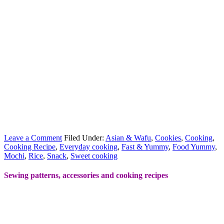
Leave a Comment
Filed Under:
Asian & Wafu
,
Cookies
,
Cooking
,
Cooking Recipe
,
Everyday cooking
,
Fast & Yummy
,
Food Yummy
,
Mochi
,
Rice
,
Snack
,
Sweet cooking
Sewing patterns, accessories and cooking recipes