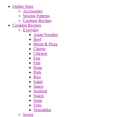
Online Store
Accessories
Sewing Patterns
Cooking Recipes
Cooking Recipes
Everyday
Asian Noodles
Beef
Bread & Pizza
Cheese
Chicken
Egg
Fish
Pasta
Pork
Rice
Salad
Sauce
Seafood
Snack
Soup
Tofu
Vegetables
Sweet