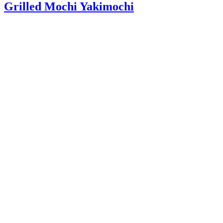
Grilled Mochi Yakimochi