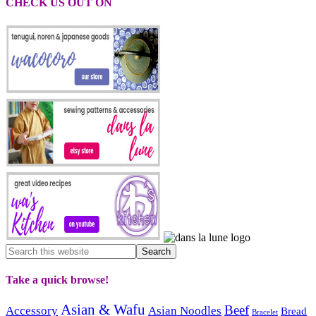
CHECK US OUT ON
Take a quick browse!
Asian & Wafu
Beef
Accessory
Asian Noodles
Bread
Bracelet