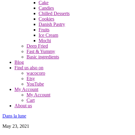
Cake
Candies
Chilled Desserts
Cookies
Danish Pastry
Fruits
Ice Cream
Mochi
Deep Fried
Fast & Yummy
Basic ingredients
Blog
Find us also on
wacocoro
Etsy
YouTube
My Account
My Account
Cart
About us
Dans la lune
May 23, 2021