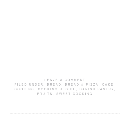
LEAVE A COMMENT
FILED UNDER:
BREAD
,
BREAD & PIZZA
,
CAKE
,
COOKING
,
COOKING RECIPE
,
DANISH PASTRY
,
FRUITS
,
SWEET COOKING