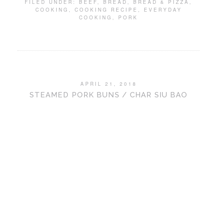
FILED UNDER:
BEEF
,
BREAD
,
BREAD & PIZZA
,
COOKING
,
COOKING RECIPE
,
EVERYDAY
COOKING
,
PORK
APRIL 21, 2018
STEAMED PORK BUNS / CHAR SIU BAO