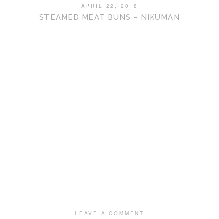
APRIL 22, 2018
STEAMED MEAT BUNS – NIKUMAN
LEAVE A COMMENT