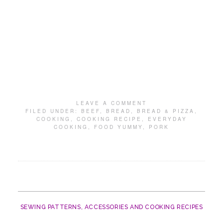
LEAVE A COMMENT
FILED UNDER:
BEEF
,
BREAD
,
BREAD & PIZZA
,
COOKING
,
COOKING RECIPE
,
EVERYDAY
COOKING
,
FOOD YUMMY
,
PORK
SEWING PATTERNS, ACCESSORIES AND COOKING RECIPES