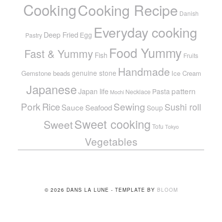
Cooking
Cooking Recipe
Danish
Everyday cooking
Deep Fried
Egg
Pastry
Food Yummy
Fast & Yummy
Fish
Fruits
Handmade
genuine stone
Gemstone beads
Ice Cream
Japanese
pattern
Japan life
Pasta
Necklace
Mochi
Pork
Sewing
Rice
Sushi roll
Sauce
Seafood
Soup
Sweet cooking
Sweet
Tofu
Tokyo
Vegetables
© 2026 DANS LA LUNE - TEMPLATE BY
BLOOM