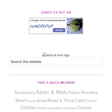
CHECK US OUT ON
TAKE A QUICK BROWSE!
Asian & Wafu
Accessory
Asian Noodles
Beef
Cake
Bread & Pizza
Bread
Charm
Bracelet
Chicken
Cookies
Chilled Desserts
Chocolate