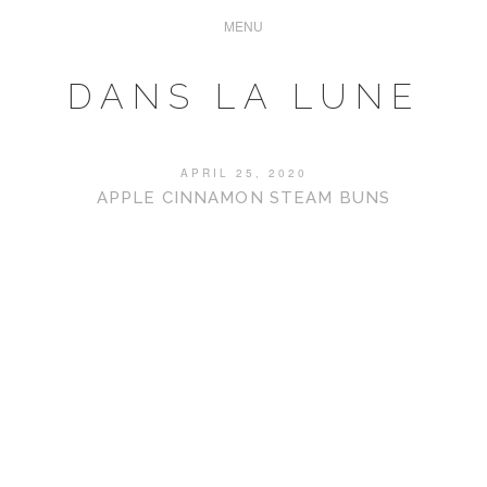
DANS LA LUNE
APRIL 25, 2020
APPLE CINNAMON STEAM BUNS