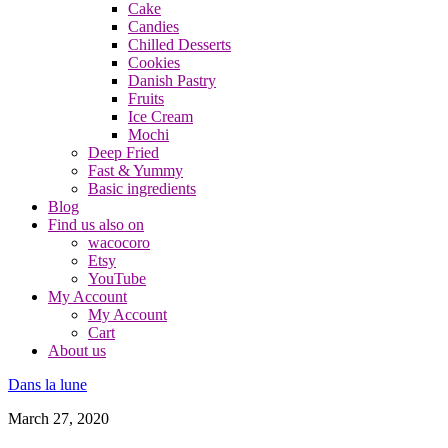
Cake
Candies
Chilled Desserts
Cookies
Danish Pastry
Fruits
Ice Cream
Mochi
Deep Fried
Fast & Yummy
Basic ingredients
Blog
Find us also on
wacocoro
Etsy
YouTube
My Account
My Account
Cart
About us
Dans la lune
March 27, 2020