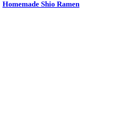
Homemade Shio Ramen