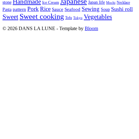
Japanese
Handmade
Japan life
stone
Ice Cream
Necklace
Mochi
Pork
Rice
Sewing
Sushi roll
pattern
Sauce
Seafood
Pasta
Soup
Sweet cooking
Sweet
Vegetables
Tofu
Tokyo
© 2026 DANS LA LUNE - Template by
Bloom