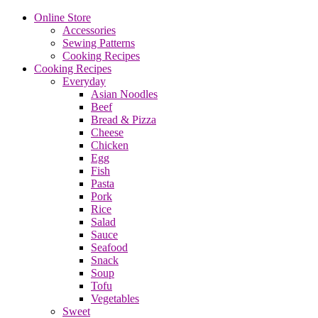
Online Store
Accessories
Sewing Patterns
Cooking Recipes
Cooking Recipes
Everyday
Asian Noodles
Beef
Bread & Pizza
Cheese
Chicken
Egg
Fish
Pasta
Pork
Rice
Salad
Sauce
Seafood
Snack
Soup
Tofu
Vegetables
Sweet