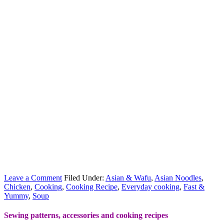
Leave a Comment
Filed Under:
Asian & Wafu
,
Asian Noodles
,
Chicken
,
Cooking
,
Cooking Recipe
,
Everyday cooking
,
Fast &
Yummy
,
Soup
Sewing patterns, accessories and cooking recipes