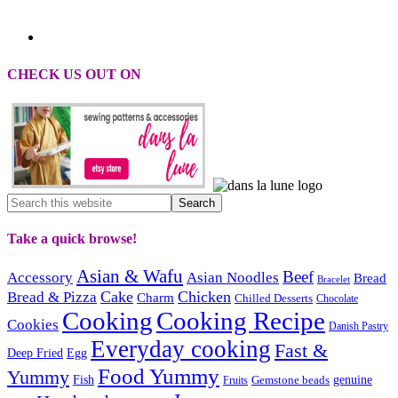
CHECK US OUT ON
Take a quick browse!
Asian & Wafu
Beef
Accessory
Asian Noodles
Bread
Bracelet
Cake
Chicken
Bread & Pizza
Charm
Chilled Desserts
Chocolate
Cooking
Cooking Recipe
Cookies
Danish Pastry
Everyday cooking
Fast &
Deep Fried
Egg
Food Yummy
Yummy
Fish
Gemstone beads
genuine
Fruits