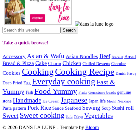
Take a quick browse!
Asian & Wafu
Beef
Accessory
Asian Noodles
Bread
Bracelet
Cake
Chicken
Bread & Pizza
Charm
Chilled Desserts
Chocolate
Cooking
Cooking Recipe
Cookies
Danish Pastry
Everyday cooking
Fast &
Deep Fried
Egg
Food Yummy
Yummy
Fish
Gemstone beads
genuine
Fruits
Japanese
Handmade
Japan life
stone
Ice Cream
Necklace
Mochi
Pork
Rice
Sewing
Sushi roll
pattern
Sauce
Seafood
Pasta
Soup
Sweet cooking
Sweet
Vegetables
Tofu
Tokyo
© 2026 DANS LA LUNE - Template by
Bloom