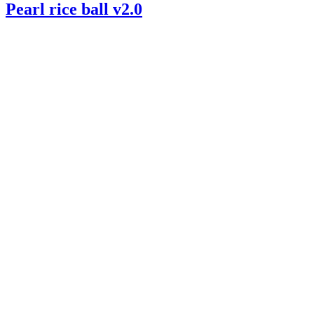
Pearl rice ball v2.0