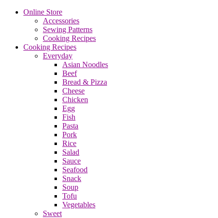
Online Store
Accessories
Sewing Patterns
Cooking Recipes
Cooking Recipes
Everyday
Asian Noodles
Beef
Bread & Pizza
Cheese
Chicken
Egg
Fish
Pasta
Pork
Rice
Salad
Sauce
Seafood
Snack
Soup
Tofu
Vegetables
Sweet