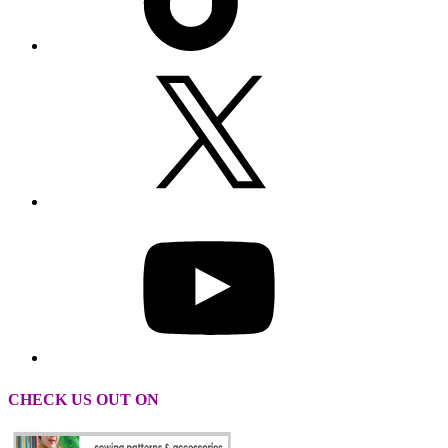
CHECK US OUT ON