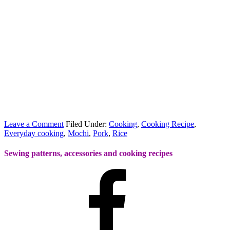
Leave a Comment
Filed Under:
Cooking
,
Cooking Recipe
,
Everyday cooking
,
Mochi
,
Pork
,
Rice
Sewing patterns, accessories and cooking recipes