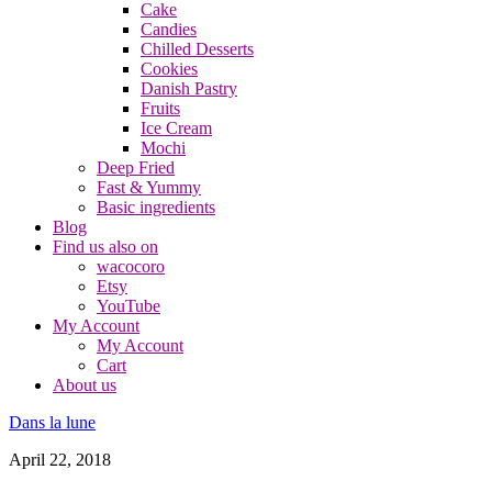
Cake
Candies
Chilled Desserts
Cookies
Danish Pastry
Fruits
Ice Cream
Mochi
Deep Fried
Fast & Yummy
Basic ingredients
Blog
Find us also on
wacocoro
Etsy
YouTube
My Account
My Account
Cart
About us
Dans la lune
April 22, 2018