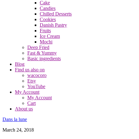
Cake
Candies
Chilled Desserts
Cookies
Danish Pastry
Fruits
Ice Cream
Mochi
Deep Fried
Fast & Yummy
Basic ingredients
Blog
Find us also on
wacocoro
Etsy
YouTube
My Account
My Account
Cart
About us
Dans la lune
March 24, 2018