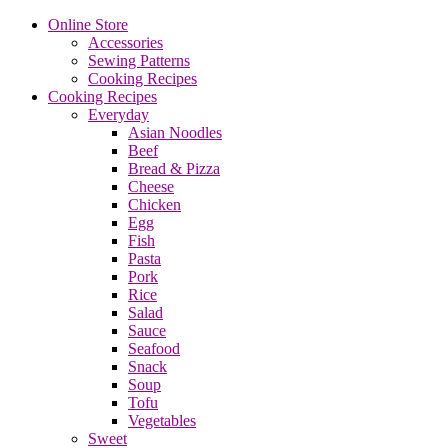
Online Store
Accessories
Sewing Patterns
Cooking Recipes
Cooking Recipes
Everyday
Asian Noodles
Beef
Bread & Pizza
Cheese
Chicken
Egg
Fish
Pasta
Pork
Rice
Salad
Sauce
Seafood
Snack
Soup
Tofu
Vegetables
Sweet