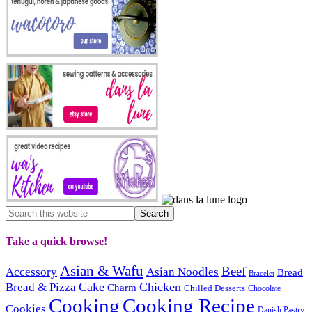
Take a quick browse!
Asian & Wafu
Beef
Accessory
Asian Noodles
Bread
Bracelet
Cake
Chicken
Bread & Pizza
Charm
Chilled Desserts
Chocolate
Cooking
Cooking Recipe
Cookies
Danish Pastry