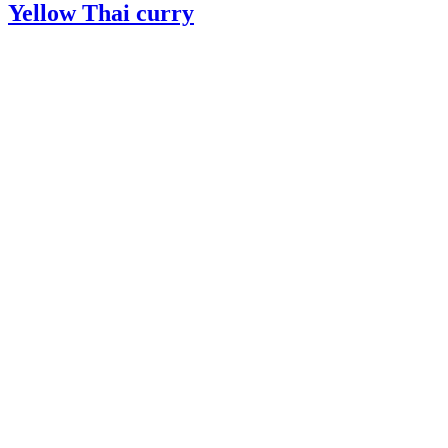
Yellow Thai curry