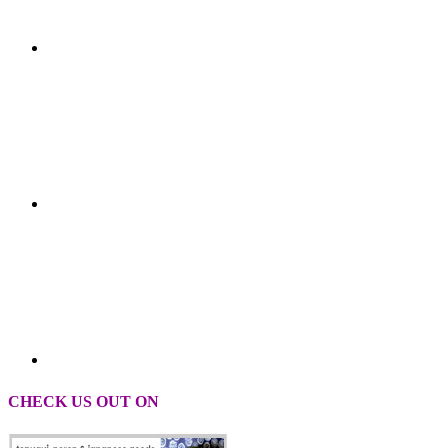
CHECK US OUT ON