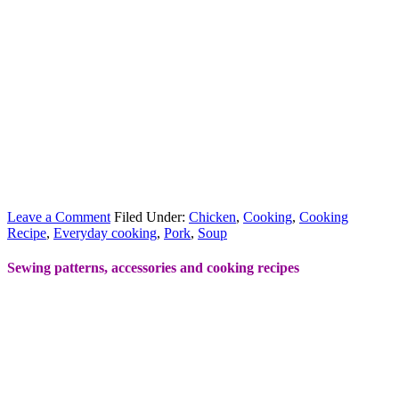
Leave a Comment
Filed Under:
Chicken
,
Cooking
,
Cooking
Recipe
,
Everyday cooking
,
Pork
,
Soup
Sewing patterns, accessories and cooking recipes