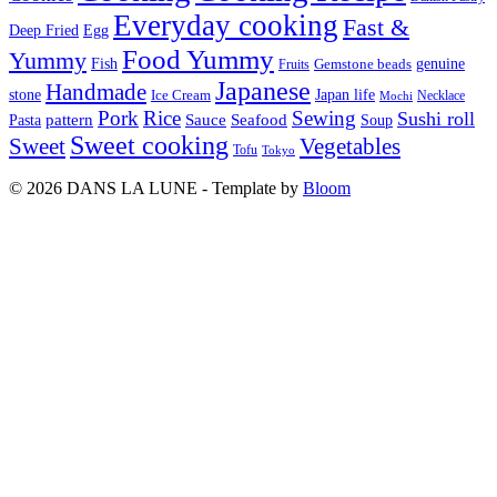
Everyday cooking
Fast &
Deep Fried
Egg
Food Yummy
Yummy
Fish
Gemstone beads
genuine
Fruits
Japanese
Handmade
Japan life
stone
Ice Cream
Necklace
Mochi
Pork
Rice
Sewing
Sushi roll
pattern
Sauce
Seafood
Pasta
Soup
Sweet cooking
Sweet
Vegetables
Tofu
Tokyo
© 2026 DANS LA LUNE - Template by
Bloom