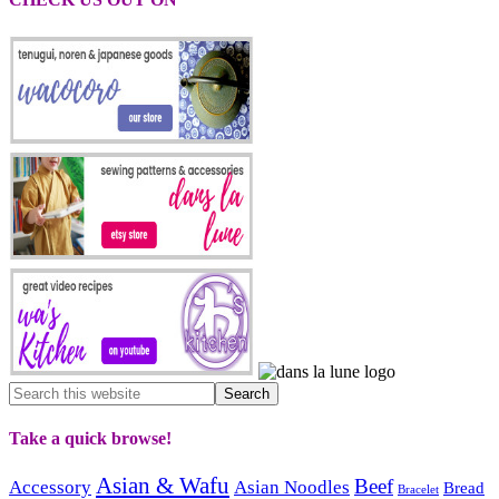
Take a quick browse!
Asian & Wafu
Beef
Accessory
Asian Noodles
Bread
Bracelet