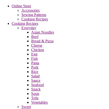
Online Store
Accessories
Sewing Patterns
Cooking Recipes
Cooking Recipes
Everyday
Asian Noodles
Beef
Bread & Pizza
Cheese
Chicken
Egg
Fish
Pasta
Pork
Rice
Salad
Sauce
Seafood
Snack
Soup
Tofu
Vegetables
Sweet