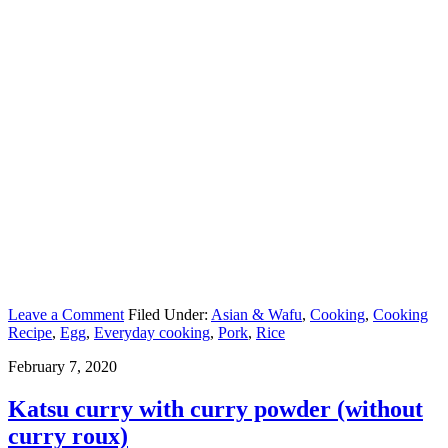
Leave a Comment
Filed Under:
Asian & Wafu
,
Cooking
,
Cooking
Recipe
,
Egg
,
Everyday cooking
,
Pork
,
Rice
February 7, 2020
Katsu curry with curry powder (without
curry roux)