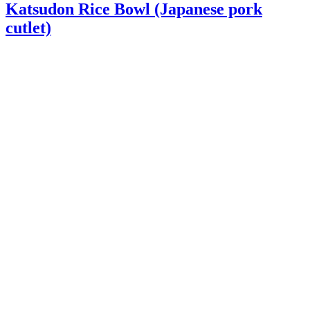
Katsudon Rice Bowl (Japanese pork
cutlet)