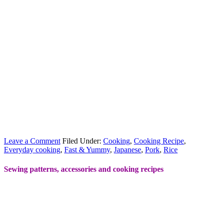
Leave a Comment
Filed Under:
Cooking
,
Cooking Recipe
,
Everyday cooking
,
Fast & Yummy
,
Japanese
,
Pork
,
Rice
Sewing patterns, accessories and cooking recipes