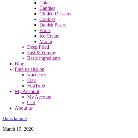
Cake
Candies
Chilled Desserts
Cookies
Danish Pastry
Fruits
Ice Cream
Mochi
Deep Fried
Fast & Yummy
Basic ingredients
Blog
Find us also on
wacocoro
Etsy
YouTube
My Account
My Account
Cart
About us
Dans la lune
March 19, 2020