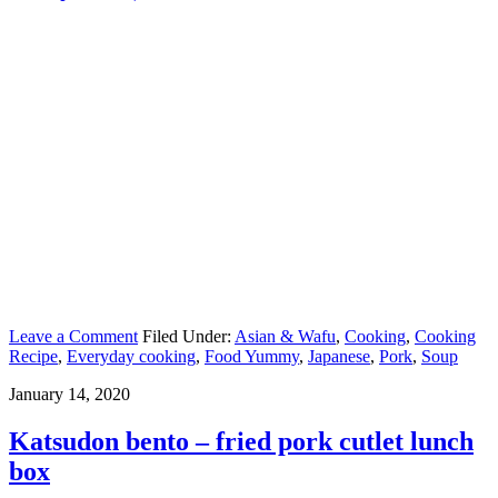
Leave a Comment
Filed Under:
Asian & Wafu
,
Cooking
,
Cooking
Recipe
,
Everyday cooking
,
Food Yummy
,
Japanese
,
Pork
,
Soup
January 14, 2020
Katsudon bento – fried pork cutlet lunch
box