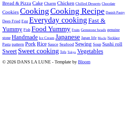
Cake
Chicken
Bread & Pizza
Charm
Chilled Desserts
Chocolate
Cooking
Cooking Recipe
Cookies
Danish Pastry
Everyday cooking
Fast &
Deep Fried
Egg
Food Yummy
Yummy
Fish
Gemstone beads
genuine
Fruits
Japanese
Handmade
Japan life
stone
Ice Cream
Necklace
Mochi
Pork
Rice
Sewing
Sushi roll
pattern
Sauce
Seafood
Pasta
Soup
Sweet cooking
Sweet
Vegetables
Tofu
Tokyo
© 2026 DANS LA LUNE - Template by
Bloom