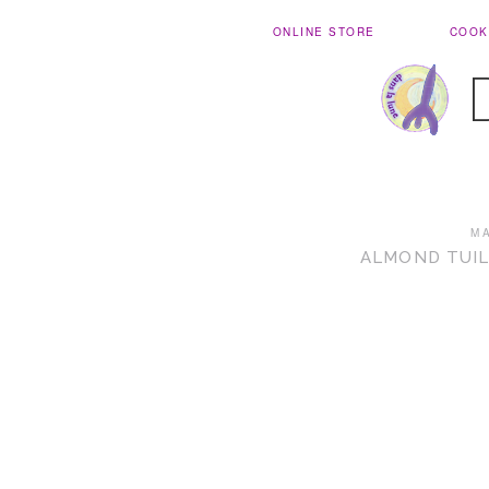
ONLINE STORE
COOK
M
ALMOND TUIL