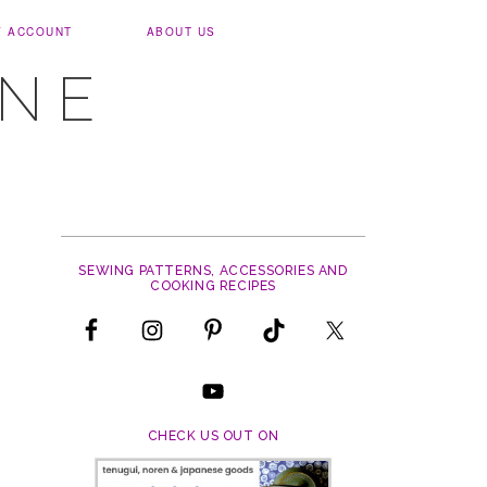
Y ACCOUNT
ABOUT US
UNE
SEWING PATTERNS, ACCESSORIES AND
COOKING RECIPES
CHECK US OUT ON