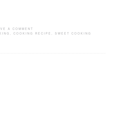
AVE A COMMENT
KING
,
COOKING RECIPE
,
SWEET COOKING