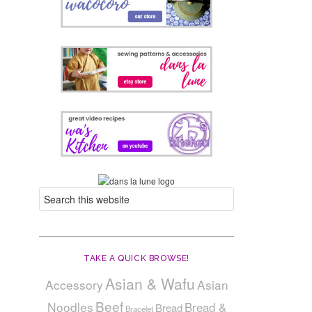
TAKE A QUICK BROWSE!
Asian & Wafu
Accessory
Asian
Beef
Noodles
Bread &
Bread
Bracelet