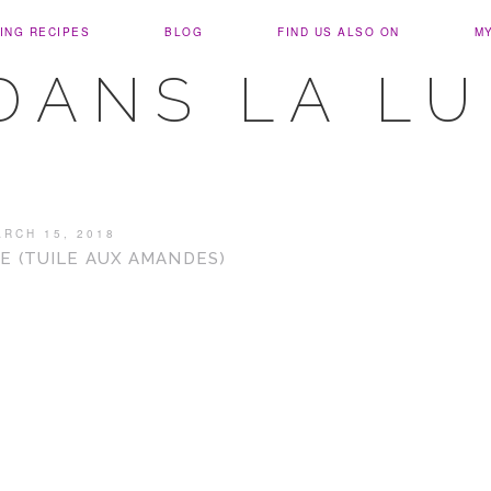
ING RECIPES
BLOG
FIND US ALSO ON
M
DANS LA L
ARCH 15, 2018
E (TUILE AUX AMANDES)