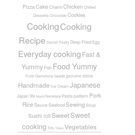
Cake
Chicken
Pizza
Charm
Chilled
Cookies
Desserts
Chocolate
Cooking
Cooking
Recipe
Deep Fried
Egg
Danish Pastry
Everyday cooking
Fast &
Food Yummy
Yummy
Fish
genuine stone
Gemstone beads
Fruits
Japanese
Handmade
Ice Cream
Pork
pattern
Japan life
Pasta
Necklace
Mochi
Sewing
Rice
Sauce
Seafood
Soup
Sweet
Sweet
Sushi roll
cooking
Vegetables
Tofu
Tokyo