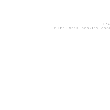
LE
FILED UNDER:
COOKIES
,
COO