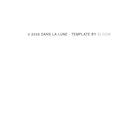
© 2026 DANS LA LUNE - TEMPLATE BY
BLOOM