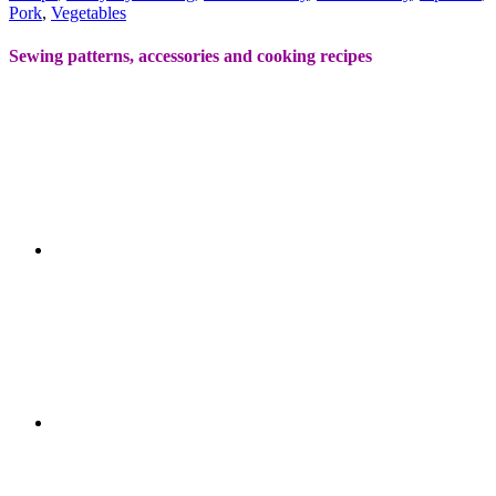
Pork
,
Vegetables
Sewing patterns, accessories and cooking recipes