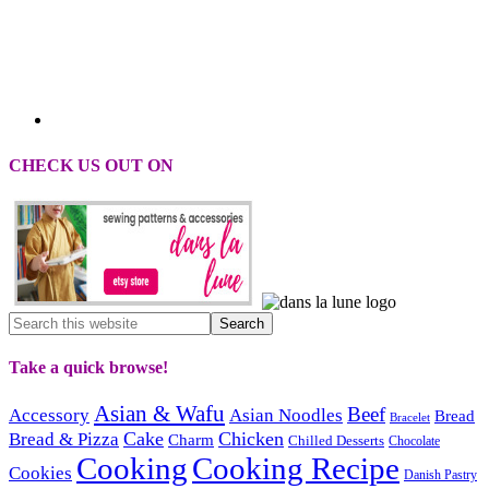
CHECK US OUT ON
Take a quick browse!
Asian & Wafu
Beef
Accessory
Asian Noodles
Bread
Bracelet
Cake
Chicken
Bread & Pizza
Charm
Chilled Desserts
Chocolate
Cooking
Cooking Recipe
Cookies
Danish Pastry