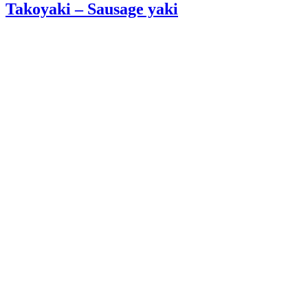
Takoyaki – Sausage yaki