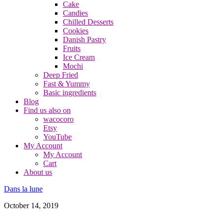
Cake
Candies
Chilled Desserts
Cookies
Danish Pastry
Fruits
Ice Cream
Mochi
Deep Fried
Fast & Yummy
Basic ingredients
Blog
Find us also on
wacocoro
Etsy
YouTube
My Account
My Account
Cart
About us
Dans la lune
October 14, 2019