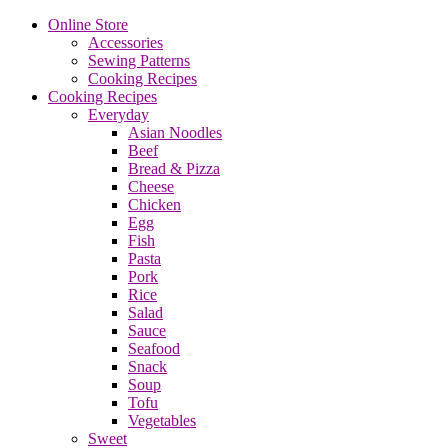
Online Store
Accessories
Sewing Patterns
Cooking Recipes
Cooking Recipes
Everyday
Asian Noodles
Beef
Bread & Pizza
Cheese
Chicken
Egg
Fish
Pasta
Pork
Rice
Salad
Sauce
Seafood
Snack
Soup
Tofu
Vegetables
Sweet