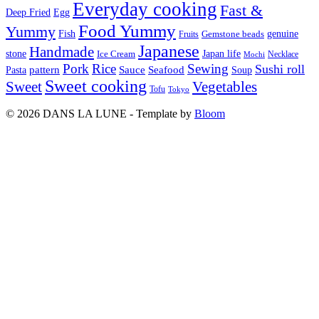
Everyday cooking
Fast &
Deep Fried
Egg
Food Yummy
Yummy
Fish
Gemstone beads
genuine
Fruits
Japanese
Handmade
Japan life
stone
Ice Cream
Necklace
Mochi
Pork
Rice
Sewing
Sushi roll
pattern
Sauce
Seafood
Pasta
Soup
Sweet cooking
Sweet
Vegetables
Tofu
Tokyo
© 2026 DANS LA LUNE - Template by
Bloom