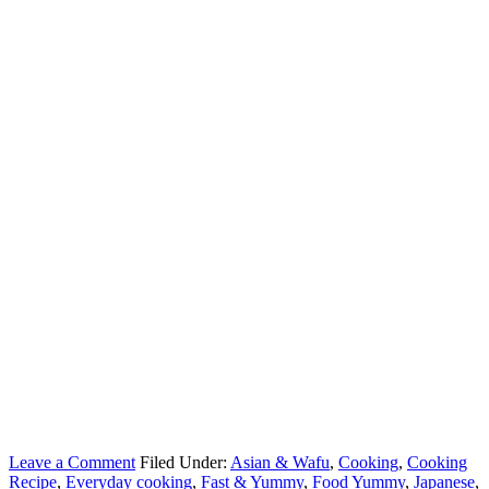
Leave a Comment
Filed Under:
Asian & Wafu
,
Cooking
,
Cooking
Recipe
,
Everyday cooking
,
Fast & Yummy
,
Food Yummy
,
Japanese
,