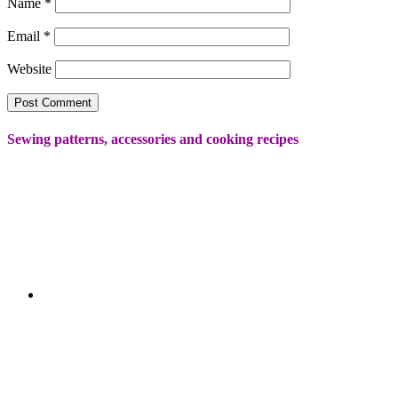
Name
*
Email
*
Website
Sewing patterns, accessories and cooking recipes