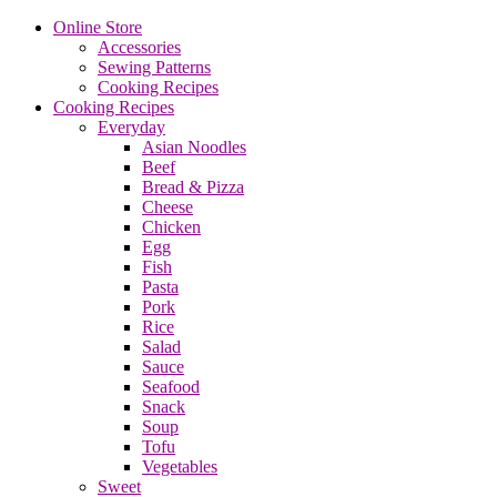
Online Store
Accessories
Sewing Patterns
Cooking Recipes
Cooking Recipes
Everyday
Asian Noodles
Beef
Bread & Pizza
Cheese
Chicken
Egg
Fish
Pasta
Pork
Rice
Salad
Sauce
Seafood
Snack
Soup
Tofu
Vegetables
Sweet