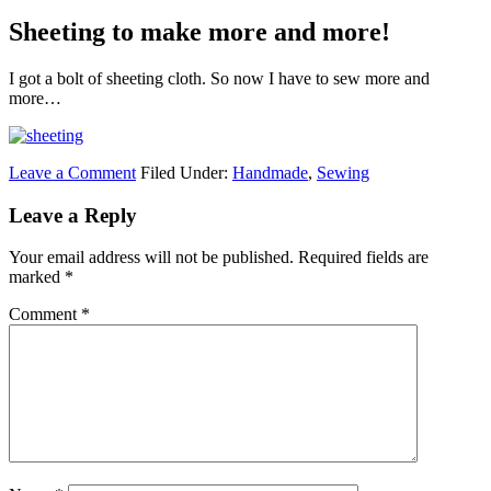
Sheeting to make more and more!
I got a bolt of sheeting cloth. So now I have to sew more and
more…
Leave a Comment
Filed Under:
Handmade
,
Sewing
Leave a Reply
Your email address will not be published.
Required fields are
marked
*
Comment
*