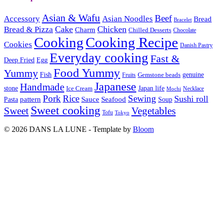
Asian & Wafu
Beef
Accessory
Asian Noodles
Bread
Bracelet
Cake
Chicken
Bread & Pizza
Charm
Chilled Desserts
Chocolate
Cooking
Cooking Recipe
Cookies
Danish Pastry
Everyday cooking
Fast &
Deep Fried
Egg
Food Yummy
Yummy
Fish
Gemstone beads
genuine
Fruits
Japanese
Handmade
Japan life
stone
Ice Cream
Necklace
Mochi
Pork
Rice
Sewing
Sushi roll
pattern
Sauce
Seafood
Pasta
Soup
Sweet cooking
Sweet
Vegetables
Tofu
Tokyo
© 2026 DANS LA LUNE - Template by
Bloom