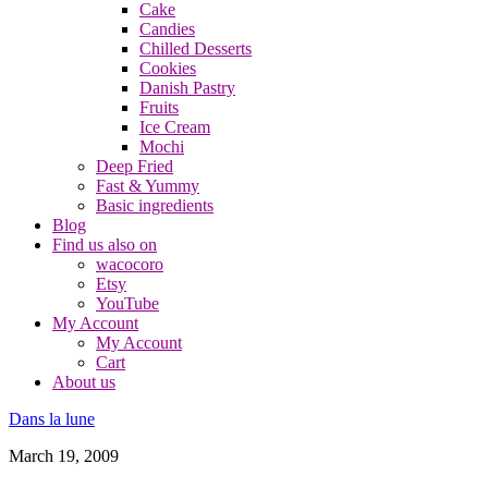
Cake
Candies
Chilled Desserts
Cookies
Danish Pastry
Fruits
Ice Cream
Mochi
Deep Fried
Fast & Yummy
Basic ingredients
Blog
Find us also on
wacocoro
Etsy
YouTube
My Account
My Account
Cart
About us
Dans la lune
March 19, 2009