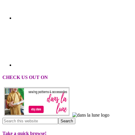
CHECK US OUT ON
Take a quick browse!