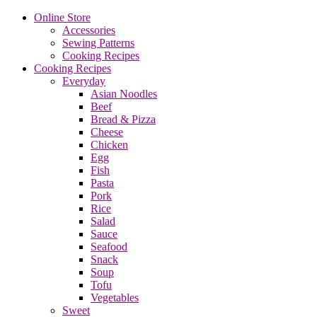
Online Store
Accessories
Sewing Patterns
Cooking Recipes
Cooking Recipes
Everyday
Asian Noodles
Beef
Bread & Pizza
Cheese
Chicken
Egg
Fish
Pasta
Pork
Rice
Salad
Sauce
Seafood
Snack
Soup
Tofu
Vegetables
Sweet