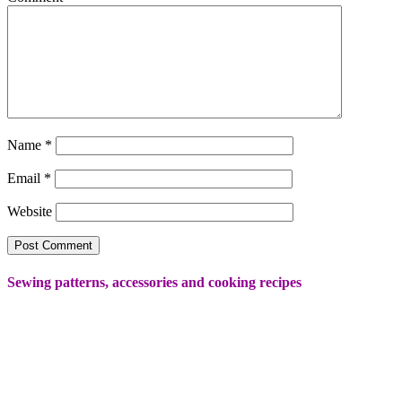
Name
*
Email
*
Website
Sewing patterns, accessories and cooking recipes