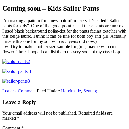
Coming soon – Kids Sailor Pants
I’m making a pattern for a new pair of trousers. It’s called “Sailor
pants for kids”. One of the good point is that these pants are unisex.
I used black background polka-dot for the pants facing together with
this beige fabric. I think it can be fine for both boy and girl. Actually
I made this one for my son who is 3 years old now:)
I will try to make another size sample for girls, maybe with cute
flower fabric. I hope I can list them up very soon at my etsy shop.
Leave a Comment
Filed Under:
Handmade
,
Sewing
Leave a Reply
Your email address will not be published.
Required fields are
marked
*
Comment
*