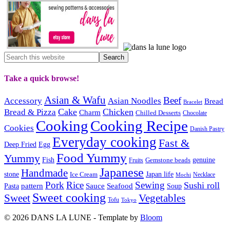
Take a quick browse!
Asian & Wafu
Beef
Accessory
Asian Noodles
Bread
Bracelet
Cake
Chicken
Bread & Pizza
Charm
Chilled Desserts
Chocolate
Cooking
Cooking Recipe
Cookies
Danish Pastry
Everyday cooking
Fast &
Deep Fried
Egg
Food Yummy
Yummy
Fish
Gemstone beads
genuine
Fruits
Japanese
Handmade
Japan life
stone
Ice Cream
Necklace
Mochi
Pork
Rice
Sewing
Sushi roll
pattern
Sauce
Seafood
Pasta
Soup
Sweet cooking
Sweet
Vegetables
Tofu
Tokyo
© 2026 DANS LA LUNE - Template by
Bloom