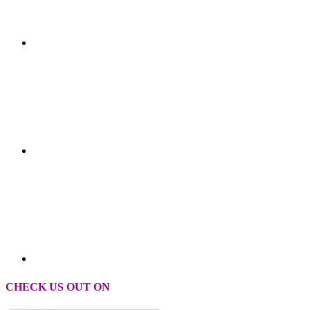
CHECK US OUT ON