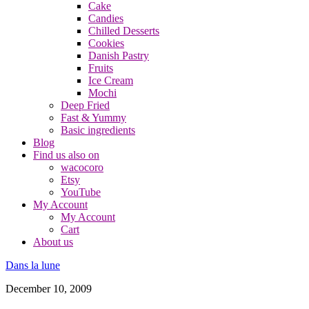
Cake
Candies
Chilled Desserts
Cookies
Danish Pastry
Fruits
Ice Cream
Mochi
Deep Fried
Fast & Yummy
Basic ingredients
Blog
Find us also on
wacocoro
Etsy
YouTube
My Account
My Account
Cart
About us
Dans la lune
December 10, 2009