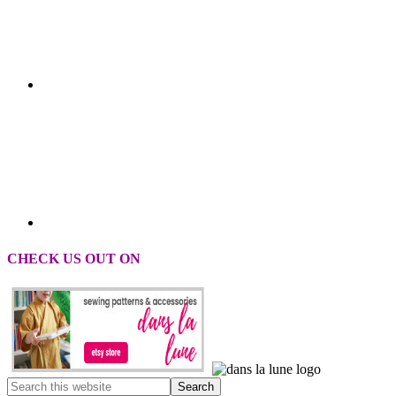
CHECK US OUT ON