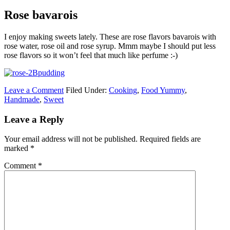
Rose bavarois
I enjoy making sweets lately. These are rose flavors bavarois with
rose water, rose oil and rose syrup. Mmm maybe I should put less
rose flavors so it won’t feel that much like perfume :-)
Leave a Comment
Filed Under:
Cooking
,
Food Yummy
,
Handmade
,
Sweet
Leave a Reply
Your email address will not be published.
Required fields are
marked
*
Comment
*