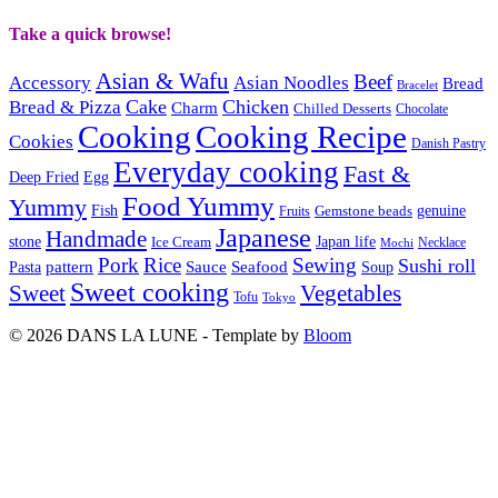
Take a quick browse!
Asian & Wafu
Beef
Accessory
Asian Noodles
Bread
Bracelet
Cake
Chicken
Bread & Pizza
Charm
Chilled Desserts
Chocolate
Cooking
Cooking Recipe
Cookies
Danish Pastry
Everyday cooking
Fast &
Deep Fried
Egg
Food Yummy
Yummy
Fish
Gemstone beads
genuine
Fruits
Japanese
Handmade
Japan life
stone
Ice Cream
Necklace
Mochi
Pork
Rice
Sewing
Sushi roll
pattern
Sauce
Seafood
Pasta
Soup
Sweet cooking
Sweet
Vegetables
Tofu
Tokyo
© 2026 DANS LA LUNE - Template by
Bloom