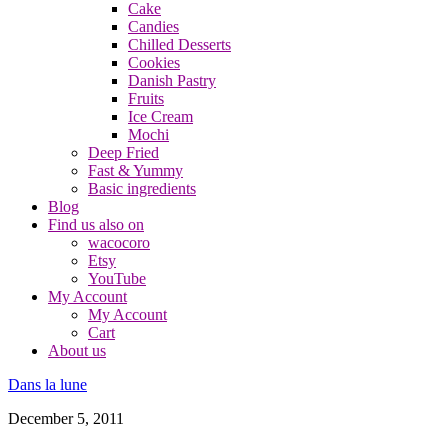
Cake
Candies
Chilled Desserts
Cookies
Danish Pastry
Fruits
Ice Cream
Mochi
Deep Fried
Fast & Yummy
Basic ingredients
Blog
Find us also on
wacocoro
Etsy
YouTube
My Account
My Account
Cart
About us
Dans la lune
December 5, 2011