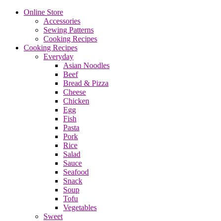
Online Store
Accessories
Sewing Patterns
Cooking Recipes
Cooking Recipes
Everyday
Asian Noodles
Beef
Bread & Pizza
Cheese
Chicken
Egg
Fish
Pasta
Pork
Rice
Salad
Sauce
Seafood
Snack
Soup
Tofu
Vegetables
Sweet