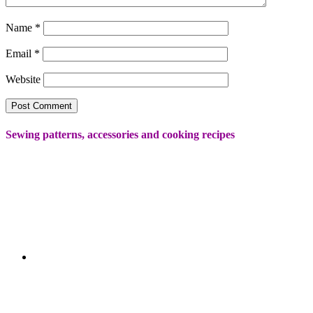
Name
*
Email
*
Website
Sewing patterns, accessories and cooking recipes