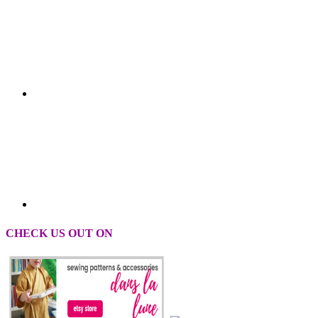
CHECK US OUT ON