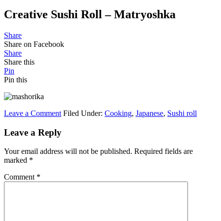
Creative Sushi Roll – Matryoshka
Share
Share on Facebook
Share
Share this
Pin
Pin this
Leave a Comment
Filed Under:
Cooking
,
Japanese
,
Sushi roll
Leave a Reply
Your email address will not be published.
Required fields are
marked
*
Comment
*