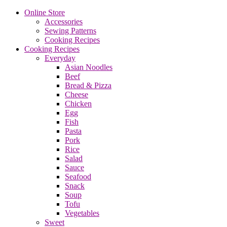
Online Store
Accessories
Sewing Patterns
Cooking Recipes
Cooking Recipes
Everyday
Asian Noodles
Beef
Bread & Pizza
Cheese
Chicken
Egg
Fish
Pasta
Pork
Rice
Salad
Sauce
Seafood
Snack
Soup
Tofu
Vegetables
Sweet