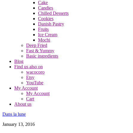
Cake
Candies
Chilled Desserts
Cookies
Danish Pastry
Fruits
Ice Cream
Mochi
Deep Fried
Fast & Yummy
Basic ingredients
Blog
Find us also on
wacocoro
Etsy
YouTube
My Account
My Account
Cart
About us
Dans la lune
January 13, 2016