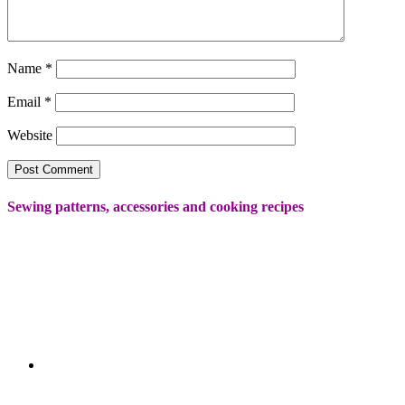
Name
*
Email
*
Website
Sewing patterns, accessories and cooking recipes