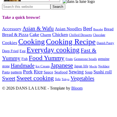
Take a quick browse!
Asian & Wafu
Beef
Accessory
Asian Noodles
Bread
Bracelet
Cake
Chicken
Bread & Pizza
Charm
Chilled Desserts
Chocolate
Cooking
Cooking Recipe
Cookies
Danish Pastry
Everyday cooking
Fast &
Deep Fried
Egg
Food Yummy
Yummy
Fish
Gemstone beads
genuine
Fruits
Japanese
Handmade
Japan life
stone
Ice Cream
Necklace
Mochi
Pork
Rice
Sewing
Sushi roll
pattern
Sauce
Seafood
Pasta
Soup
Sweet cooking
Sweet
Vegetables
Tofu
Tokyo
© 2026 DANS LA LUNE - Template by
Bloom