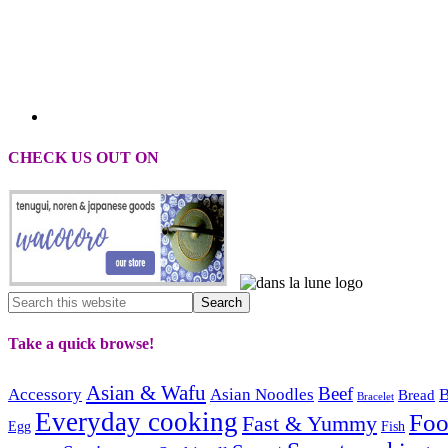
CHECK US OUT ON
Take a quick browse!
Asian & Wafu
Beef
Accessory
Asian Noodles
B
Bread
Bracelet
Everyday cooking
Fo
Fast & Yummy
Egg
Fish