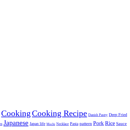
Cooking
Cooking Recipe
Deep Fried
Danish Pastry
Japanese
Pork
Rice
pattern
Sauce
Japan life
am
Pasta
Necklace
Mochi