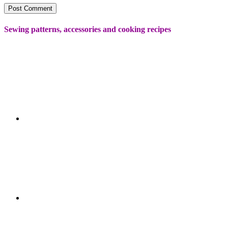
Sewing patterns, accessories and cooking recipes