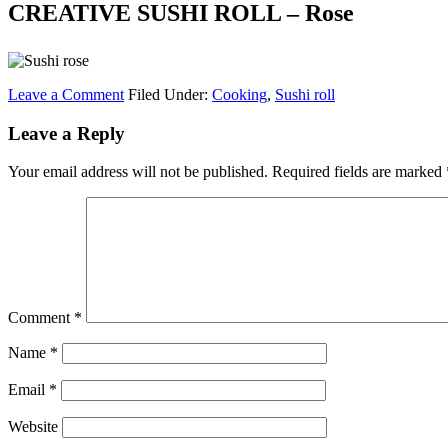
CREATIVE SUSHI ROLL – Rose
Leave a Comment
Filed Under:
Cooking
,
Sushi roll
Leave a Reply
Your email address will not be published.
Required fields are marked
Comment
*
Name
*
Email
*
Website