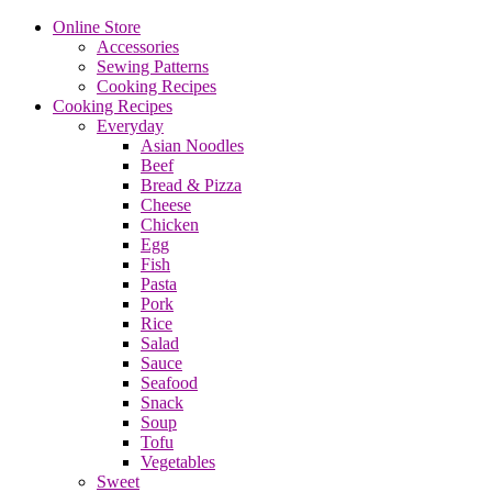
Online Store
Accessories
Sewing Patterns
Cooking Recipes
Cooking Recipes
Everyday
Asian Noodles
Beef
Bread & Pizza
Cheese
Chicken
Egg
Fish
Pasta
Pork
Rice
Salad
Sauce
Seafood
Snack
Soup
Tofu
Vegetables
Sweet