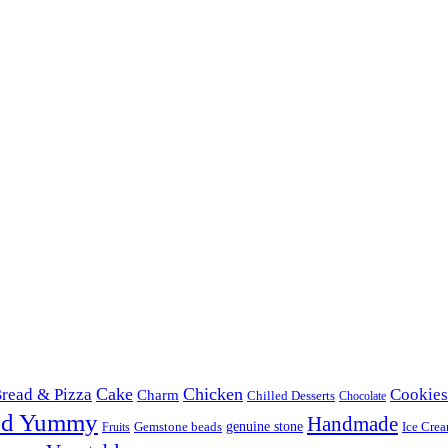
Cake
Chicken
read & Pizza
Cookies
Charm
Chilled Desserts
Chocolate
od Yummy
Handmade
Gemstone beads
genuine stone
Ice Cre
Fruits