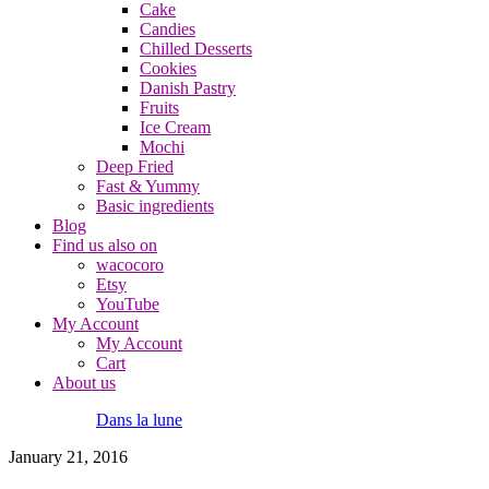
Cake
Candies
Chilled Desserts
Cookies
Danish Pastry
Fruits
Ice Cream
Mochi
Deep Fried
Fast & Yummy
Basic ingredients
Blog
Find us also on
wacocoro
Etsy
YouTube
My Account
My Account
Cart
About us
Dans la lune
January 21, 2016