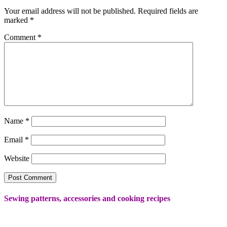
Your email address will not be published.
Required fields are
marked
*
Comment
*
Name
*
Email
*
Website
Sewing patterns, accessories and cooking recipes