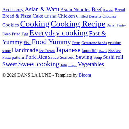
Asian & Wafu
Beef
Accessory
Asian Noodles
Bread
Bracelet
Cake
Chicken
Bread & Pizza
Charm
Chilled Desserts
Chocolate
Cooking
Cooking Recipe
Cookies
Danish Pastry
Everyday cooking
Fast &
Deep Fried
Egg
Food Yummy
Yummy
Fish
Gemstone beads
genuine
Fruits
Japanese
Handmade
Japan life
stone
Ice Cream
Necklace
Mochi
Pork
Rice
Sewing
Sushi roll
pattern
Sauce
Seafood
Pasta
Soup
Sweet cooking
Sweet
Vegetables
Tofu
Tokyo
© 2026 DANS LA LUNE - Template by
Bloom