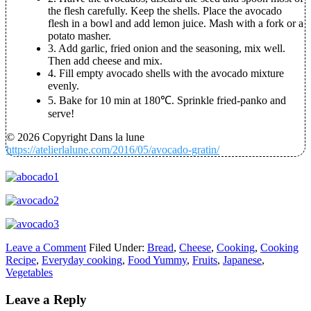
the flesh carefully. Keep the shells. Place the avocado
flesh in a bowl and add lemon juice. Mash with a fork or a
potato masher.
3.
Add garlic, fried onion and the seasoning, mix well.
Then add cheese and mix.
4.
Fill empty avocado shells with the avocado mixture
evenly.
5.
Bake for 10 min at 180℃. Sprinkle fried-panko and
serve!
© 2026 Copyright Dans la lune
https://atelierlalune.com/2016/05/avocado-gratin/
Leave a Comment
Filed Under:
Bread
,
Cheese
,
Cooking
,
Cooking
Recipe
,
Everyday cooking
,
Food Yummy
,
Fruits
,
Japanese
,
Vegetables
Leave a Reply