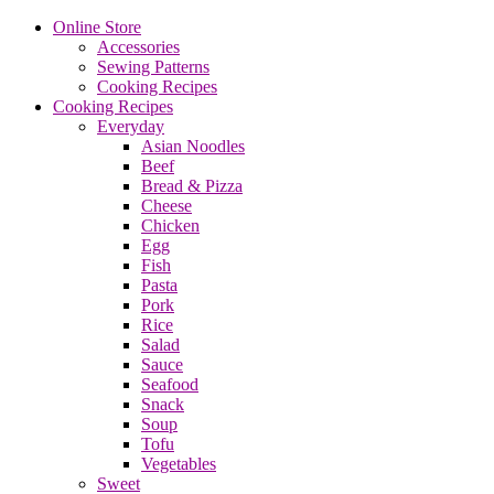
Online Store
Accessories
Sewing Patterns
Cooking Recipes
Cooking Recipes
Everyday
Asian Noodles
Beef
Bread & Pizza
Cheese
Chicken
Egg
Fish
Pasta
Pork
Rice
Salad
Sauce
Seafood
Snack
Soup
Tofu
Vegetables
Sweet