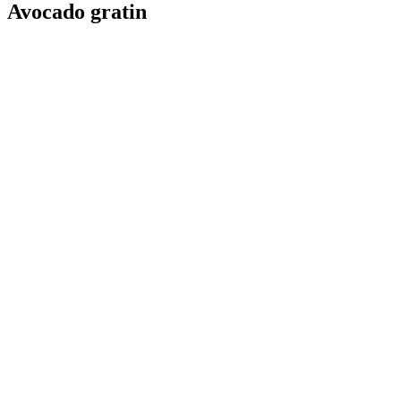
Avocado gratin