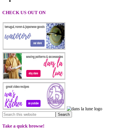
CHECK US OUT ON
Take a quick browse!