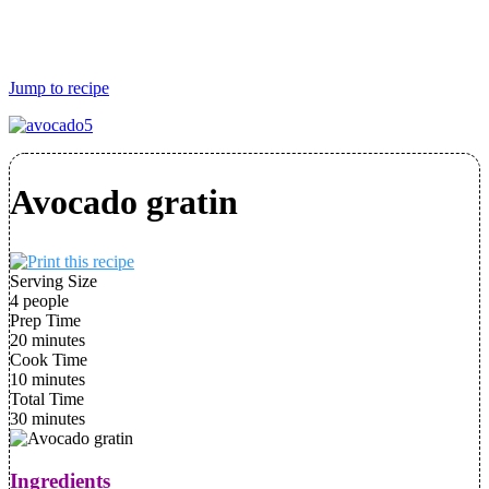
Jump to recipe
Avocado gratin
Serving Size
4 people
Prep Time
20 minutes
Cook Time
10 minutes
Total Time
30 minutes
Ingredients