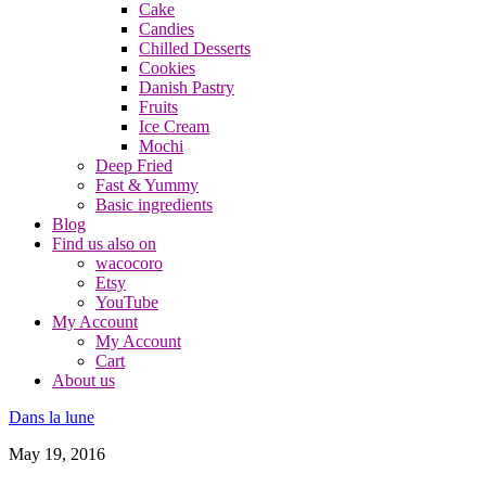
Cake
Candies
Chilled Desserts
Cookies
Danish Pastry
Fruits
Ice Cream
Mochi
Deep Fried
Fast & Yummy
Basic ingredients
Blog
Find us also on
wacocoro
Etsy
YouTube
My Account
My Account
Cart
About us
Dans la lune
May 19, 2016