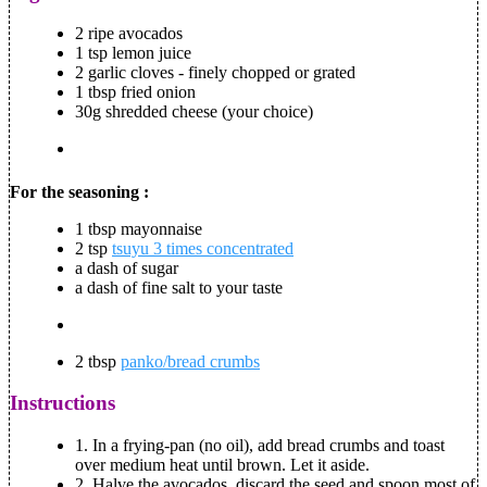
2 ripe avocados
1 tsp lemon juice
2 garlic cloves - finely chopped or grated
1 tbsp fried onion
30g shredded cheese (your choice)
For the seasoning :
1 tbsp mayonnaise
2 tsp
tsuyu 3 times concentrated
a dash of sugar
a dash of fine salt to your taste
2 tbsp
panko/bread crumbs
Instructions
1.
In a frying-pan (no oil), add bread crumbs and toast
over medium heat until brown. Let it aside.
2.
Halve the avocados, discard the seed and spoon most of