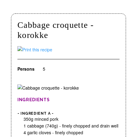
Cabbage croquette -
korokke
Persons
5
INGREDIENTS
- INGREDIENT A -
350g minced pork
1 cabbage (740g) - finely chopped and drain well
4 garlic cloves - finely chopped