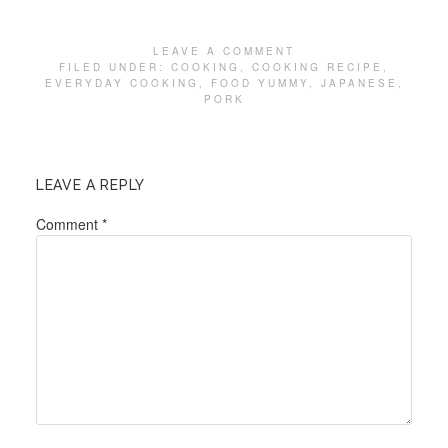
LEAVE A COMMENT
FILED UNDER:
COOKING
,
COOKING RECIPE
,
EVERYDAY COOKING
,
FOOD YUMMY
,
JAPANESE
,
PORK
LEAVE A REPLY
Comment
*