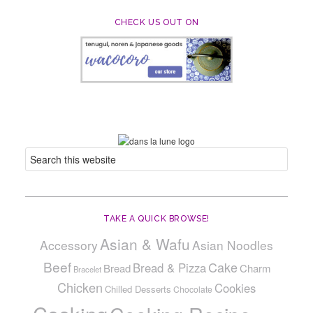
CHECK US OUT ON
TAKE A QUICK BROWSE!
Asian & Wafu
Accessory
Asian Noodles
Beef
Cake
Bread & Pizza
Bread
Charm
Bracelet
Chicken
Cookies
Chilled Desserts
Chocolate