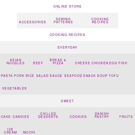
ONLINE STORE
SEWING
COOKING
ACCESSORIES
PATTERNS
RECIPES
COOKING RECIPES
EVERYDAY
ASIAN
BREAD &
NOODLES
BEEF
PIZZA
CHEESE
CHICKEN
EGG
FISH
PASTA
PORK
RICE
SALAD
SAUCE
SEAFOOD
SNACK
SOUP
TOFU
VEGETABLES
SWEET
CHILLED
DANISH
CAKE
CANDIES
DESSERTS
COOKIES
PASTRY
FRUITS
ICE
CREAM
MOCHI