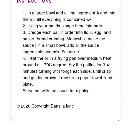
INSTRUCTIONS
1. In a large bowl add all the ingredient A and mix
them until everything is combined well.
2. Using your hands, shape them into balls.
3. Dredge each ball in order into flour, egg, and
panko (bread crumbs). Meanwhile make the
sauce : in a small bowl, add all the sauce
ingredients and mix. Set aside.
4. Heat the oil in a frying pan over medium heat
around at 170C degree. Fry the patties for 3-4
minutes turning with tongs each side, until crisp
and golden brown. Transfer to paper towel-lined
plate.
Serve hot with the sauce for dipping.
© 2026 Copyright Dans la lune