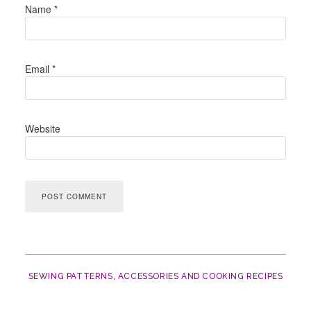
Name
*
Email
*
Website
SEWING PATTERNS, ACCESSORIES AND COOKING RECIPES