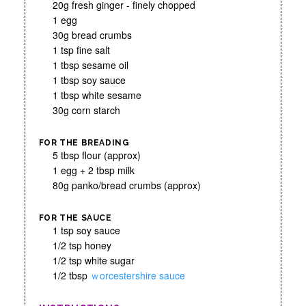
20g fresh ginger - finely chopped
1 egg
30g bread crumbs
1 tsp fine salt
1 tbsp sesame oil
1 tbsp soy sauce
1 tbsp white sesame
30g corn starch
FOR THE BREADING
5 tbsp flour (approx)
1 egg + 2 tbsp milk
80g panko/bread crumbs (approx)
FOR THE SAUCE
1 tsp soy sauce
1/2 tsp honey
1/2 tsp white sugar
1/2 tbsp
ｗorcestershire sauce