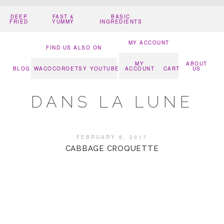
DEEP
FAST &
BASIC
FRIED
YUMMY
INGREDIENTS
MY ACCOUNT
FIND US ALSO ON
MY
ABOUT
BLOG
WACOCORO
ETSY
YOUTUBE
ACCOUNT
CART
US
DANS LA LUNE
FEBRUARY 8, 2017
CABBAGE CROQUETTE