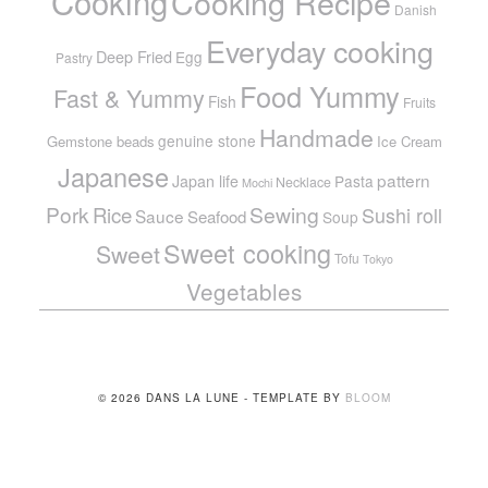
Cooking
Cooking Recipe
Danish
Everyday cooking
Deep Fried
Egg
Pastry
Food Yummy
Fast & Yummy
Fish
Fruits
Handmade
genuine stone
Gemstone beads
Ice Cream
Japanese
pattern
Japan life
Pasta
Necklace
Mochi
Pork
Sewing
Rice
Sushi roll
Sauce
Seafood
Soup
Sweet cooking
Sweet
Tofu
Tokyo
Vegetables
© 2026 DANS LA LUNE - TEMPLATE BY
BLOOM