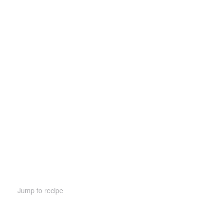
Jump to recipe