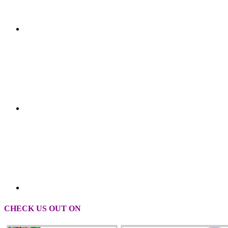
CHECK US OUT ON