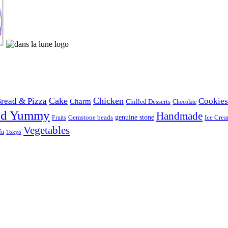
Cake
Chicken
read & Pizza
Cookies
Charm
Chilled Desserts
Chocolate
od Yummy
Handmade
Gemstone beads
genuine stone
Ice Cre
Fruits
Vegetables
fu
Tokyo