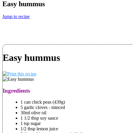
Easy hummus
Jump to recipe
Easy hummus
Ingredients
1 can chick peas (439g)
5 garlic cloves - minced
30ml olive oil
1 1/2 tbsp soy sauce
1 tsp sugar
1/2 tbsp lemon juice