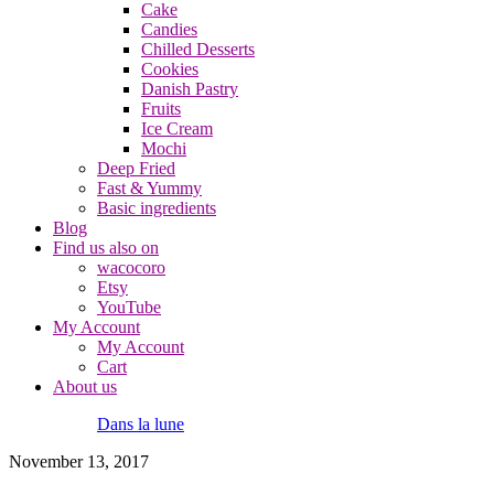
Cake
Candies
Chilled Desserts
Cookies
Danish Pastry
Fruits
Ice Cream
Mochi
Deep Fried
Fast & Yummy
Basic ingredients
Blog
Find us also on
wacocoro
Etsy
YouTube
My Account
My Account
Cart
About us
Dans la lune
November 13, 2017