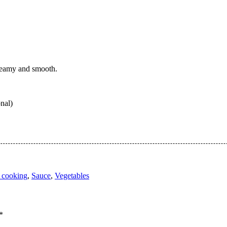
 creamy and smooth.
onal)
 cooking
,
Sauce
,
Vegetables
*