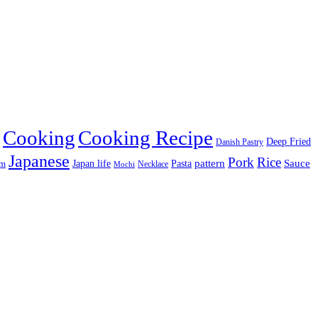
Cooking
Cooking Recipe
Deep Fried
Danish Pastry
Japanese
Pork
Rice
pattern
Sauce
Japan life
am
Pasta
Necklace
Mochi