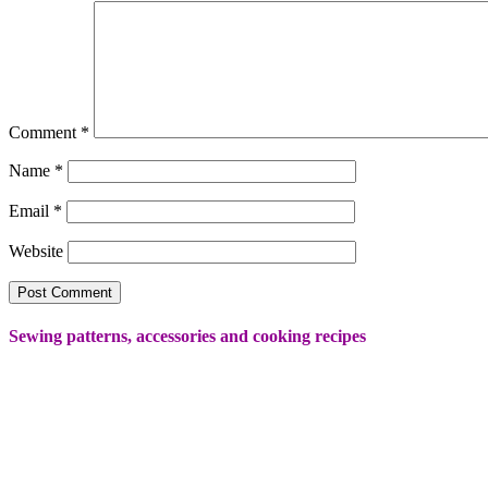
Comment
*
Name
*
Email
*
Website
Sewing patterns, accessories and cooking recipes