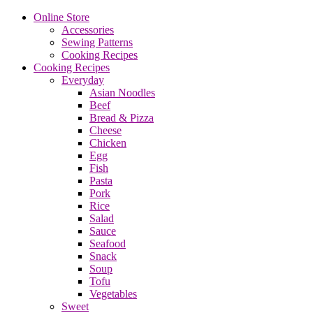
Online Store
Accessories
Sewing Patterns
Cooking Recipes
Cooking Recipes
Everyday
Asian Noodles
Beef
Bread & Pizza
Cheese
Chicken
Egg
Fish
Pasta
Pork
Rice
Salad
Sauce
Seafood
Snack
Soup
Tofu
Vegetables
Sweet