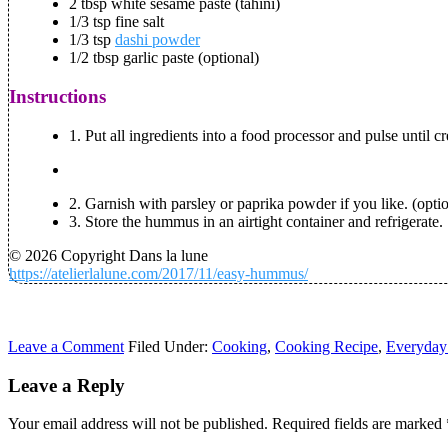
2 tbsp white sesame paste (tahini)
1/3 tsp fine salt
1/3 tsp
dashi powder
1/2 tbsp garlic paste (optional)
Instructions
1. Put all ingredients into a food processor and pulse until
2. Garnish with parsley or paprika powder if you like. (opti
3. Store the hummus in an airtight container and refrigerate.
© 2026 Copyright Dans la lune
https://atelierlalune.com/2017/11/easy-hummus/
Leave a Comment
Filed Under:
Cooking
,
Cooking Recipe
,
Everyday
Leave a Reply
Your email address will not be published.
Required fields are marked