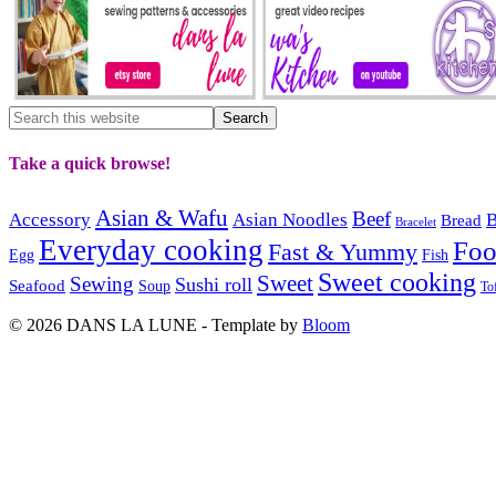
Take a quick browse!
Asian & Wafu
Beef
Accessory
Asian Noodles
B
Bread
Bracelet
Everyday cooking
Fo
Fast & Yummy
Egg
Fish
Sweet cooking
Sweet
Sewing
Sushi roll
Seafood
Soup
To
© 2026 DANS LA LUNE - Template by
Bloom