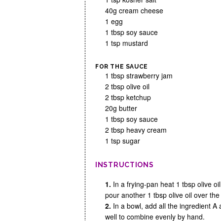
40g cream cheese
1 egg
1 tbsp soy sauce
1 tsp mustard
FOR THE SAUCE
1 tbsp strawberry jam
2 tbsp olive oil
2 tbsp ketchup
20g butter
1 tbsp soy sauce
2 tbsp heavy cream
1 tsp sugar
INSTRUCTIONS
1.
In a frying-pan heat 1 tbsp olive oi
pour another 1 tbsp olive oil over the
2.
In a bowl, add all the ingredient 
well to combine evenly by hand.