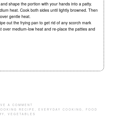
 and shape the portion with your hands into a patty.
dium heat. Cook both sides until lightly browned. Then
 over gentle heat.
ipe out the frying pan to get rid of any scorch mark
at over medium-low heat and re-place the patties and
AVE A COMMENT
OOKING RECIPE
,
EVERYDAY COOKING
,
FOOD
MY
,
VEGETABLES