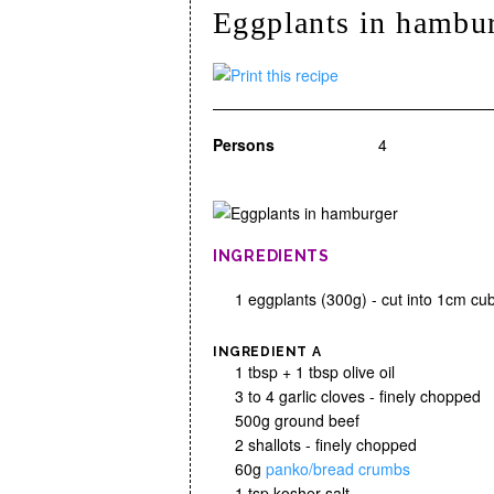
Eggplants in hambu
Persons
4
INGREDIENTS
1 eggplants (300g) - cut into 1cm cu
INGREDIENT A
1 tbsp + 1 tbsp olive oil
3 to 4 garlic cloves - finely chopped
500g ground beef
2 shallots - finely chopped
60g
panko/bread crumbs
1 tsp kosher salt