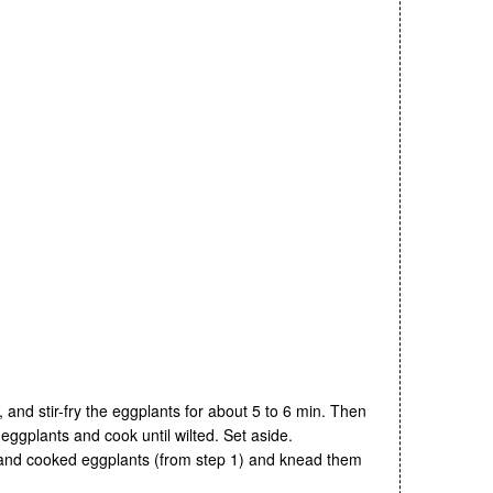
l, and stir-fry the eggplants for about 5 to 6 min. Then
 eggplants and cook until wilted. Set aside.
A and cooked eggplants (from step 1) and knead them