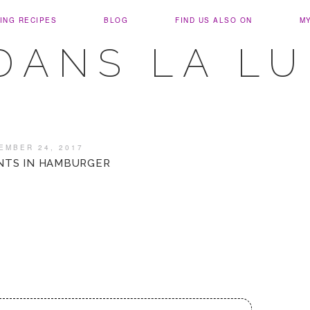
ING RECIPES
BLOG
FIND US ALSO ON
M
DANS LA L
EMBER 24, 2017
NTS IN HAMBURGER