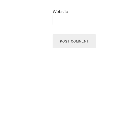
Website