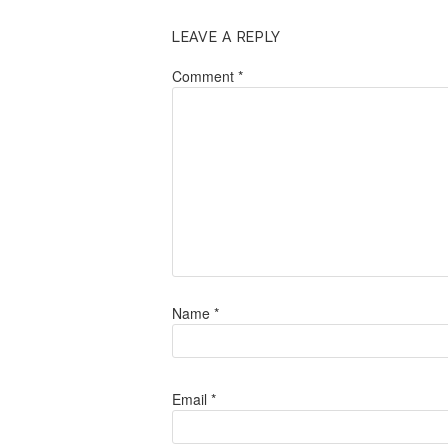
LEAVE A REPLY
Comment
*
Name
*
Email
*