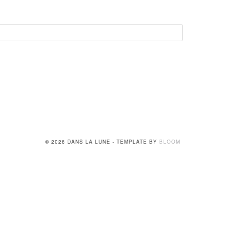
© 2026 DANS LA LUNE - TEMPLATE BY
BLOOM