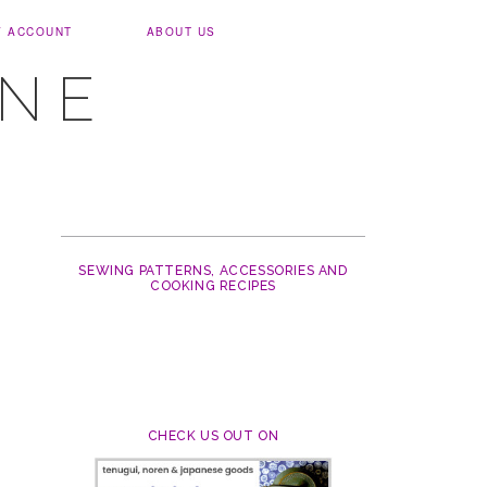
Y ACCOUNT
ABOUT US
UNE
SEWING PATTERNS, ACCESSORIES AND
COOKING RECIPES
CHECK US OUT ON