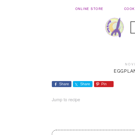
ONLINE STORE
COOK
NOV
EGGPLA
Share
Share
Pin
Jump to recipe