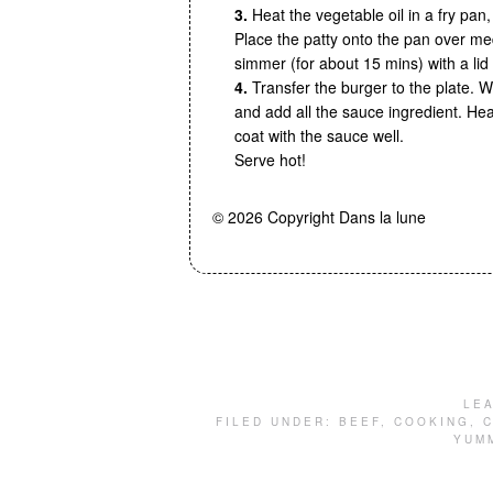
3.
Heat the vegetable oil in a fry pan,
Place the patty onto the pan over me
simmer (for about 15 mins) with a lid
4.
Transfer the burger to the plate. W
and add all the sauce ingredient. He
coat with the sauce well.
Serve hot!
© 2026 Copyright Dans la lune
LE
FILED UNDER:
BEEF
,
COOKING
,
C
YUM