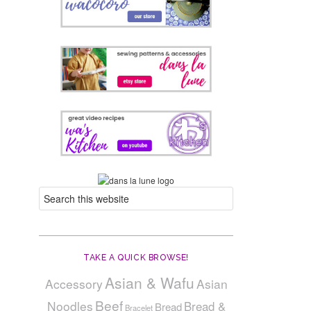
TAKE A QUICK BROWSE!
Asian & Wafu
Accessory
Asian
Beef
Noodles
Bread &
Bread
Bracelet