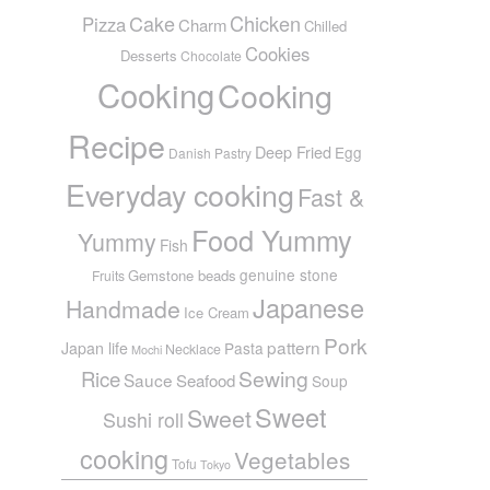
Cake
Chicken
Pizza
Charm
Chilled
Cookies
Desserts
Chocolate
Cooking
Cooking
Recipe
Deep Fried
Egg
Danish Pastry
Everyday cooking
Fast &
Food Yummy
Yummy
Fish
genuine stone
Gemstone beads
Fruits
Japanese
Handmade
Ice Cream
Pork
pattern
Japan life
Pasta
Necklace
Mochi
Sewing
Rice
Sauce
Seafood
Soup
Sweet
Sweet
Sushi roll
cooking
Vegetables
Tofu
Tokyo