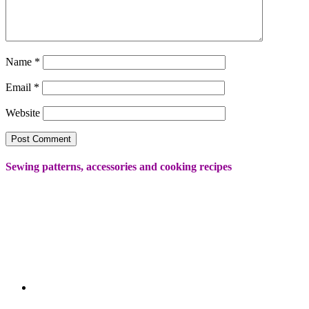
Name
*
Email
*
Website
Sewing patterns, accessories and cooking recipes