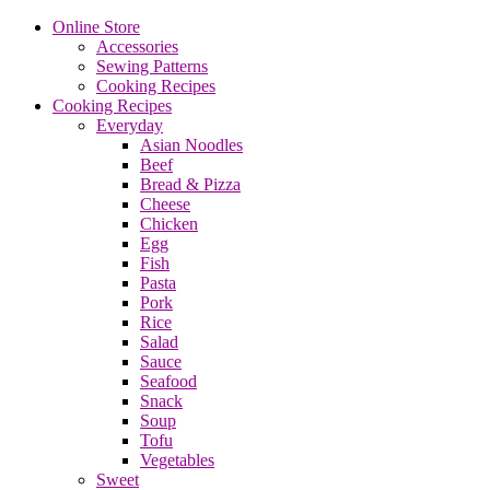
Online Store
Accessories
Sewing Patterns
Cooking Recipes
Cooking Recipes
Everyday
Asian Noodles
Beef
Bread & Pizza
Cheese
Chicken
Egg
Fish
Pasta
Pork
Rice
Salad
Sauce
Seafood
Snack
Soup
Tofu
Vegetables
Sweet