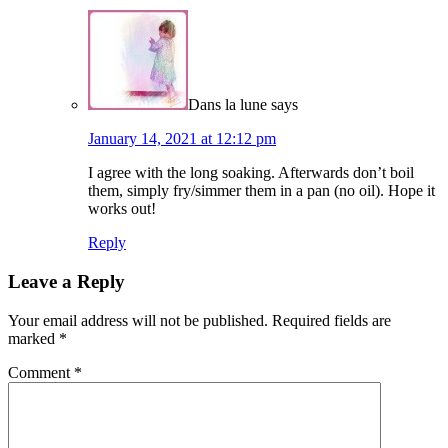
Dans la lune
says
January 14, 2021 at 12:12 pm
I agree with the long soaking. Afterwards don’t boil
them, simply fry/simmer them in a pan (no oil). Hope it
works out!
Reply
Leave a Reply
Your email address will not be published.
Required fields are
marked
*
Comment
*