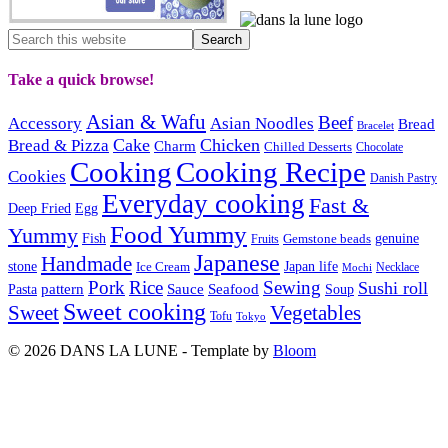
Take a quick browse!
Asian & Wafu
Beef
Accessory
Asian Noodles
Bread
Bracelet
Cake
Chicken
Bread & Pizza
Charm
Chilled Desserts
Chocolate
Cooking
Cooking Recipe
Cookies
Danish Pastry
Everyday cooking
Fast &
Deep Fried
Egg
Food Yummy
Yummy
Fish
Gemstone beads
genuine
Fruits
Japanese
Handmade
Japan life
stone
Ice Cream
Necklace
Mochi
Pork
Rice
Sewing
Sushi roll
pattern
Sauce
Seafood
Pasta
Soup
Sweet cooking
Sweet
Vegetables
Tofu
Tokyo
© 2026 DANS LA LUNE - Template by
Bloom