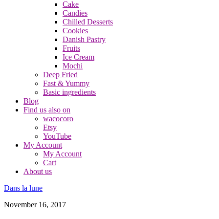
Cake
Candies
Chilled Desserts
Cookies
Danish Pastry
Fruits
Ice Cream
Mochi
Deep Fried
Fast & Yummy
Basic ingredients
Blog
Find us also on
wacocoro
Etsy
YouTube
My Account
My Account
Cart
About us
Dans la lune
November 16, 2017