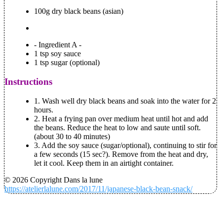
100g dry black beans (asian)
- Ingredient A -
1 tsp soy sauce
1 tsp sugar (optional)
Instructions
1.
Wash well dry black beans and soak into the water for 2
hours.
2.
Heat a frying pan over medium heat until hot and add
the beans. Reduce the heat to low and saute until soft.
(about 30 to 40 minutes)
3.
Add the soy sauce (sugar/optional), continuing to stir for
a few seconds (15 sec?). Remove from the heat and dry,
let it cool. Keep them in an airtight container.
© 2026 Copyright Dans la lune
https://atelierlalune.com/2017/11/japanese-black-bean-snack/