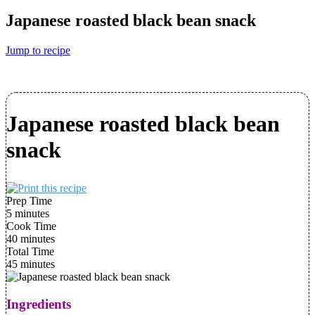
Japanese roasted black bean snack
Jump to recipe
Japanese roasted black bean
snack
Prep Time
5 minutes
Cook Time
40 minutes
Total Time
45 minutes
Ingredients