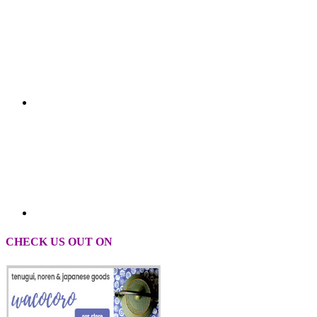
CHECK US OUT ON