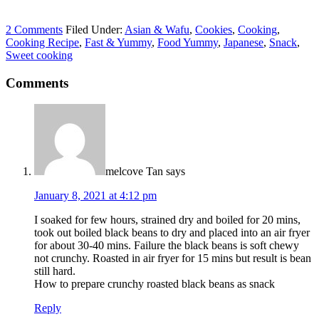
2 Comments
Filed Under:
Asian & Wafu
,
Cookies
,
Cooking
,
Cooking Recipe
,
Fast & Yummy
,
Food Yummy
,
Japanese
,
Snack
,
Sweet cooking
Comments
melcove Tan
says
January 8, 2021 at 4:12 pm
I soaked for few hours, strained dry and boiled for 20 mins,
took out boiled black beans to dry and placed into an air fryer
for about 30-40 mins. Failure the black beans is soft chewy
not crunchy. Roasted in air fryer for 15 mins but result is bean
still hard.
How to prepare crunchy roasted black beans as snack
Reply