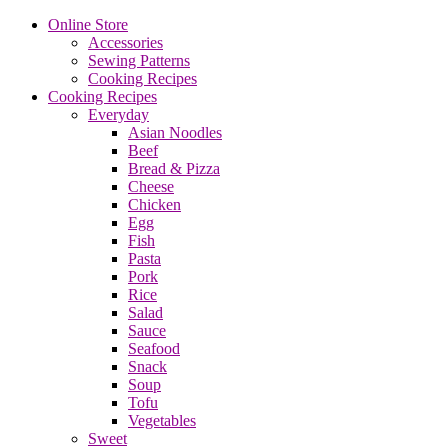
Online Store
Accessories
Sewing Patterns
Cooking Recipes
Cooking Recipes
Everyday
Asian Noodles
Beef
Bread & Pizza
Cheese
Chicken
Egg
Fish
Pasta
Pork
Rice
Salad
Sauce
Seafood
Snack
Soup
Tofu
Vegetables
Sweet