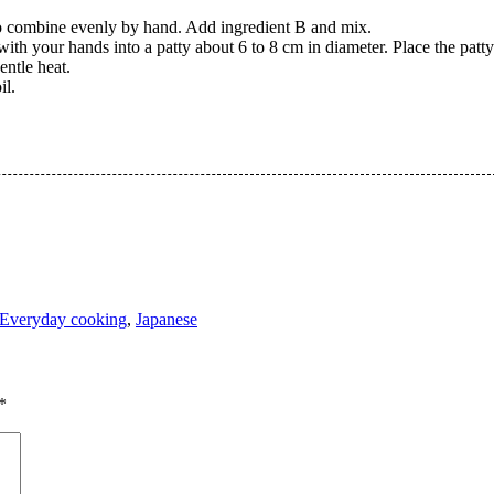
 to combine evenly by hand. Add ingredient B and mix.
 with your hands into a patty about 6 to 8 cm in diameter. Place the pat
ntle heat.
il.
Everyday cooking
,
Japanese
*