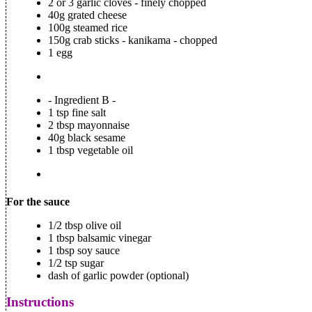
2 or 3 garlic cloves - finely chopped
40g grated cheese
100g steamed rice
150g crab sticks - kanikama - chopped
1 egg
- Ingredient B -
1 tsp fine salt
2 tbsp mayonnaise
40g black sesame
1 tbsp vegetable oil
For the sauce
1/2 tbsp olive oil
1 tbsp balsamic vinegar
1 tbsp soy sauce
1/2 tsp sugar
dash of garlic powder (optional)
Instructions