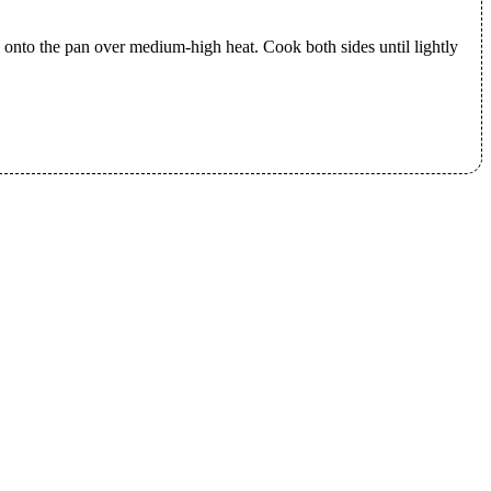
ty onto the pan over medium-high heat. Cook both sides until lightly