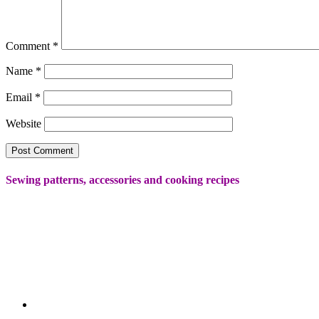
Comment
*
Name
*
Email
*
Website
Sewing patterns, accessories and cooking recipes