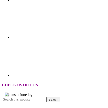
CHECK US OUT ON