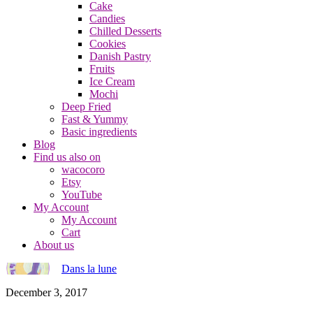
Cake
Candies
Chilled Desserts
Cookies
Danish Pastry
Fruits
Ice Cream
Mochi
Deep Fried
Fast & Yummy
Basic ingredients
Blog
Find us also on
wacocoro
Etsy
YouTube
My Account
My Account
Cart
About us
Dans la lune
December 3, 2017