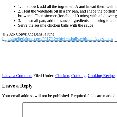
1. In a bowl, add all the ingredient A and knead them well
2. Heat the vegetable oil in a fry pan, and shape the portion
browned. Then simmer (for about 10 mins) with a lid over ge
3. In a small pan, add the sauce ingredients and bring to a bo
Serve the sesame chicken balls with the sauce!
© 2026 Copyright Dans la lune
https://atelierlalune.com/2017/12/chicken-balls-with-black-sesames/
Leave a Comment
Filed Under:
Chicken
,
Cooking
,
Cooking Recipe
,
Leave a Reply
Your email address will not be published.
Required fields are marked