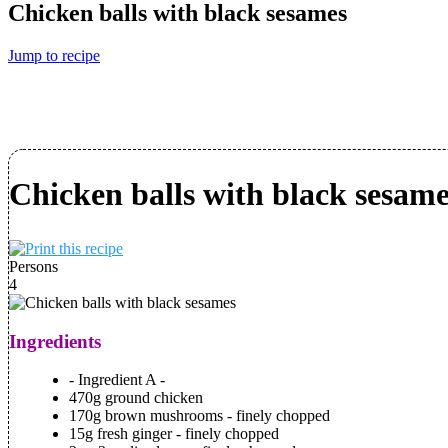
Chicken balls with black sesames
Jump to recipe
Chicken balls with black sesame
Persons
4
Ingredients
- Ingredient A -
470g ground chicken
170g brown mushrooms - finely chopped
15g fresh ginger - finely chopped