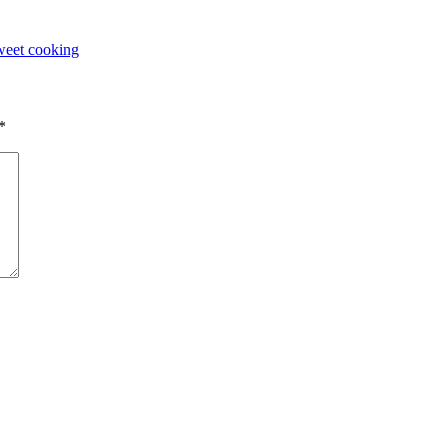
eet cooking
*