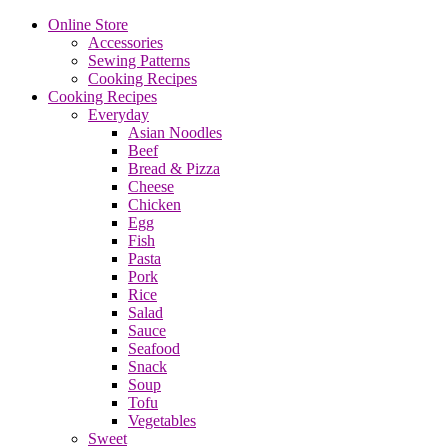
Online Store
Accessories
Sewing Patterns
Cooking Recipes
Cooking Recipes
Everyday
Asian Noodles
Beef
Bread & Pizza
Cheese
Chicken
Egg
Fish
Pasta
Pork
Rice
Salad
Sauce
Seafood
Snack
Soup
Tofu
Vegetables
Sweet