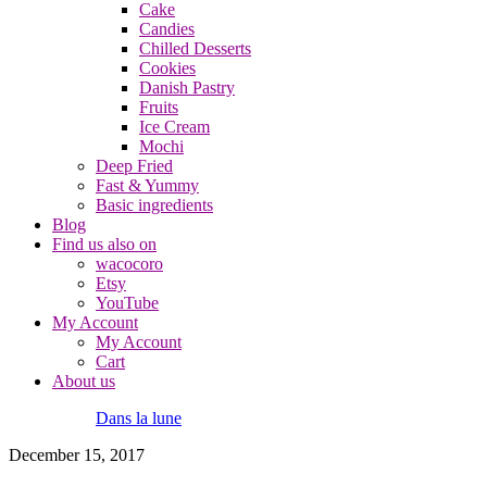
Cake
Candies
Chilled Desserts
Cookies
Danish Pastry
Fruits
Ice Cream
Mochi
Deep Fried
Fast & Yummy
Basic ingredients
Blog
Find us also on
wacocoro
Etsy
YouTube
My Account
My Account
Cart
About us
Dans la lune
December 15, 2017