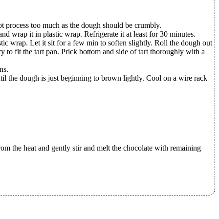
not process too much as the dough should be crumbly.
d wrap it in plastic wrap. Refrigerate it at least for 30 minutes.
c wrap. Let it sit for a few min to soften slightly. Roll the dough out
y to fit the tart pan. Prick bottom and side of tart thoroughly with a
ns.
l the dough is just beginning to brown lightly. Cool on a wire rack
rom the heat and gently stir and melt the chocolate with remaining