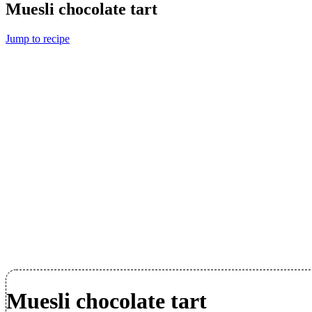
Muesli chocolate tart
Jump to recipe
Muesli chocolate tart