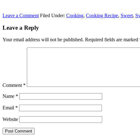
Leave a Comment
Filed Under:
Cooking
,
Cooking Recipe
,
Sweet
,
Sw
Leave a Reply
Your email address will not be published.
Required fields are marked
Comment
*
Name
*
Email
*
Website