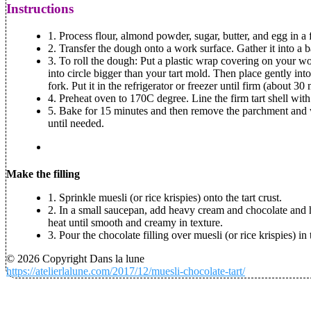
Instructions
1. Process flour, almond powder, sugar, butter, and egg in 
2. Transfer the dough onto a work surface. Gather it into a ba
3. To roll the dough: Put a plastic wrap covering on your wor
into circle bigger than your tart mold. Then place gently into
fork. Put it in the refrigerator or freezer until firm (about 30
4. Preheat oven to 170C degree. Line the firm tart shell with
5. Bake for 15 minutes and then remove the parchment and we
until needed.
Make the filling
1. Sprinkle muesli (or rice krispies) onto the tart crust.
2. In a small saucepan, add heavy cream and chocolate and he
heat until smooth and creamy in texture.
3. Pour the chocolate filling over muesli (or rice krispies) in 
© 2026 Copyright Dans la lune
https://atelierlalune.com/2017/12/muesli-chocolate-tart/