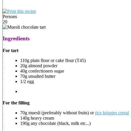
Persons
20
Ingredients
For tart
110g plain flour or cake flour (T45)
20g almond powder
40g confectioners sugar
70g unsalted butter
1/2 egg
For the filling
70g muesli (preferably without fruits) or
rice krispies cereal
140g heavy cream
190g any chocolate (black, milk etc...)