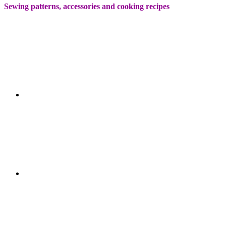
Sewing patterns, accessories and cooking recipes