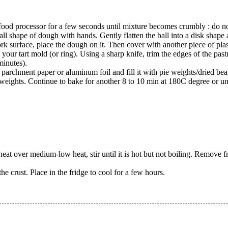
a food processor for a few seconds until mixture becomes crumbly : do 
ll shape of dough with hands. Gently flatten the ball into a disk shape an
k surface, place the dough on it. Then cover with another piece of plasti
 your tart mold (or ring). Using a sharp knife, trim the edges of the pastr
 minutes).
 parchment paper or aluminum foil and fill it with pie weights/dried bea
ights. Continue to bake for another 8 to 10 min at 180C degree or unti
at over medium-low heat, stir until it is hot but not boiling. Remove f
the crust. Place in the fridge to cool for a few hours.