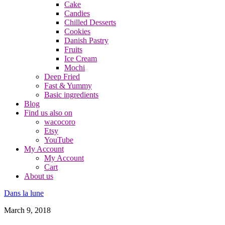
Cake
Candies
Chilled Desserts
Cookies
Danish Pastry
Fruits
Ice Cream
Mochi
Deep Fried
Fast & Yummy
Basic ingredients
Blog
Find us also on
wacocoro
Etsy
YouTube
My Account
My Account
Cart
About us
Dans la lune
March 9, 2018