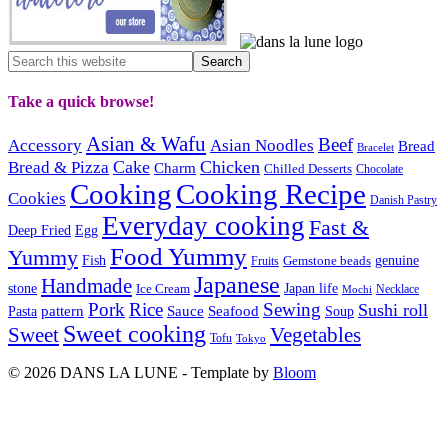
Take a quick browse!
Asian & Wafu
Beef
Accessory
Asian Noodles
Bread
Bracelet
Cake
Chicken
Bread & Pizza
Charm
Chilled Desserts
Chocolate
Cooking
Cooking Recipe
Cookies
Danish Pastry
Everyday cooking
Fast &
Deep Fried
Egg
Food Yummy
Yummy
Fish
Gemstone beads
genuine
Fruits
Japanese
Handmade
Japan life
stone
Ice Cream
Necklace
Mochi
Pork
Rice
Sewing
Sushi roll
pattern
Sauce
Seafood
Pasta
Soup
Sweet cooking
Sweet
Vegetables
Tofu
Tokyo
© 2026 DANS LA LUNE - Template by
Bloom