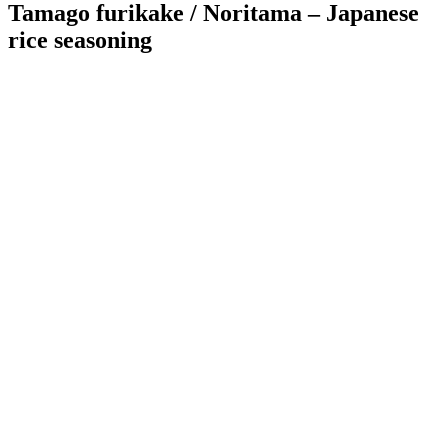
Tamago furikake / Noritama – Japanese
rice seasoning