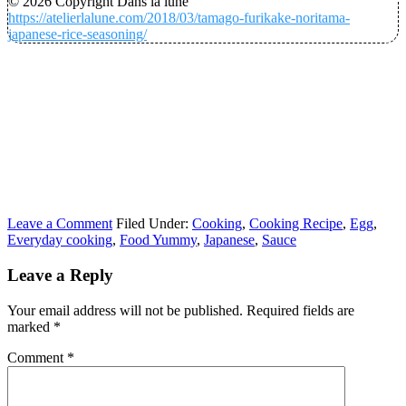
© 2026 Copyright Dans la lune
https://atelierlalune.com/2018/03/tamago-furikake-noritama-
japanese-rice-seasoning/
Leave a Comment
Filed Under:
Cooking
,
Cooking Recipe
,
Egg
,
Everyday cooking
,
Food Yummy
,
Japanese
,
Sauce
Leave a Reply
Your email address will not be published.
Required fields are
marked
*
Comment
*