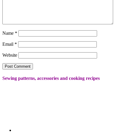
Name
*
Email
*
Website
Sewing patterns, accessories and cooking recipes