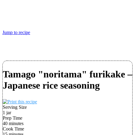
Jump to recipe
Tamago "noritama" furikake –
Japanese rice seasoning
Serving Size
1 jar
Prep Time
40 minutes
Cook Time
15 minutes