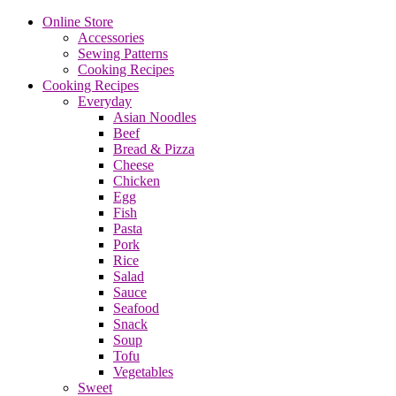
Online Store
Accessories
Sewing Patterns
Cooking Recipes
Cooking Recipes
Everyday
Asian Noodles
Beef
Bread & Pizza
Cheese
Chicken
Egg
Fish
Pasta
Pork
Rice
Salad
Sauce
Seafood
Snack
Soup
Tofu
Vegetables
Sweet