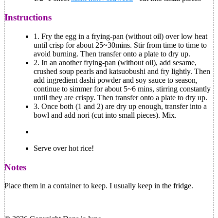
Instructions
1.
Fry the egg in a frying-pan (without oil) over low heat
until crisp for about 25~30mins. Stir from time to time to
avoid burning. Then transfer onto a plate to dry up.
2.
In an another frying-pan (without oil), add sesame,
crushed soup pearls and katsuobushi and fry lightly. Then
add ingredient dashi powder and soy sauce to season,
continue to simmer for about 5~6 mins, stirring constantly
until they are crispy. Then transfer onto a plate to dry up.
3.
Once both (1 and 2) are dry up enough, transfer into a
bowl and add nori (cut into small pieces). Mix.
Serve over hot rice!
Notes
Place them in a container to keep. I usually keep in the fridge.