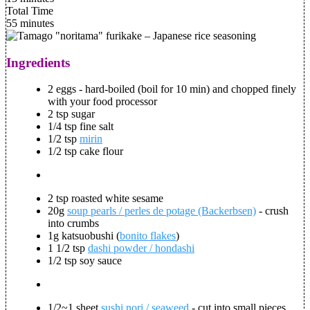
Total Time
55 minutes
Ingredients
2 eggs - hard-boiled (boil for 10 min) and chopped finely
with your food processor
2 tsp sugar
1/4 tsp fine salt
1/2 tsp
mirin
1/2 tsp cake flour
2 tsp roasted white sesame
20g
soup pearls / perles de potage (Backerbsen)
- crush
into crumbs
1g katsuobushi (
bonito flakes
)
1 1/2 tsp
dashi powder / hondashi
1/2 tsp soy sauce
1/2~1 sheet
sushi nori / seaweed
- cut into small pieces