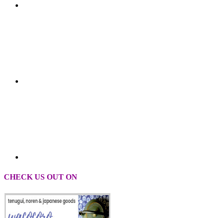
CHECK US OUT ON