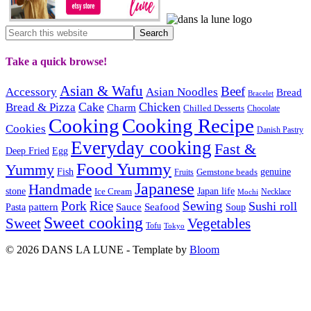
Take a quick browse!
Asian & Wafu
Beef
Accessory
Asian Noodles
Bread
Bracelet
Cake
Chicken
Bread & Pizza
Charm
Chilled Desserts
Chocolate
Cooking
Cooking Recipe
Cookies
Danish Pastry
Everyday cooking
Fast &
Deep Fried
Egg
Food Yummy
Yummy
Fish
Gemstone beads
genuine
Fruits
Japanese
Handmade
Japan life
stone
Ice Cream
Necklace
Mochi
Pork
Rice
Sewing
Sushi roll
pattern
Sauce
Seafood
Pasta
Soup
Sweet cooking
Sweet
Vegetables
Tofu
Tokyo
© 2026 DANS LA LUNE - Template by
Bloom