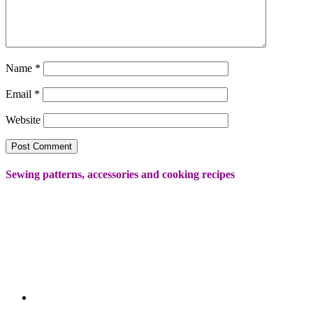
Name
*
Email
*
Website
Sewing patterns, accessories and cooking recipes