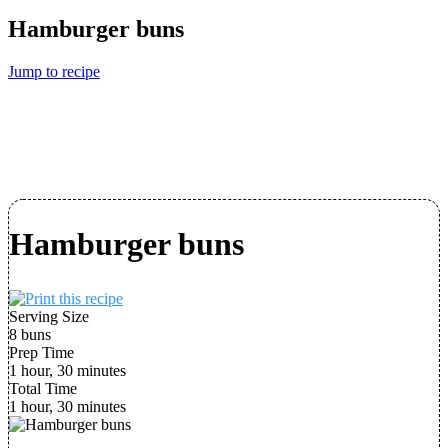
Hamburger buns
Jump to recipe
Hamburger buns
Serving Size
8 buns
Prep Time
1 hour, 30 minutes
Total Time
1 hour, 30 minutes