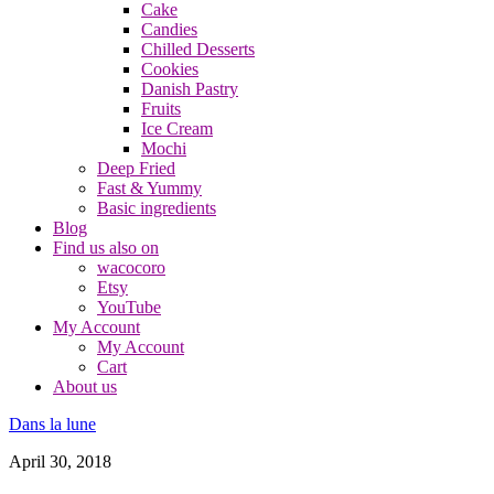
Cake
Candies
Chilled Desserts
Cookies
Danish Pastry
Fruits
Ice Cream
Mochi
Deep Fried
Fast & Yummy
Basic ingredients
Blog
Find us also on
wacocoro
Etsy
YouTube
My Account
My Account
Cart
About us
Dans la lune
April 30, 2018