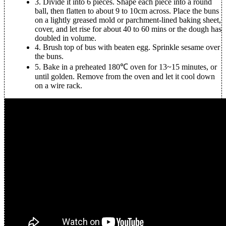
3.
Divide it into 6 pieces. Shape each piece into a round
ball, then flatten to about 9 to 10cm across. Place the buns
on a lightly greased mold or parchment-lined baking sheet,
cover, and let rise for about 40 to 60 mins or the dough has
doubled in volume.
4.
Brush top of bus with beaten egg. Sprinkle sesame over
the buns.
5.
Bake in a preheated 180℃ oven for 13~15 minutes, or
until golden. Remove from the oven and let it cool down
on a wire rack.