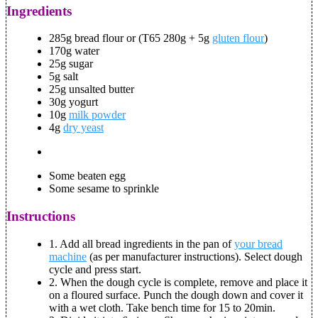
Ingredients
285g bread flour or (T65 280g + 5g
gluten flour
)
170g water
25g sugar
5g salt
25g unsalted butter
30g yogurt
10g
milk powder
4g
dry yeast
Some beaten egg
Some sesame to sprinkle
Instructions
1.
Add all bread ingredients in the pan of
your bread
machine
(as per manufacturer instructions). Select dough
cycle and press start.
2.
When the dough cycle is complete, remove and place it
on a floured surface. Punch the dough down and cover it
with a wet cloth. Take bench time for 15 to 20min.