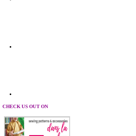
CHECK US OUT ON