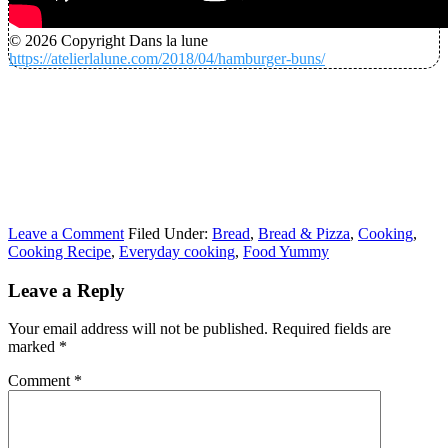
© 2026 Copyright Dans la lune
https://atelierlalune.com/2018/04/hamburger-buns/
Leave a Comment
Filed Under:
Bread
,
Bread & Pizza
,
Cooking
,
Cooking Recipe
,
Everyday cooking
,
Food Yummy
Leave a Reply
Your email address will not be published.
Required fields are
marked
*
Comment
*