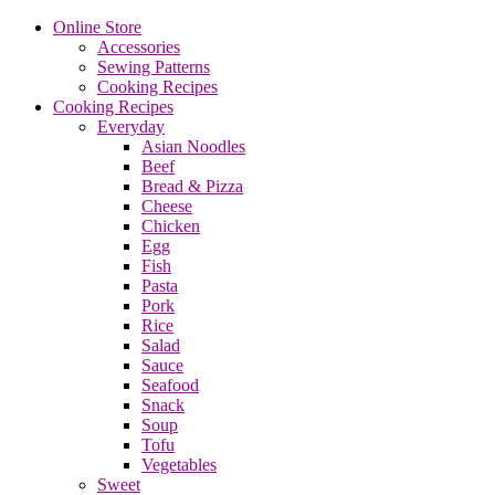
Online Store
Accessories
Sewing Patterns
Cooking Recipes
Cooking Recipes
Everyday
Asian Noodles
Beef
Bread & Pizza
Cheese
Chicken
Egg
Fish
Pasta
Pork
Rice
Salad
Sauce
Seafood
Snack
Soup
Tofu
Vegetables
Sweet