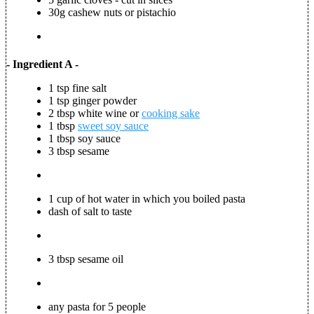
30g cashew nuts or pistachio
- Ingredient A -
1 tsp fine salt
1 tsp ginger powder
2 tbsp white wine or
cooking sake
1 tbsp
sweet soy sauce
1 tbsp soy sauce
3 tbsp sesame
1 cup of hot water in which you boiled pasta
dash of salt to taste
3 tbsp sesame oil
any pasta for 5 people