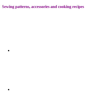
Sewing patterns, accessories and cooking recipes