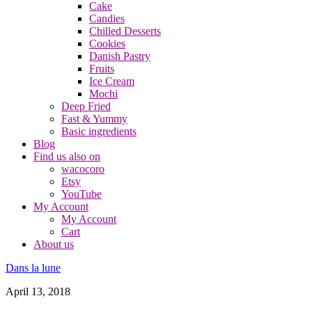
Cake
Candies
Chilled Desserts
Cookies
Danish Pastry
Fruits
Ice Cream
Mochi
Deep Fried
Fast & Yummy
Basic ingredients
Blog
Find us also on
wacocoro
Etsy
YouTube
My Account
My Account
Cart
About us
Dans la lune
April 13, 2018