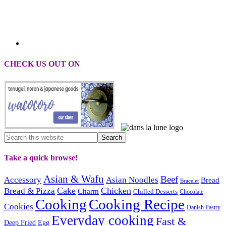
CHECK US OUT ON
Take a quick browse!
Asian & Wafu
Beef
Accessory
Asian Noodles
Bread
Bracelet
Cake
Chicken
Bread & Pizza
Charm
Chilled Desserts
Chocolate
Cooking
Cooking Recipe
Cookies
Danish Pastry
Everyday cooking
Fast &
Deep Fried
Egg