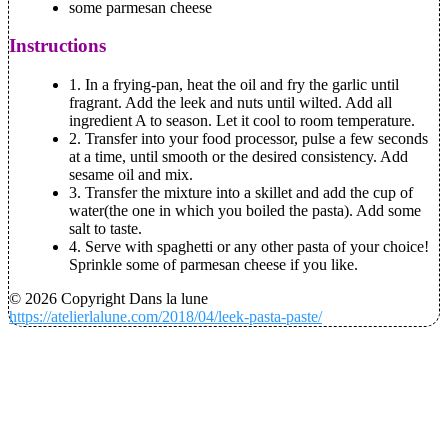
some parmesan cheese
Instructions
1. In a frying-pan, heat the oil and fry the garlic until
fragrant. Add the leek and nuts until wilted. Add all
ingredient A to season. Let it cool to room temperature.
2. Transfer into your food processor, pulse a few seconds
at a time, until smooth or the desired consistency. Add
sesame oil and mix.
3. Transfer the mixture into a skillet and add the cup of
water(the one in which you boiled the pasta). Add some
salt to taste.
4. Serve with spaghetti or any other pasta of your choice!
Sprinkle some of parmesan cheese if you like.
© 2026 Copyright Dans la lune
https://atelierlalune.com/2018/04/leek-pasta-paste/