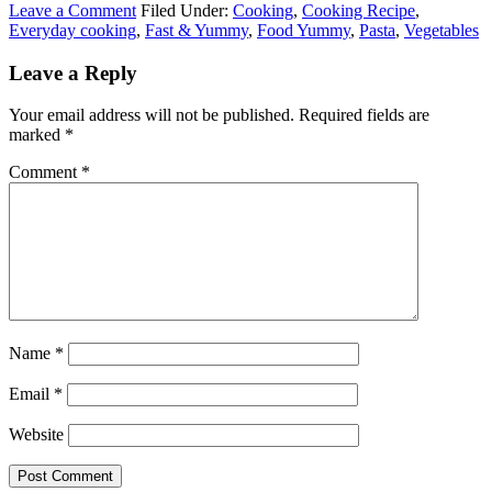
Leave a Comment
Filed Under:
Cooking
,
Cooking Recipe
,
Everyday cooking
,
Fast & Yummy
,
Food Yummy
,
Pasta
,
Vegetables
Leave a Reply
Your email address will not be published.
Required fields are
marked
*
Comment
*
Name
*
Email
*
Website