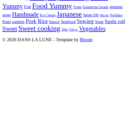
Food Yummy
Yummy
Fish
Gemstone beads
genuine
Fruits
Japanese
Handmade
Japan life
stone
Ice Cream
Necklace
Mochi
Pork
Rice
Sewing
Sushi roll
pattern
Sauce
Seafood
Pasta
Soup
Sweet cooking
Sweet
Vegetables
Tofu
Tokyo
© 2026 DANS LA LUNE - Template by
Bloom