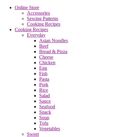
Online Store
Accessories
Sewing Patterns
Cooking Recipes
Cooking Recipes
Everyday
Asian Noodles
Beef
Bread & Pizza
Cheese
Chicken
Egg
Fish
Pasta
Pork
Rice
Salad
Sauce
Seafood
Snack
Soup
Tofu
Vegetables
Sweet