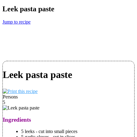
Leek pasta paste
Jump to recipe
Leek pasta paste
Persons
5
Ingredients
5 leeks - cut into small pieces
5 garlic cloves - cut in slices