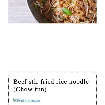
Beef stir fried rice noodle
(Chow fun)