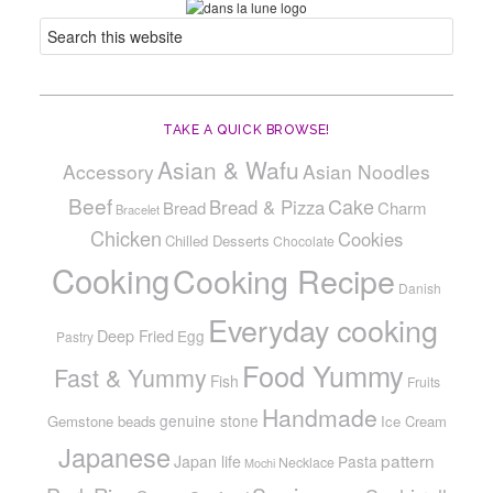
TAKE A QUICK BROWSE!
Asian & Wafu
Accessory
Asian Noodles
Beef
Cake
Bread & Pizza
Bread
Charm
Bracelet
Chicken
Cookies
Chilled Desserts
Chocolate
Cooking
Cooking Recipe
Danish
Everyday cooking
Deep Fried
Egg
Pastry
Food Yummy
Fast & Yummy
Fish
Fruits
Handmade
genuine stone
Gemstone beads
Ice Cream
Japanese
pattern
Japan life
Pasta
Necklace
Mochi