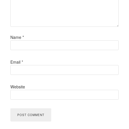
Name
*
Email
*
Website