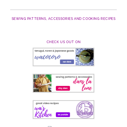
SEWING PATTERNS, ACCESSORIES AND COOKING RECIPES
CHECK US OUT ON