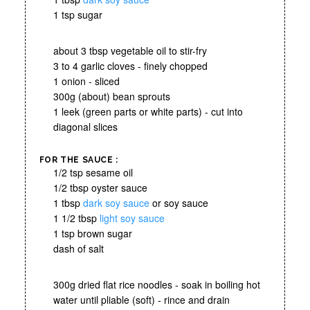
1 tsp sugar
about 3 tbsp vegetable oil to stir-fry
3 to 4 garlic cloves - finely chopped
1 onion - sliced
300g (about) bean sprouts
1 leek (green parts or white parts) - cut into
diagonal slices
FOR THE SAUCE :
1/2 tsp sesame oil
1/2 tbsp oyster sauce
1 tbsp
dark soy sauce
or soy sauce
1 1/2 tbsp
light soy sauce
1 tsp brown sugar
dash of salt
300g dried flat rice noodles - soak in boiling hot
water until pliable (soft) - rince and drain