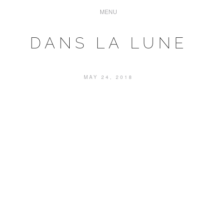
DANS LA LUNE
MAY 24, 2018