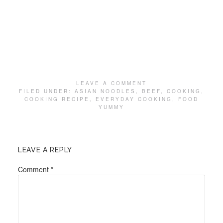
LEAVE A COMMENT
FILED UNDER:
ASIAN NOODLES
,
BEEF
,
COOKING
,
COOKING RECIPE
,
EVERYDAY COOKING
,
FOOD
YUMMY
LEAVE A REPLY
Comment
*