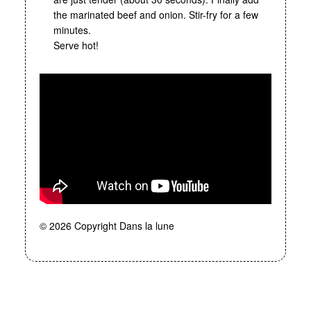
the marinated beef and onion. Stir-fry for a few
minutes.
Serve hot!
© 2026 Copyright Dans la lune