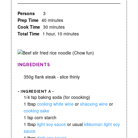
Persons
3
Prep Time
40 minutes
Cook Time
30 minutes
Total Time
1 hour, 10 minutes
INGREDIENTS
350g flank steak - slice thinly
- INGREDIENT A -
1/4 tsp baking soda (for coooking)
1 tbsp
cooking white wine
or
shaoxing wine
or
cooking sake
1 tsp corn starch
1 tbsp
light soy sauce
or usual
kikkoman light soy
sauce
1 tbsp
dark soy sauce