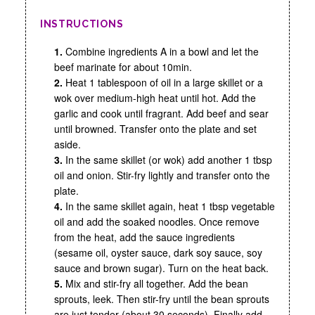
INSTRUCTIONS
1.
Combine ingredients A in a bowl and let the
beef marinate for about 10min.
2.
Heat 1 tablespoon of oil in a large skillet or a
wok over medium-high heat until hot. Add the
garlic and cook until fragrant. Add beef and sear
until browned. Transfer onto the plate and set
aside.
3.
In the same skillet (or wok) add another 1 tbsp
oil and onion. Stir-fry lightly and transfer onto the
plate.
4.
In the same skillet again, heat 1 tbsp vegetable
oil and add the soaked noodles. Once remove
from the heat, add the sauce ingredients
(sesame oil, oyster sauce, dark soy sauce, soy
sauce and brown sugar). Turn on the heat back.
5.
Mix and stir-fry all together. Add the bean
sprouts, leek. Then stir-fry until the bean sprouts
are just tender (about 30 seconds). Finally add