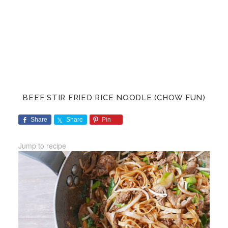
BEEF STIR FRIED RICE NOODLE (CHOW FUN)
Share
Share
Pin
Jump to recipe