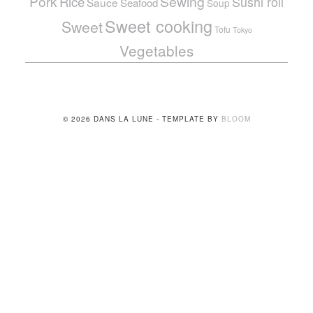
Pork
Sewing
Rice
Sushi roll
Sauce
Seafood
Soup
Sweet cooking
Sweet
Tofu
Tokyo
Vegetables
© 2026 DANS LA LUNE - TEMPLATE BY
BLOOM