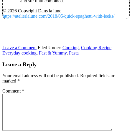
and stir until combined.
© 2026 Copyright Dans la lune
https://atelierlalune.com/2018/05/quick-spaghetti-with-leeks/
Leave a Comment
Filed Under:
Cooking
,
Cooking Recipe
,
Everyday cooking
,
Fast & Yummy
,
Pasta
Leave a Reply
Your email address will not be published.
Required fields are
marked
*
Comment
*