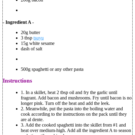
- Ingredient A -
20g butter
3 tbsp
tsuyu
15g white sesame
dash of salt
500g spaghetti or any other pasta
Instructions
1.
In a skillet, heat 2 tbsp oil and fry the garlic until
fragrant. Add bacon and mushrooms. Fry until bacon is no
longer pink. Turn off the heat and add the leek.
2.
Meanwhile, put the pasta into the boiling water and
cook according to the instructions on the pack until they
are
al dente
.
3.
Add the cooked spaghetti into the skillet from #1 and
heat over medium-high. Add all the ingredient A to season