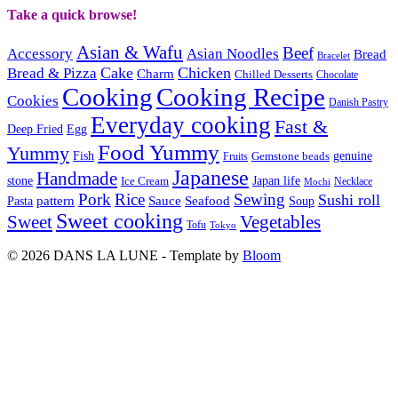
Take a quick browse!
Asian & Wafu
Beef
Accessory
Asian Noodles
Bread
Bracelet
Cake
Chicken
Bread & Pizza
Charm
Chilled Desserts
Chocolate
Cooking
Cooking Recipe
Cookies
Danish Pastry
Everyday cooking
Fast &
Deep Fried
Egg
Food Yummy
Yummy
Fish
Gemstone beads
genuine
Fruits
Japanese
Handmade
Japan life
stone
Ice Cream
Necklace
Mochi
Pork
Rice
Sewing
Sushi roll
pattern
Sauce
Seafood
Pasta
Soup
Sweet cooking
Sweet
Vegetables
Tofu
Tokyo
© 2026 DANS LA LUNE - Template by
Bloom