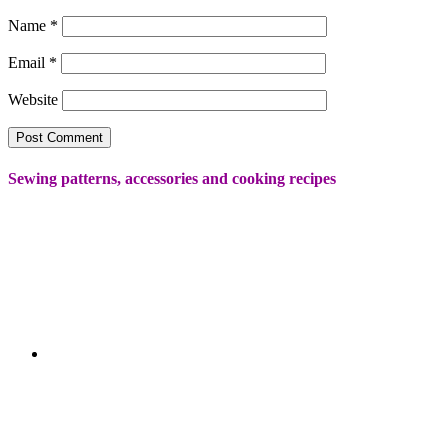
Name
*
Email
*
Website
Sewing patterns, accessories and cooking recipes