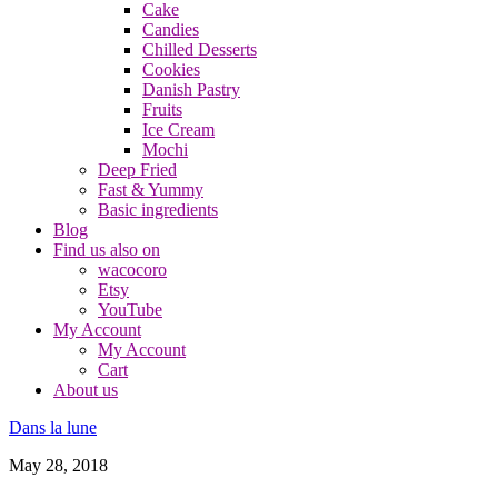
Cake
Candies
Chilled Desserts
Cookies
Danish Pastry
Fruits
Ice Cream
Mochi
Deep Fried
Fast & Yummy
Basic ingredients
Blog
Find us also on
wacocoro
Etsy
YouTube
My Account
My Account
Cart
About us
Dans la lune
May 28, 2018