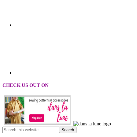
CHECK US OUT ON