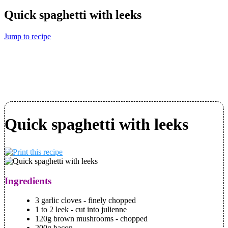
Quick spaghetti with leeks
Jump to recipe
Quick spaghetti with leeks
Ingredients
3 garlic cloves - finely chopped
1 to 2 leek - cut into julienne
120g brown mushrooms - chopped
200g bacon