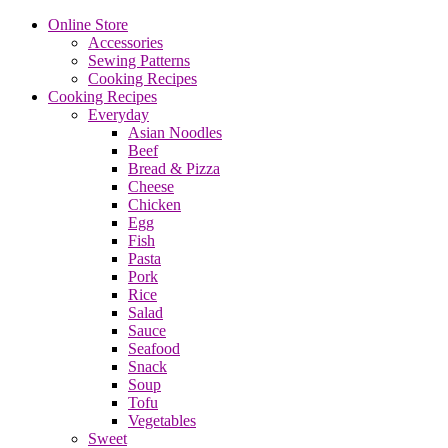
Online Store
Accessories
Sewing Patterns
Cooking Recipes
Cooking Recipes
Everyday
Asian Noodles
Beef
Bread & Pizza
Cheese
Chicken
Egg
Fish
Pasta
Pork
Rice
Salad
Sauce
Seafood
Snack
Soup
Tofu
Vegetables
Sweet