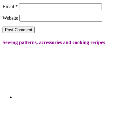
Email
*
Website
Sewing patterns, accessories and cooking recipes