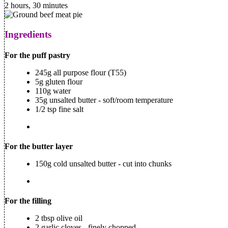
2 hours, 30 minutes
Ingredients
For the puff pastry
245g all purpose flour (T55)
5g gluten flour
110g water
35g unsalted butter - soft/room temperature
1/2 tsp fine salt
For the butter layer
150g cold unsalted butter - cut into chunks
For the filling
2 tbsp olive oil
2 garlic cloves - finely chopped