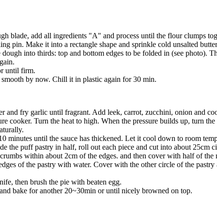
gh blade, add all ingredients "A" and process until the flour clumps tog
ling pin. Make it into a rectangle shape and sprinkle cold unsalted butt
he dough into thirds: top and bottom edges to be folded in (see photo). 
again.
 until firm.
mooth by now. Chill it in plastic again for 30 min.
er and fry garlic until fragrant. Add leek, carrot, zucchini, onion and 
ure cooker. Turn the heat to high. When the pressure builds up, turn th
turally.
0 minutes until the sauce has thickened. Let it cool down to room tempe
 the puff pastry in half, roll out each piece and cut into about 25cm ci
crumbs within about 2cm of the edges. and then cover with half of the 
edges of the pastry with water. Cover with the other circle of the pastry
nife, then brush the pie with beaten egg.
nd bake for another 20~30min or until nicely browned on top.