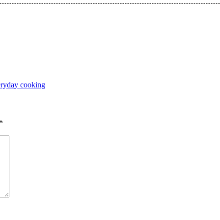
ryday cooking
*