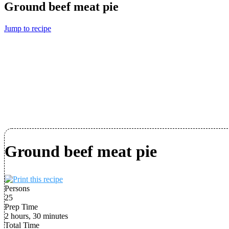
Ground beef meat pie
Jump to recipe
Ground beef meat pie
Persons
25
Prep Time
2 hours, 30 minutes
Total Time