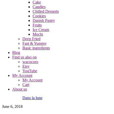
Cake
Candies
Chilled Desserts
Cookies
Danish Pastry
Fruits
Ice Cream
Mochi
Deep Fried
Fast & Yummy
Basic ingredients
Blog
Find us also on
wacocoro
Etsy
YouTube
My Account
My Account
Cart
About us
Dans la lune
June 6, 2018