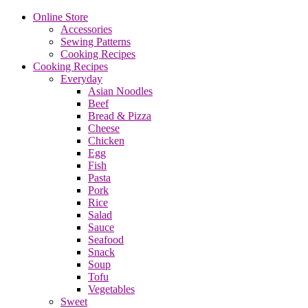
Online Store
Accessories
Sewing Patterns
Cooking Recipes
Cooking Recipes
Everyday
Asian Noodles
Beef
Bread & Pizza
Cheese
Chicken
Egg
Fish
Pasta
Pork
Rice
Salad
Sauce
Seafood
Snack
Soup
Tofu
Vegetables
Sweet