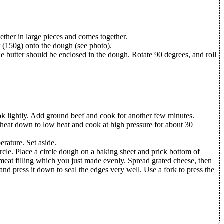
ether in large pieces and comes together.
er (150g) onto the dough (see photo).
The butter should be enclosed in the dough. Rotate 90 degrees, and roll
cook lightly. Add ground beef and cook for another few minutes.
e heat down to low heat and cook at high pressure for about 30
rature. Set aside.
rcle. Place a circle dough on a baking sheet and prick bottom of
meat filling which you just made evenly. Spread grated cheese, then
 and press it down to seal the edges very well. Use a fork to press the