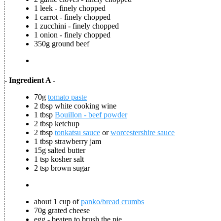
1 leek - finely chopped
1 carrot - finely chopped
1 zucchini - finely chopped
1 onion - finely chopped
350g ground beef
- Ingredient A -
70g
tomato paste
2 tbsp white cooking wine
1 tbsp
Bouillon - beef powder
2 tbsp ketchup
2 tbsp
tonkatsu sauce
or
worcestershire sauce
1 tbsp strawberry jam
15g salted butter
1 tsp kosher salt
2 tsp brown sugar
about 1 cup of
panko/bread crumbs
70g grated cheese
egg - beaten to brush the pie