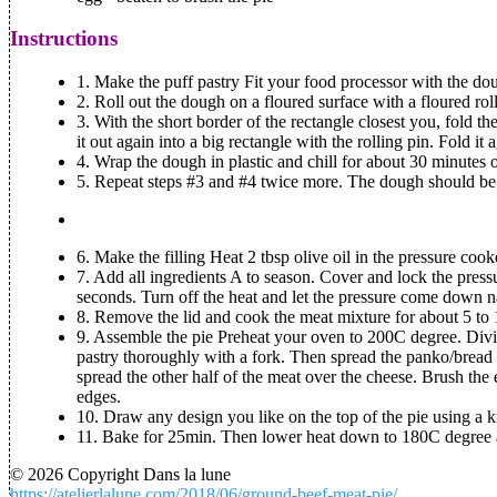
Instructions
1.
Make the puff pastry
Fit your food processor with the dou
2. Roll out the dough on a floured surface with a floured rol
3. With the short border of the rectangle closest you, fold t
it out again into a big rectangle with the rolling pin. Fold it 
4. Wrap the dough in plastic and chill for about 30 minutes or
5. Repeat steps #3 and #4 twice more. The dough should be s
6.
Make the filling
Heat 2 tbsp olive oil in the pressure cook
7. Add all ingredients A to season. Cover and lock the press
seconds. Turn off the heat and let the pressure come down na
8. Remove the lid and cook the meat mixture for about 5 to 1
9.
Assemble the pie
Preheat your oven to 200C degree. Divide
pastry thoroughly with a fork. Then spread the panko/bread 
spread the other half of the meat over the cheese. Brush the 
edges.
10. Draw any design you like on the top of the pie using a k
11. Bake for 25min. Then lower heat down to 180C degree a
© 2026 Copyright Dans la lune
https://atelierlalune.com/2018/06/ground-beef-meat-pie/