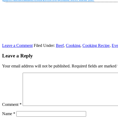
Leave a Comment
Filed Under:
Beef
,
Cooking
,
Cooking Recipe
,
Eve
Leave a Reply
Your email address will not be published.
Required fields are marked
Comment
*
Name
*