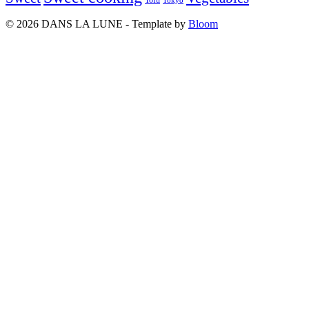
Tofu
Tokyo
© 2026 DANS LA LUNE - Template by
Bloom