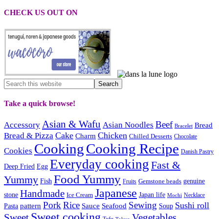
CHECK US OUT ON
Take a quick browse!
Asian & Wafu
Beef
Accessory
Asian Noodles
Bread
Bracelet
Cake
Chicken
Bread & Pizza
Charm
Chilled Desserts
Chocolate
Cooking
Cooking Recipe
Cookies
Danish Pastry
Everyday cooking
Fast &
Deep Fried
Egg
Food Yummy
Yummy
Fish
Gemstone beads
genuine
Fruits
Japanese
Handmade
Japan life
stone
Ice Cream
Necklace
Mochi
Pork
Rice
Sewing
Sushi roll
pattern
Sauce
Seafood
Pasta
Soup
Sweet cooking
Sweet
Vegetables