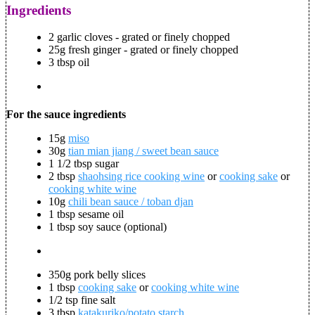
Ingredients
2 garlic cloves - grated or finely chopped
25g fresh ginger - grated or finely chopped
3 tbsp oil
For the sauce ingredients
15g
miso
30g
tian mian jiang / sweet bean sauce
1 1/2 tbsp sugar
2 tbsp
shaohsing rice cooking wine
or
cooking sake
or
cooking white wine
10g
chili bean sauce / toban djan
1 tbsp sesame oil
1 tbsp soy sauce (optional)
350g pork belly slices
1 tbsp
cooking sake
or
cooking white wine
1/2 tsp fine salt
3 tbsp
katakuriko/potato starch