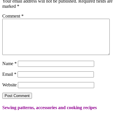
Your email address will not be published.
Required fields are
marked
*
Comment
*
Name
*
Email
*
Website
Sewing patterns, accessories and cooking recipes