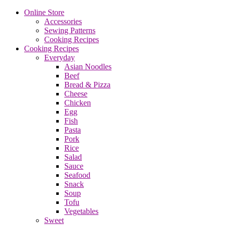
Online Store
Accessories
Sewing Patterns
Cooking Recipes
Cooking Recipes
Everyday
Asian Noodles
Beef
Bread & Pizza
Cheese
Chicken
Egg
Fish
Pasta
Pork
Rice
Salad
Sauce
Seafood
Snack
Soup
Tofu
Vegetables
Sweet