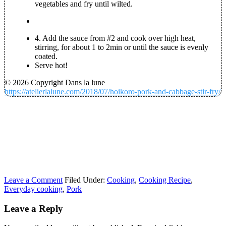
vegetables and fry until wilted.
4.
Add the sauce from #2 and cook over high heat,
stirring, for about 1 to 2min or until the sauce is evenly
coated.
Serve hot!
© 2026 Copyright Dans la lune
https://atelierlalune.com/2018/07/hoikoro-pork-and-cabbage-stir-fry/
Leave a Comment
Filed Under:
Cooking
,
Cooking Recipe
,
Everyday cooking
,
Pork
Leave a Reply