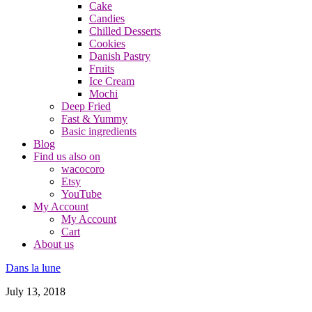
Cake
Candies
Chilled Desserts
Cookies
Danish Pastry
Fruits
Ice Cream
Mochi
Deep Fried
Fast & Yummy
Basic ingredients
Blog
Find us also on
wacocoro
Etsy
YouTube
My Account
My Account
Cart
About us
Dans la lune
July 13, 2018