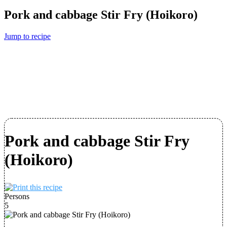
Pork and cabbage Stir Fry (Hoikoro)
Jump to recipe
Pork and cabbage Stir Fry
(Hoikoro)
Persons
5