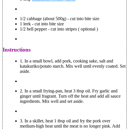
1/2 cabbage (about 500g) - cut into bite size
1 leek - cut into bite size
1/2 bell pepper - cut into stripes ( optional )
Instructions
1.
In a small bowl, add pork, cooking sake, salt and
katakuriko/potato starch. Mix well until evenly coated. Set
aside.
2.
In a small frying-pan, heat 3 tbsp oil. Fry garlic and
ginger until fragrant. Turn off the heat and add all sauce
ingredients. Mix well and set aside.
3.
In a skillet, heat 1 tbsp oil and fry the pork over
medium-high heat until the meat is no longer pink. Add