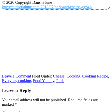
© 2026 Copyright Dans la lune
https://atelierlalune.com/2018/07/pork-and-cheese-gyoza/
Leave a Comment
Filed Under:
Cheese
,
Cooking
,
Cooking Recipe
,
Everyday cooking
,
Food Yummy
,
Pork
Leave a Reply
Your email address will not be published.
Required fields are
marked
*