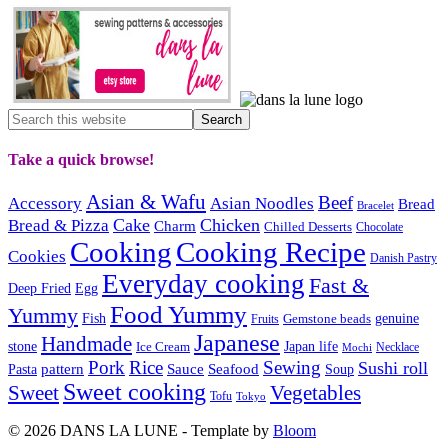
Take a quick browse!
Asian & Wafu
Beef
Accessory
Asian Noodles
Bread
Bracelet
Cake
Chicken
Bread & Pizza
Charm
Chilled Desserts
Chocolate
Cooking
Cooking Recipe
Cookies
Danish Pastry
Everyday cooking
Fast &
Deep Fried
Egg
Food Yummy
Yummy
Fish
Gemstone beads
genuine
Fruits
Japanese
Handmade
Japan life
stone
Ice Cream
Necklace
Mochi
Pork
Rice
Sewing
Sushi roll
pattern
Sauce
Seafood
Pasta
Soup
Sweet cooking
Sweet
Vegetables
Tofu
Tokyo
© 2026 DANS LA LUNE - Template by
Bloom