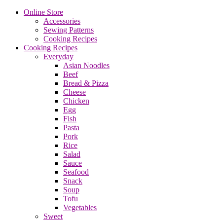
Online Store
Accessories
Sewing Patterns
Cooking Recipes
Cooking Recipes
Everyday
Asian Noodles
Beef
Bread & Pizza
Cheese
Chicken
Egg
Fish
Pasta
Pork
Rice
Salad
Sauce
Seafood
Snack
Soup
Tofu
Vegetables
Sweet