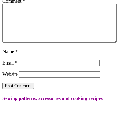
Comment
*
Name
*
Email
*
Website
Sewing patterns, accessories and cooking recipes