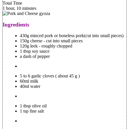
Total Time
1 hour, 10 minutes
Ingredients
430g minced pork or boneless pork(cut into small pieces)
150g cheese - cut into small pieces
120g leek - roughly chopped
1 tbsp soy sauce
a dash of pepper
5 to 6 garlic cloves ( about 45 g )
60ml milk
40ml water
1 tbsp olive oil
1 tsp fine salt