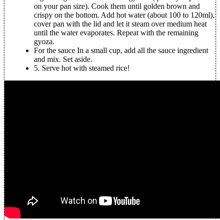
on your pan size). Cook them until golden brown and
crispy on the bottom. Add hot water (about 100 to 120ml),
cover pan with the lid and let it steam over medium heat
until the water evaporates. Repeat with the remaining
gyoza.
For the sauce
In a small cup, add all the sauce ingredient
and mix. Set aside.
5.
Serve hot with steamed rice!