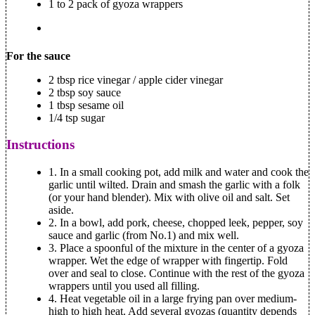
1 to 2 pack of gyoza wrappers
For the sauce
2 tbsp rice vinegar / apple cider vinegar
2 tbsp soy sauce
1 tbsp sesame oil
1/4 tsp sugar
Instructions
1.
In a small cooking pot, add milk and water and cook the
garlic until wilted. Drain and smash the garlic with a folk
(or your hand blender). Mix with olive oil and salt. Set
aside.
2.
In a bowl, add pork, cheese, chopped leek, pepper, soy
sauce and garlic (from No.1) and mix well.
3.
Place a spoonful of the mixture in the center of a gyoza
wrapper. Wet the edge of wrapper with fingertip. Fold
over and seal to close. Continue with the rest of the gyoza
wrappers until you used all filling.
4.
Heat vegetable oil in a large frying pan over medium-
high to high heat. Add several gyozas (quantity depends