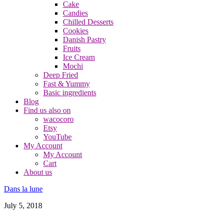
Cake
Candies
Chilled Desserts
Cookies
Danish Pastry
Fruits
Ice Cream
Mochi
Deep Fried
Fast & Yummy
Basic ingredients
Blog
Find us also on
wacocoro
Etsy
YouTube
My Account
My Account
Cart
About us
Dans la lune
July 5, 2018