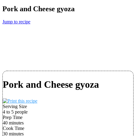
Pork and Cheese gyoza
Jump to recipe
Pork and Cheese gyoza
Serving Size
4 to 5 people
Prep Time
40 minutes
Cook Time
30 minutes