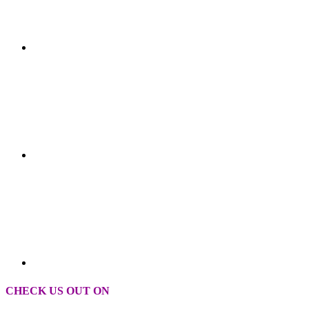
CHECK US OUT ON