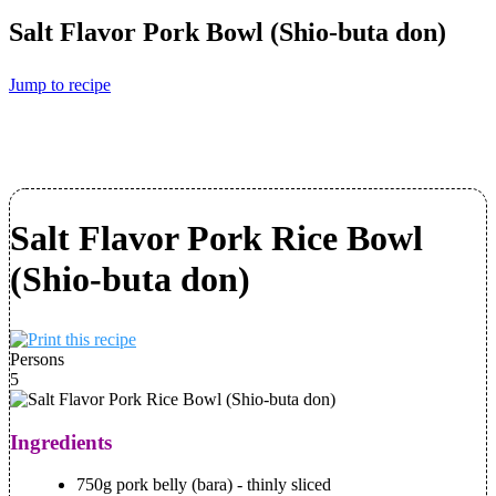
Salt Flavor Pork Bowl (Shio-buta don)
Jump to recipe
Salt Flavor Pork Rice Bowl
(Shio-buta don)
Persons
5
Ingredients
750g pork belly (bara) - thinly sliced