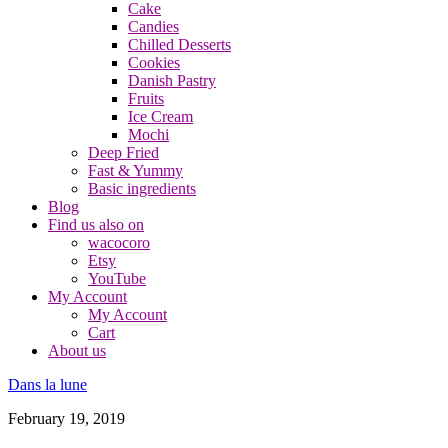
Cake
Candies
Chilled Desserts
Cookies
Danish Pastry
Fruits
Ice Cream
Mochi
Deep Fried
Fast & Yummy
Basic ingredients
Blog
Find us also on
wacocoro
Etsy
YouTube
My Account
My Account
Cart
About us
Dans la lune
February 19, 2019