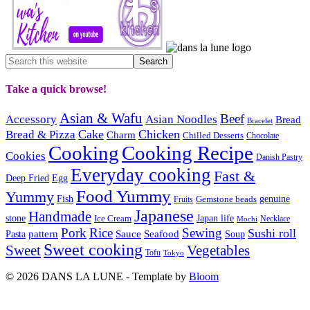
Take a quick browse!
Asian & Wafu
Beef
Accessory
Asian Noodles
Bread
Bracelet
Cake
Chicken
Bread & Pizza
Charm
Chilled Desserts
Chocolate
Cooking
Cooking Recipe
Cookies
Danish Pastry
Everyday cooking
Fast &
Deep Fried
Egg
Food Yummy
Yummy
Fish
Gemstone beads
genuine
Fruits
Japanese
Handmade
Japan life
stone
Ice Cream
Necklace
Mochi
Pork
Rice
Sewing
Sushi roll
pattern
Sauce
Seafood
Pasta
Soup
Sweet cooking
Sweet
Vegetables
Tofu
Tokyo
© 2026 DANS LA LUNE - Template by
Bloom