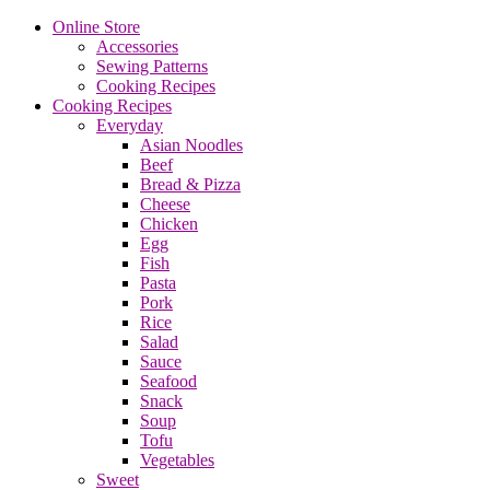
Online Store
Accessories
Sewing Patterns
Cooking Recipes
Cooking Recipes
Everyday
Asian Noodles
Beef
Bread & Pizza
Cheese
Chicken
Egg
Fish
Pasta
Pork
Rice
Salad
Sauce
Seafood
Snack
Soup
Tofu
Vegetables
Sweet