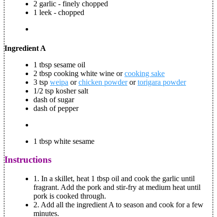
2 garlic - finely chopped
1 leek - chopped
Ingredient A
1 tbsp sesame oil
2 tbsp cooking white wine or
cooking sake
3 tsp
weipa
or
chicken powder
or
torigara powder
1/2 tsp kosher salt
dash of sugar
dash of pepper
1 tbsp white sesame
Instructions
1. In a skillet, heat 1 tbsp oil and cook the garlic until
fragrant. Add the pork and stir-fry at medium heat until
pork is cooked through.
2. Add all the ingredient A to season and cook for a few
minutes.