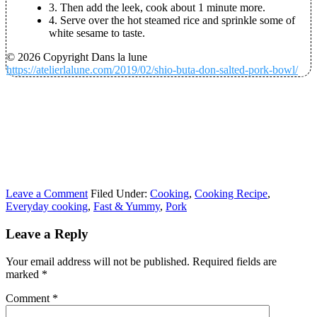
3. Then add the leek, cook about 1 minute more.
4. Serve over the hot steamed rice and sprinkle some of
white sesame to taste.
© 2026 Copyright Dans la lune
https://atelierlalune.com/2019/02/shio-buta-don-salted-pork-bowl/
Leave a Comment
Filed Under:
Cooking
,
Cooking Recipe
,
Everyday cooking
,
Fast & Yummy
,
Pork
Leave a Reply
Your email address will not be published.
Required fields are
marked
*
Comment
*