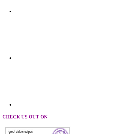
CHECK US OUT ON