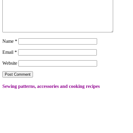
Name
*
Email
*
Website
Sewing patterns, accessories and cooking recipes