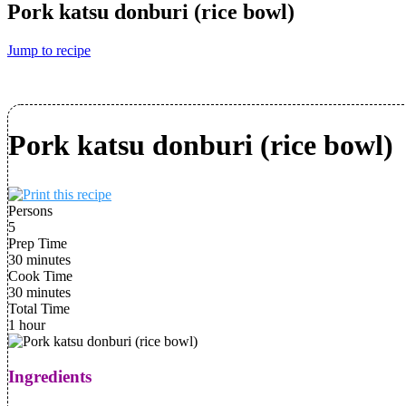
Pork katsu donburi (rice bowl)
Jump to recipe
Pork katsu donburi (rice bowl)
Persons
5
Prep Time
30 minutes
Cook Time
30 minutes
Total Time
1 hour
Ingredients