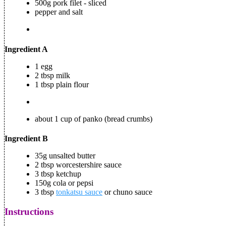
500g pork filet - sliced
pepper and salt
Ingredient A
1 egg
2 tbsp milk
1 tbsp plain flour
about 1 cup of panko (bread crumbs)
Ingredient B
35g unsalted butter
2 tbsp worcestershire sauce
3 tbsp ketchup
150g cola or pepsi
3 tbsp
tonkatsu sauce
or chuno sauce
Instructions