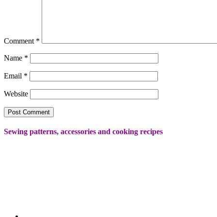
Comment
*
Name
*
Email
*
Website
Sewing patterns, accessories and cooking recipes