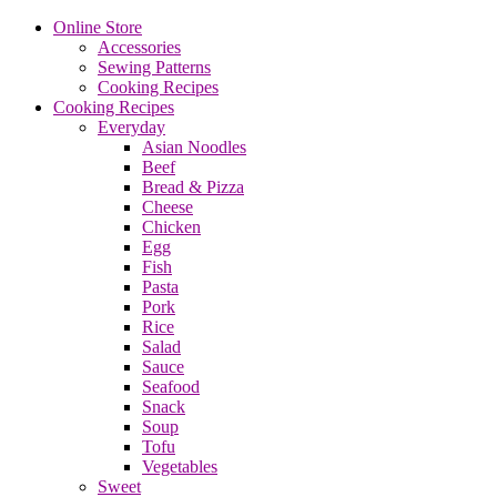
Online Store
Accessories
Sewing Patterns
Cooking Recipes
Cooking Recipes
Everyday
Asian Noodles
Beef
Bread & Pizza
Cheese
Chicken
Egg
Fish
Pasta
Pork
Rice
Salad
Sauce
Seafood
Snack
Soup
Tofu
Vegetables
Sweet