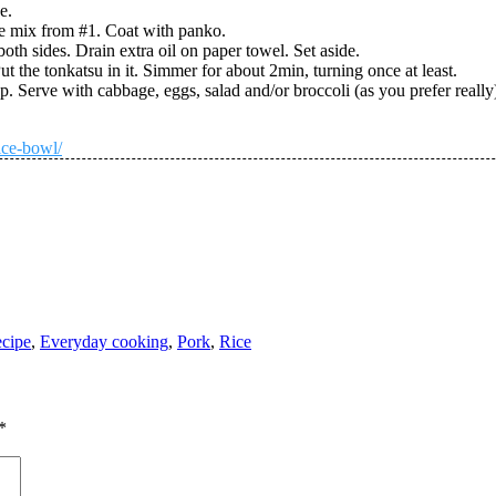
e.
he mix from #1. Coat with panko.
oth sides. Drain extra oil on paper towel. Set aside.
Put the tonkatsu in it. Simmer for about 2min, turning once at least.
. Serve with cabbage, eggs, salad and/or broccoli (as you prefer really)
ice-bowl/
cipe
,
Everyday cooking
,
Pork
,
Rice
*