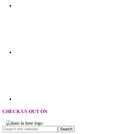
CHECK US OUT ON