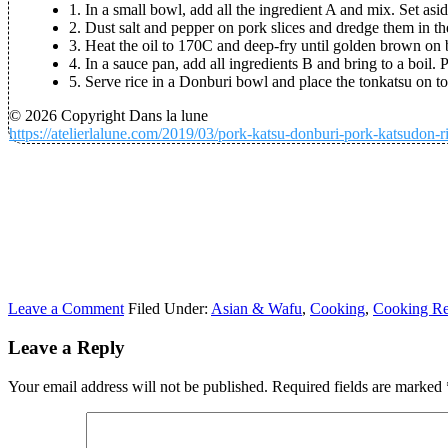
1. In a small bowl, add all the ingredient A and mix. Set asid
2. Dust salt and pepper on pork slices and dredge them in t
3. Heat the oil to 170C and deep-fry until golden brown on b
4. In a sauce pan, add all ingredients B and bring to a boil. 
5. Serve rice in a Donburi bowl and place the tonkatsu on top
© 2026 Copyright Dans la lune
https://atelierlalune.com/2019/03/pork-katsu-donburi-pork-katsudon-r
Leave a Comment
Filed Under:
Asian & Wafu
,
Cooking
,
Cooking Re
Leave a Reply
Your email address will not be published.
Required fields are marked