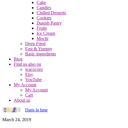
Cake
Candies
Chilled Desserts
Cookies
Danish Pastry
Fruits
Ice Cream
Mochi
Deep Fried
Fast & Yummy
Basic ingredients
Blog
Find us also on
wacocoro
Etsy
YouTube
My Account
My Account
Cart
About us
Dans la lune
March 24, 2019