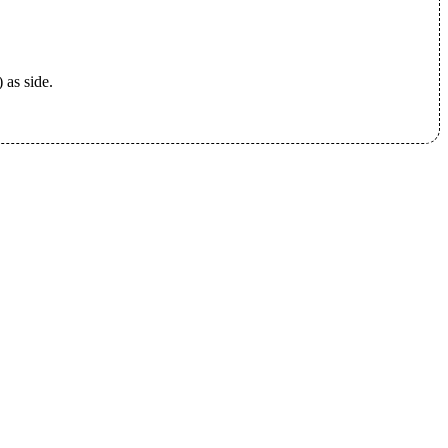
 as side.