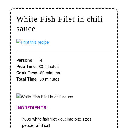
White Fish Filet in chili
sauce
Persons
4
Prep Time
30 minutes
Cook Time
20 minutes
Total Time
50 minutes
INGREDIENTS
700g white fish filet - cut into bite sizes
pepper and salt