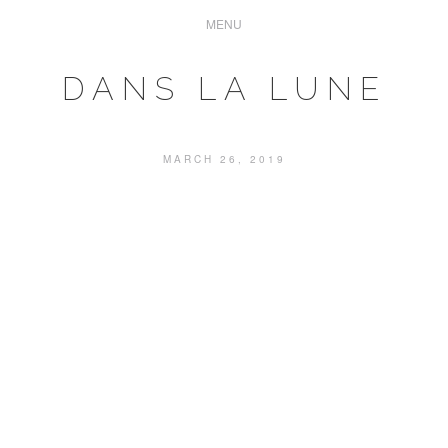
DANS LA LUNE
MARCH 26, 2019