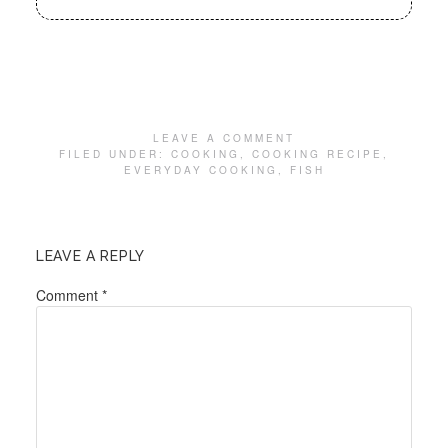
LEAVE A COMMENT
FILED UNDER:
COOKING
,
COOKING RECIPE
,
EVERYDAY COOKING
,
FISH
LEAVE A REPLY
Comment
*