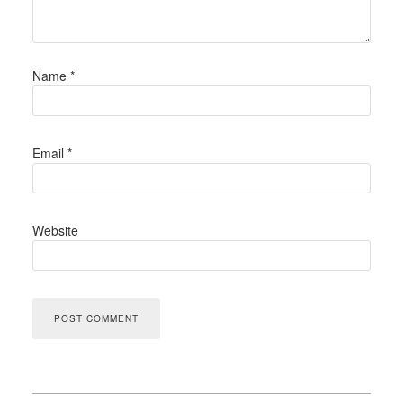
Name
*
Email
*
Website