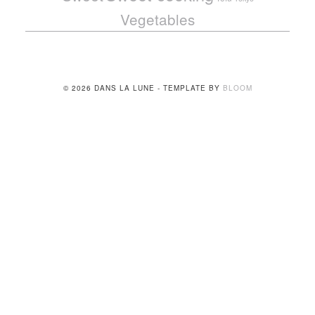
Vegetables
© 2026 DANS LA LUNE - TEMPLATE BY
BLOOM