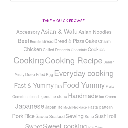
TAKE A QUICK BROWSE!
Asian & Wafu
Accessory
Asian Noodles
Beef
Cake
Bread & Pizza
Bread
Charm
Bracelet
Chicken
Cookies
Chilled Desserts
Chocolate
Cooking
Cooking Recipe
Danish
Everyday cooking
Deep Fried
Egg
Pastry
Food Yummy
Fast & Yummy
Fish
Fruits
Handmade
genuine stone
Gemstone beads
Ice Cream
Japanese
pattern
Japan life
Pasta
Necklace
Mochi
Pork
Sewing
Rice
Sushi roll
Sauce
Seafood
Soup
Sweet cooking
Sweet
Tofu
Tokyo