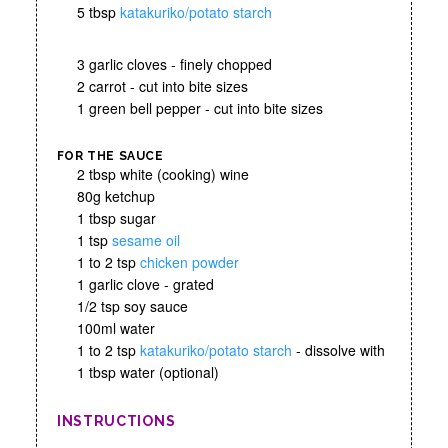
5 tbsp
katakuriko/potato starch
3 garlic cloves - finely chopped
2 carrot - cut into bite sizes
1 green bell pepper - cut into bite sizes
FOR THE SAUCE
2 tbsp white (cooking) wine
80g ketchup
1 tbsp sugar
1 tsp
sesame oil
1 to 2 tsp
chicken powder
1 garlic clove - grated
1/2 tsp soy sauce
100ml water
1 to 2 tsp
katakuriko/potato starch
- dissolve with
1 tbsp water (optional)
INSTRUCTIONS