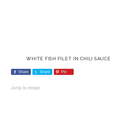
WHITE FISH FILET IN CHILI SAUCE
Share
Share
Pin
Jump to recipe