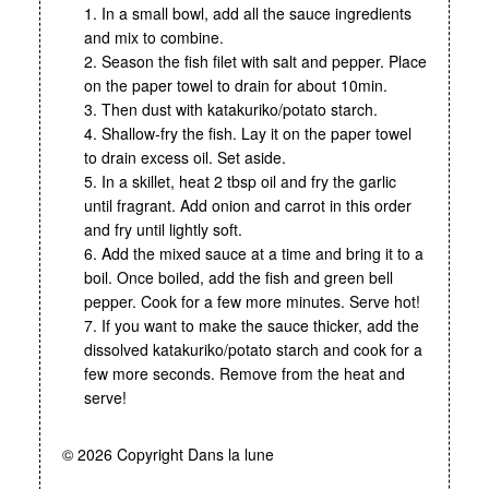
1. In a small bowl, add all the sauce ingredients
and mix to combine.
2. Season the fish filet with salt and pepper. Place
on the paper towel to drain for about 10min.
3. Then dust with katakuriko/potato starch.
4. Shallow-fry the fish. Lay it on the paper towel
to drain excess oil. Set aside.
5. In a skillet, heat 2 tbsp oil and fry the garlic
until fragrant. Add onion and carrot in this order
and fry until lightly soft.
6. Add the mixed sauce at a time and bring it to a
boil. Once boiled, add the fish and green bell
pepper. Cook for a few more minutes. Serve hot!
7. If you want to make the sauce thicker, add the
dissolved katakuriko/potato starch and cook for a
few more seconds. Remove from the heat and
serve!
© 2026 Copyright Dans la lune