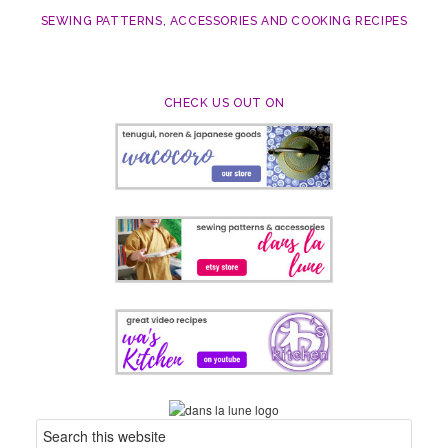
SEWING PATTERNS, ACCESSORIES AND COOKING RECIPES
CHECK US OUT ON