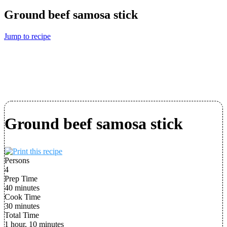
Ground beef samosa stick
Jump to recipe
Ground beef samosa stick
Persons
4
Prep Time
40 minutes
Cook Time
30 minutes
Total Time
1 hour, 10 minutes