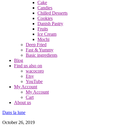
Cake
Candies
Chilled Desserts
Cookies
Danish Pastry
Fruits
Ice Cream
Mochi
Deep Fried
Fast & Yummy
Basic ingredients
Blog
Find us also on
wacocoro
Etsy
YouTube
My Account
My Account
Cart
About us
Dans la lune
October 26, 2019