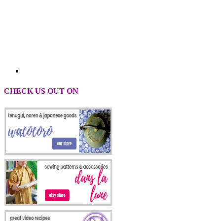
CHECK US OUT ON