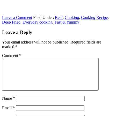
Leave a Comment
Filed Under:
Beef
,
Cooking
,
Cooking Recipe
,
Deep Fried
,
Everyday cooking
,
Fast & Yummy
Leave a Reply
Your email address will not be published.
Required fields are
marked
*
Comment
*
Name
*
Email
*