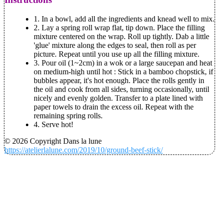
1. In a bowl, add all the ingredients and knead well to mix.
2. Lay a spring roll wrap flat, tip down. Place the filling
mixture centered on the wrap. Roll up tightly. Dab a little
'glue' mixture along the edges to seal, then roll as per
picture. Repeat until you use up all the filling mixture.
3. Pour oil (1~2cm) in a wok or a large saucepan and heat
on medium-high until hot : Stick in a bamboo chopstick, if
bubbles appear, it's hot enough. Place the rolls gently in
the oil and cook from all sides, turning occasionally, until
nicely and evenly golden. Transfer to a plate lined with
paper towels to drain the excess oil. Repeat with the
remaining spring rolls.
4. Serve hot!
© 2026 Copyright Dans la lune
https://atelierlalune.com/2019/10/ground-beef-stick/