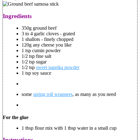
Ingredients
350g ground beef
3 to 4 garlic cloves - grated
1 shallots - finely chopped
120g any cheese you like
1 tsp cumin powder
1/2 tsp fine salt
1/2 tsp sugar
1/2 tsp
sweet paprika powder
1 tsp soy sauce
some
spring roll wrappers
, as many as you need
For the glue
1 tbsp flour mix with 1 tbsp water in a small cup
Instructions