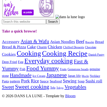
Take a quick browse!
Asian & Wafu
Beef
Accessory
Asian Noodles
Bread
Bracelet
Cake
Chicken
Bread & Pizza
Charm
Chilled Desserts
Chocolate
Cooking
Cooking Recipe
Cookies
Danish Pastry
Everyday cooking
Fast &
Deep Fried
Egg
Food Yummy
Yummy
Fish
Gemstone beads
genuine
Fruits
Japanese
Handmade
Japan life
stone
Ice Cream
Necklace
Mochi
Pork
Rice
Sewing
Sushi roll
pattern
Sauce
Seafood
Pasta
Soup
Sweet cooking
Sweet
Vegetables
Tofu
Tokyo
© 2026 DANS LA LUNE - Template by
Bloom