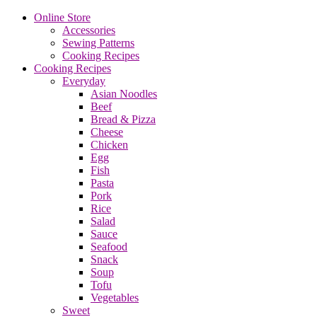
Online Store
Accessories
Sewing Patterns
Cooking Recipes
Cooking Recipes
Everyday
Asian Noodles
Beef
Bread & Pizza
Cheese
Chicken
Egg
Fish
Pasta
Pork
Rice
Salad
Sauce
Seafood
Snack
Soup
Tofu
Vegetables
Sweet