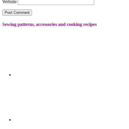
Website
Sewing patterns, accessories and cooking recipes