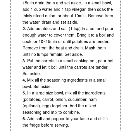
15min drain them and set aside. In a small bowl,
add 1 cup water and 1 tsp vinegar, then soak the
thinly sliced onion for about 10min. Remove from
the water, drain and set aside.
2.
Add potatoes and salt (1 tsp) in a pot and pour
enough water to cover them. Bring it to a boil and
cook for 10~15min or until potatoes are tender.
Remove from the heat and drain. Mash them
until no lumps remain. Set aside.
3.
Put the carrots in a small cooking pot, pour hot
water and let it boil until the carrots are tender.
Set aside.
4.
Mix all the seasoning ingredients in a small
bowl. Set aside.
5.
In a large size bowl, mix all the ingredients
(potatoes, carrot, onion, cucumber, ham
(optional), egg) together. Add the mixed
seasoning and mix to combine.
6.
Add salt and pepper to your taste and chill in
the fridge before serving.