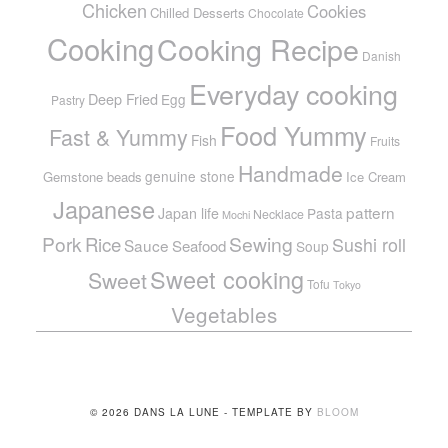
Chicken
Cookies
Chilled Desserts
Chocolate
Cooking
Cooking Recipe
Danish
Everyday cooking
Deep Fried
Egg
Pastry
Food Yummy
Fast & Yummy
Fish
Fruits
Handmade
genuine stone
Gemstone beads
Ice Cream
Japanese
pattern
Japan life
Pasta
Necklace
Mochi
Pork
Sewing
Rice
Sushi roll
Sauce
Seafood
Soup
Sweet cooking
Sweet
Tofu
Tokyo
Vegetables
© 2026 DANS LA LUNE - TEMPLATE BY
BLOOM