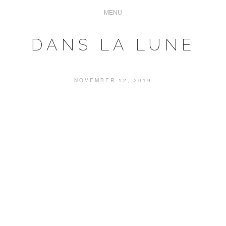
DANS LA LUNE
NOVEMBER 12, 2019