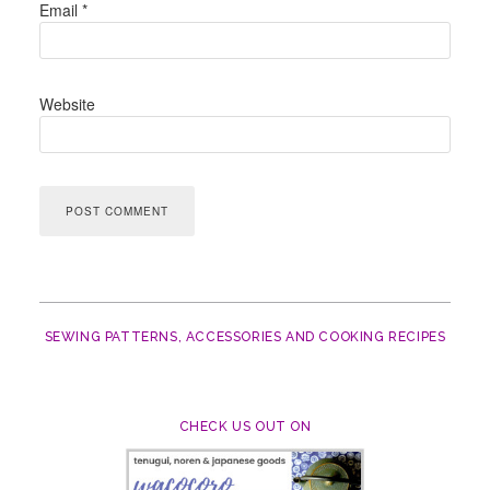
Email
*
Website
SEWING PATTERNS, ACCESSORIES AND COOKING RECIPES
CHECK US OUT ON