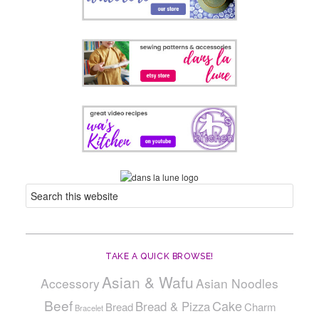
TAKE A QUICK BROWSE!
Asian & Wafu
Accessory
Asian Noodles
Beef
Cake
Bread & Pizza
Bread
Charm
Bracelet