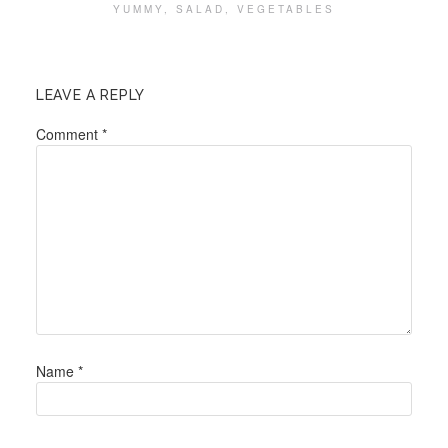
YUMMY
,
SALAD
,
VEGETABLES
LEAVE A REPLY
Comment
*
Name
*