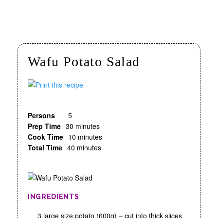
Wafu Potato Salad
Persons
5
Prep Time
30 minutes
Cook Time
10 minutes
Total Time
40 minutes
INGREDIENTS
3 large size potato (600g) – cut into thick slices