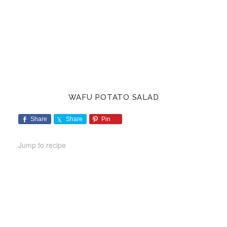
WAFU POTATO SALAD
Share
Share
Pin
Jump to recipe