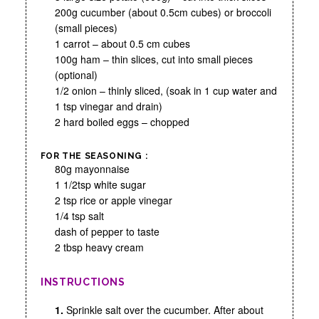
200g cucumber (about 0.5cm cubes) or broccoli
(small pieces)
1 carrot – about 0.5 cm cubes
100g ham – thin slices, cut into small pieces
(optional)
1/2 onion – thinly sliced, (soak in 1 cup water and
1 tsp vinegar and drain)
2 hard boiled eggs – chopped
FOR THE SEASONING :
80g mayonnaise
1 1/2tsp white sugar
2 tsp rice or apple vinegar
1/4 tsp salt
dash of pepper to taste
2 tbsp heavy cream
INSTRUCTIONS
1.
Sprinkle salt over the cucumber. After about