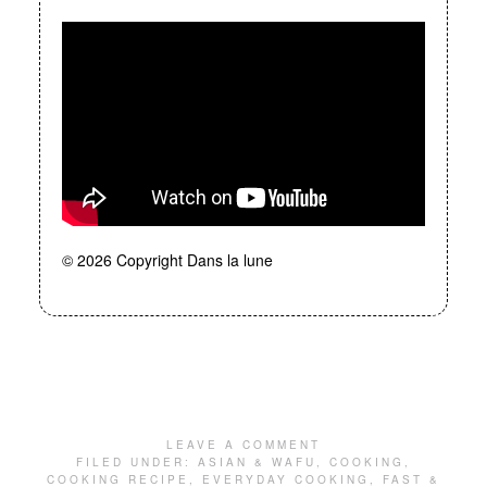
© 2026 Copyright Dans la lune
LEAVE A COMMENT
FILED UNDER:
ASIAN & WAFU
,
COOKING
,
COOKING RECIPE
,
EVERYDAY COOKING
,
FAST &