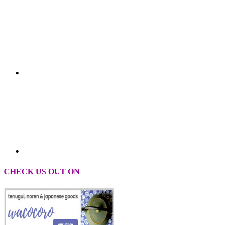
CHECK US OUT ON