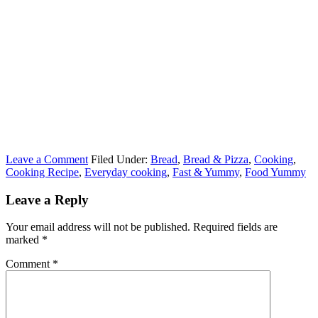
Leave a Comment
Filed Under:
Bread
,
Bread & Pizza
,
Cooking
,
Cooking Recipe
,
Everyday cooking
,
Fast & Yummy
,
Food Yummy
Leave a Reply
Your email address will not be published.
Required fields are
marked
*
Comment
*