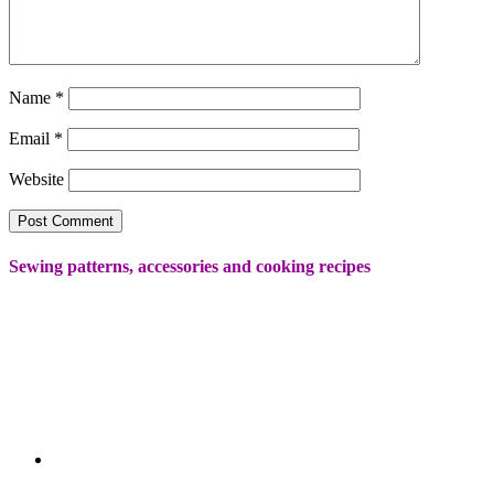
Name
*
Email
*
Website
Sewing patterns, accessories and cooking recipes