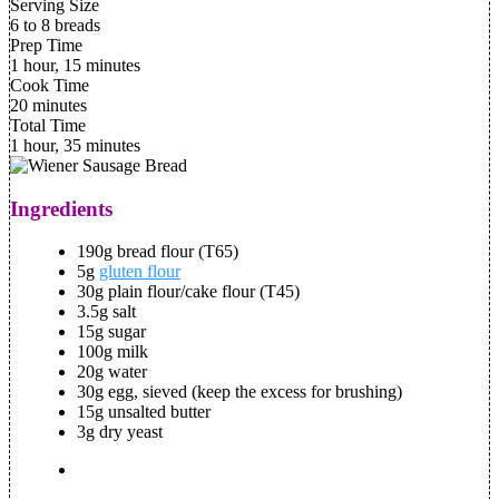
Serving Size
6 to 8 breads
Prep Time
1 hour, 15 minutes
Cook Time
20 minutes
Total Time
1 hour, 35 minutes
Ingredients
190g bread flour (T65)
5g
gluten flour
30g plain flour/cake flour (T45)
3.5g salt
15g sugar
100g milk
20g water
30g egg, sieved (keep the excess for brushing)
15g unsalted butter
3g dry yeast