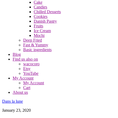
Cake
Candies
Chilled Desserts
Cookies
Danish Pastry
Fruits
Ice Cream
Mochi
Deep Fried
Fast & Yummy
Basic ingredients
Blog
Find us also on
wacocoro
Etsy
YouTube
My Account
My Account
Cart
About us
Dans la lune
January 23, 2020