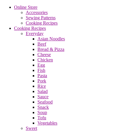
Online Store
Accessories
Sewing Patterns
Cooking Recipes
Cooking Recipes
Everyday
Asian Noodles
Beef
Bread & Pizza
Cheese
Chicken
Egg
Fish
Pasta
Pork
Rice
Salad
Sauce
Seafood
Snack
Soup
Tofu
Vegetables
Sweet