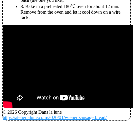
basil (the one you like).
8.
Bake in a preheated 180℃ oven for about 12 min.
Remove from the oven and let it cool down on a wire
rack.
© 2026 Copyright Dans la lune
https://atelierlalune.com/2020/01/wiener-sausage-bread/