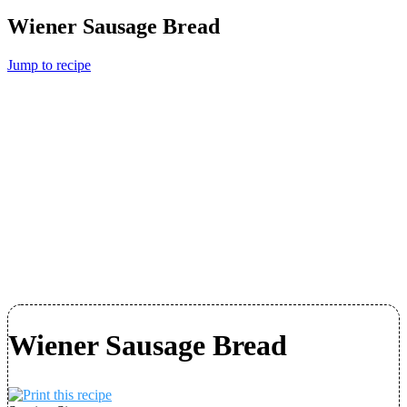
Wiener Sausage Bread
Jump to recipe
Wiener Sausage Bread