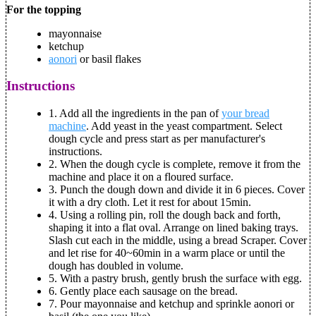
For the topping
mayonnaise
ketchup
aonori
or basil flakes
Instructions
1.
Add all the ingredients in the pan of
your bread
machine
. Add yeast in the yeast compartment. Select
dough cycle and press start as per manufacturer's
instructions.
2.
When the dough cycle is complete, remove it from the
machine and place it on a floured surface.
3.
Punch the dough down and divide it in 6 pieces. Cover
it with a dry cloth. Let it rest for about 15min.
4.
Using a rolling pin, roll the dough back and forth,
shaping it into a flat oval. Arrange on lined baking trays.
Slash cut each in the middle, using a bread Scraper. Cover
and let rise for 40~60min in a warm place or until the
dough has doubled in volume.
5.
With a pastry brush, gently brush the surface with egg.
6.
Gently place each sausage on the bread.
7.
Pour mayonnaise and ketchup and sprinkle aonori or