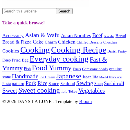
Take a quick browse!
Asian & Wafu
Beef
Accessory
Asian Noodles
Bread
Bracelet
Cake
Chicken
Bread & Pizza
Charm
Chilled Desserts
Chocolate
Cooking
Cooking Recipe
Cookies
Danish Pastry
Everyday cooking
Fast &
Deep Fried
Egg
Food Yummy
Yummy
Fish
Gemstone beads
genuine
Fruits
Japanese
Handmade
Japan life
stone
Ice Cream
Necklace
Mochi
Pork
Rice
Sewing
Sushi roll
pattern
Sauce
Seafood
Pasta
Soup
Sweet cooking
Sweet
Vegetables
Tofu
Tokyo
© 2026 DANS LA LUNE - Template by
Bloom