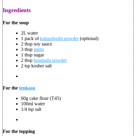
Ingredients
For the soup
2L water
1 pack of
katsuobushi powder
(optional)
2 tbsp soy sauce
3 tbsp
mirin
1 tbsp sugar
2 tbsp
hondashi powder
2 tsp kosher salt
For the
tenkasu
60g cake flour (T45)
100ml water
1/4 tsp salt
For the topping