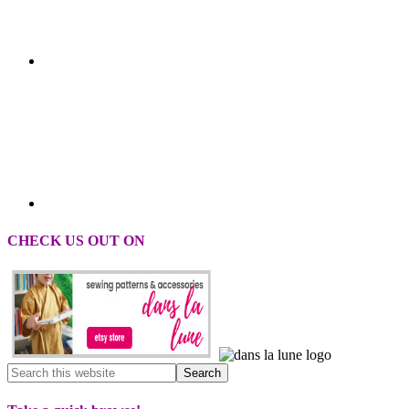
CHECK US OUT ON