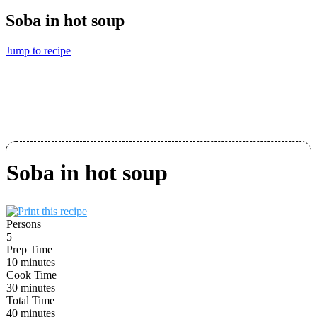
Soba in hot soup
Jump to recipe
Soba in hot soup
Persons
5
Prep Time
10 minutes
Cook Time
30 minutes
Total Time
40 minutes