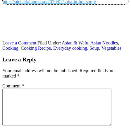
https://atelierlalune.com/2020/02/soba-in-hot-soup/
Leave a Comment
Filed Under:
Asian & Wafu
,
Asian Noodles
,
Cooking
,
Cooking Recipe
,
Everyday cooking
,
Soup
,
Vegetables
Leave a Reply
Your email address will not be published.
Required fields are
marked
*
Comment
*