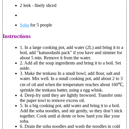
2 leek - finely sliced
Soba
for 5 people
Instructions
1.
In a large cooking pot, add water (2L) and bring it to a
boil, add "katsuodashi pack" if you have and simmer for
about 5 min. Remove it from the water.
2.
Add all the soup ingredients and bring it to a boil. Set
aside.
3.
Make the tenkasu
In a small bowl, add flour, salt and
water. Mix well. In a small cooking pot, add about 2 to 3
cm of oil and when the temperature reaches about 160℃,
sprinkle the tenkasu batter, using a egg whisk.
4.
Deep-fry until they are lightly browned. Transfer onto
the paper towl to remove excess oil.
5.
In a big cooking pot, add water and bring it to a boil.
Add the soba noodles, and stir gently, so they don’t stick
together. Cook until al dente or how hard you like your
soba.
6.
Drain the soba noodles and wash the noodles in cold