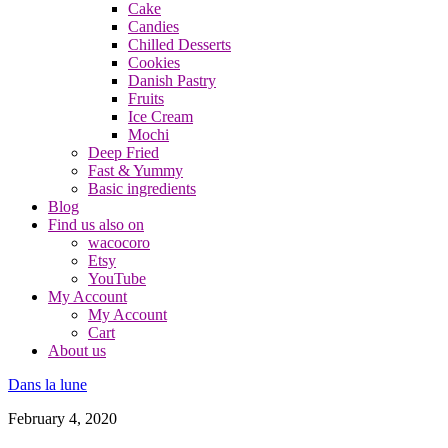
Cake
Candies
Chilled Desserts
Cookies
Danish Pastry
Fruits
Ice Cream
Mochi
Deep Fried
Fast & Yummy
Basic ingredients
Blog
Find us also on
wacocoro
Etsy
YouTube
My Account
My Account
Cart
About us
Dans la lune
February 4, 2020