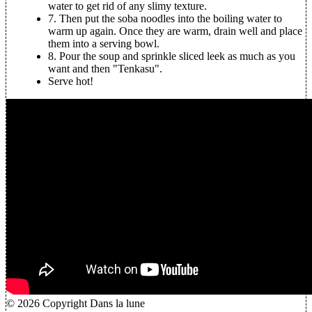
water to get rid of any slimy texture.
7.
Then put the soba noodles into the boiling water to
warm up again. Once they are warm, drain well and place
them into a serving bowl.
8.
Pour the soup and sprinkle sliced leek as much as you
want and then "Tenkasu".
Serve hot!
© 2026 Copyright Dans la lune