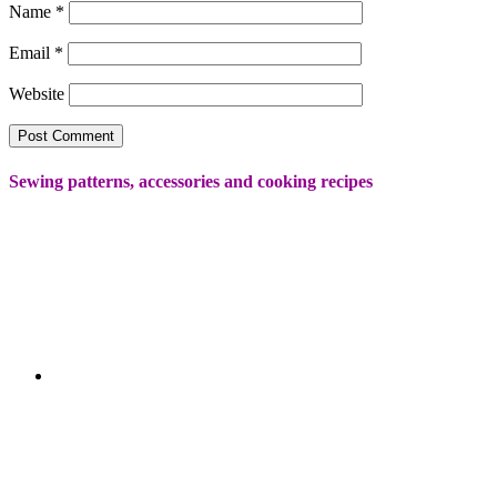
Name
*
Email
*
Website
Sewing patterns, accessories and cooking recipes