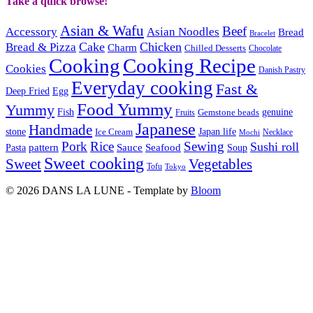
Take a quick browse!
Asian & Wafu
Beef
Accessory
Asian Noodles
Bread
Bracelet
Cake
Chicken
Bread & Pizza
Charm
Chilled Desserts
Chocolate
Cooking
Cooking Recipe
Cookies
Danish Pastry
Everyday cooking
Fast &
Deep Fried
Egg
Food Yummy
Yummy
Fish
Gemstone beads
genuine
Fruits
Japanese
Handmade
Japan life
stone
Ice Cream
Necklace
Mochi
Pork
Rice
Sewing
Sushi roll
pattern
Sauce
Seafood
Pasta
Soup
Sweet cooking
Sweet
Vegetables
Tofu
Tokyo
© 2026 DANS LA LUNE - Template by
Bloom