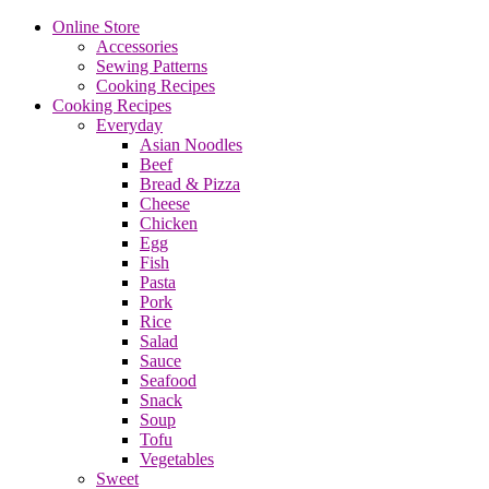
Online Store
Accessories
Sewing Patterns
Cooking Recipes
Cooking Recipes
Everyday
Asian Noodles
Beef
Bread & Pizza
Cheese
Chicken
Egg
Fish
Pasta
Pork
Rice
Salad
Sauce
Seafood
Snack
Soup
Tofu
Vegetables
Sweet