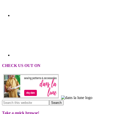
CHECK US OUT ON
Take a quick browse!