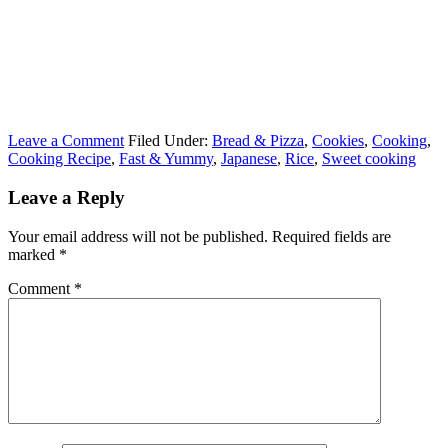
Leave a Comment
Filed Under:
Bread & Pizza
,
Cookies
,
Cooking
,
Cooking Recipe
,
Fast & Yummy
,
Japanese
,
Rice
,
Sweet cooking
Leave a Reply
Your email address will not be published.
Required fields are
marked
*
Comment
*