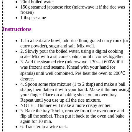
20ml boiled water
150g steamed japanese rice (microwave it if the rice was
frozen)
1 tbsp sesame
Instructions
1.
In a heat-safe bowl, add rice flour, grated curry roux (or
curry powder), sugar and salt. Mix well.
2.
Slowly pour the boiled water, using a digital cooking
scale. Mix with a silicone spatula until it comes together.
3.
Add the steamed rice (microwave it 30s at 600W if it
was frozen) and sesame. Knead with your hand (or
spatula) until well combined. Pre-heat the oven to 200℃
degree.
4.
Spoon some rice mixture (1 to 2 tbsp) and make a ball
shape, then flatten it with your hand. Make it thinner using
your finger. Place on a baking sheet on an oven tray.
Repeat until you use up all the rice mixture.
NOTE
: Thinner will make a more crispy senbei!
5.
Bake the tray 10min, remove from the oven once and
flip all the senbei. Then put it back to the oven and bake
again for 10 min.
6.
Transfer to a wire rack.