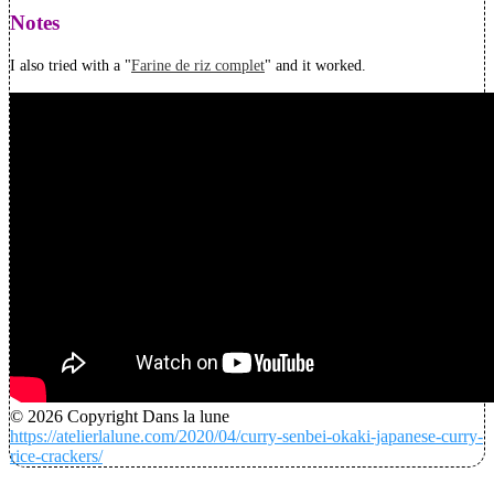
Notes
I also tried with a "
Farine de riz complet
" and it worked.
© 2026 Copyright Dans la lune
https://atelierlalune.com/2020/04/curry-senbei-okaki-japanese-curry-
rice-crackers/