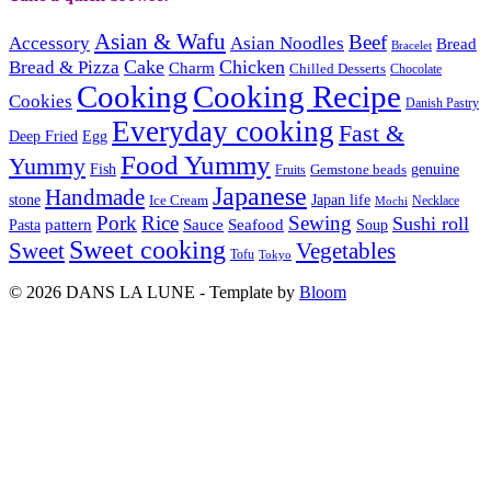
Asian & Wafu
Beef
Accessory
Asian Noodles
Bread
Bracelet
Cake
Chicken
Bread & Pizza
Charm
Chilled Desserts
Chocolate
Cooking
Cooking Recipe
Cookies
Danish Pastry
Everyday cooking
Fast &
Deep Fried
Egg
Food Yummy
Yummy
Fish
Gemstone beads
genuine
Fruits
Japanese
Handmade
Japan life
stone
Ice Cream
Necklace
Mochi
Pork
Rice
Sewing
Sushi roll
pattern
Sauce
Seafood
Pasta
Soup
Sweet cooking
Sweet
Vegetables
Tofu
Tokyo
© 2026 DANS LA LUNE - Template by
Bloom