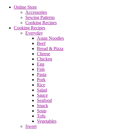
Online Store
Accessories
Sewing Patterns
Cooking Recipes
Cooking Recipes
Everyday
Asian Noodles
Beef
Bread & Pizza
Cheese
Chicken
Egg
Fish
Pasta
Pork
Rice
Salad
Sauce
Seafood
Snack
Soup
Tofu
Vegetables
Sweet