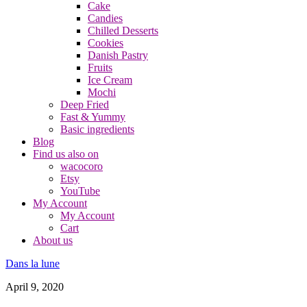
Cake
Candies
Chilled Desserts
Cookies
Danish Pastry
Fruits
Ice Cream
Mochi
Deep Fried
Fast & Yummy
Basic ingredients
Blog
Find us also on
wacocoro
Etsy
YouTube
My Account
My Account
Cart
About us
Dans la lune
April 9, 2020