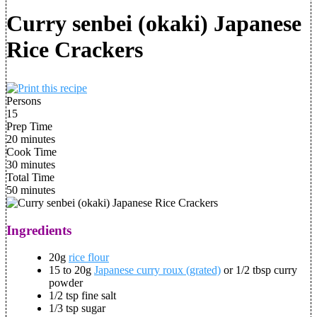
Curry senbei (okaki) Japanese
Rice Crackers
Persons
15
Prep Time
20 minutes
Cook Time
30 minutes
Total Time
50 minutes
Ingredients
20g
rice flour
15 to 20g
Japanese curry roux (grated)
or 1/2 tbsp curry
powder
1/2 tsp fine salt
1/3 tsp sugar