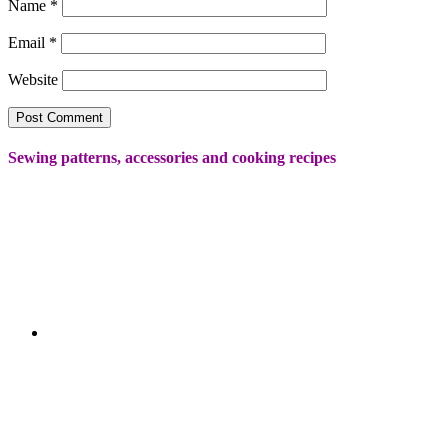
Name
*
Email
*
Website
Sewing patterns, accessories and cooking recipes