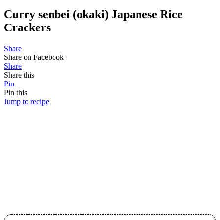
Curry senbei (okaki) Japanese Rice
Crackers
Share
Share on Facebook
Share
Share this
Pin
Pin this
Jump to recipe