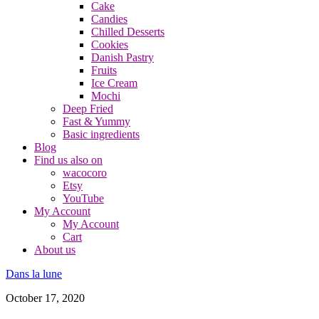
Cake
Candies
Chilled Desserts
Cookies
Danish Pastry
Fruits
Ice Cream
Mochi
Deep Fried
Fast & Yummy
Basic ingredients
Blog
Find us also on
wacocoro
Etsy
YouTube
My Account
My Account
Cart
About us
Dans la lune
October 17, 2020