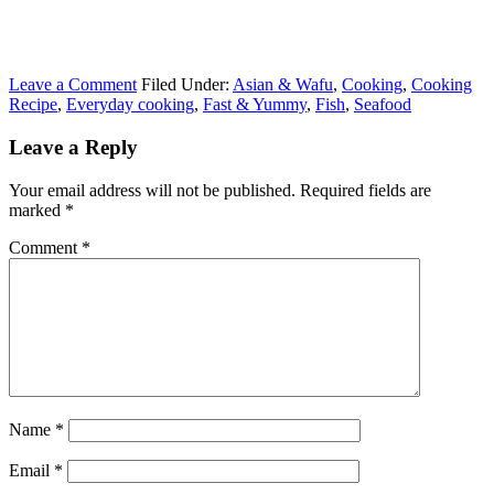
Leave a Comment
Filed Under:
Asian & Wafu
,
Cooking
,
Cooking
Recipe
,
Everyday cooking
,
Fast & Yummy
,
Fish
,
Seafood
Leave a Reply
Your email address will not be published.
Required fields are
marked
*
Comment
*
Name
*
Email
*