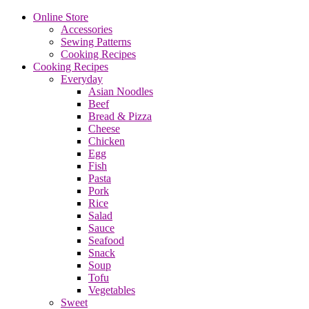
Online Store
Accessories
Sewing Patterns
Cooking Recipes
Cooking Recipes
Everyday
Asian Noodles
Beef
Bread & Pizza
Cheese
Chicken
Egg
Fish
Pasta
Pork
Rice
Salad
Sauce
Seafood
Snack
Soup
Tofu
Vegetables
Sweet