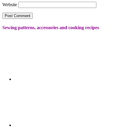
Website
Sewing patterns, accessories and cooking recipes