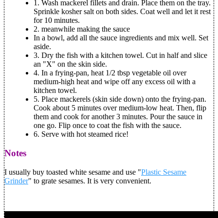
1.
Wash mackerel fillets and drain. Place them on the tray.
Sprinkle kosher salt on both sides. Coat well and let it rest
for 10 minutes.
2.
meanwhile making the sauce
In a bowl, add all the sauce ingredients and mix well. Set
aside.
3.
Dry the fish with a kitchen towel. Cut in half and slice
an "X" on the skin side.
4.
In a frying-pan, heat 1/2 tbsp vegetable oil over
medium-high heat and wipe off any excess oil with a
kitchen towel.
5.
Place mackerels (skin side down) onto the frying-pan.
Cook about 5 minutes over medium-low heat. Then, flip
them and cook for another 3 minutes. Pour the sauce in
one go. Flip once to coat the fish with the sauce.
6.
Serve with hot steamed rice!
Notes
I usually buy toasted white sesame and use "
Plastic Sesame
Grinder
" to grate sesames. It is very convenient.