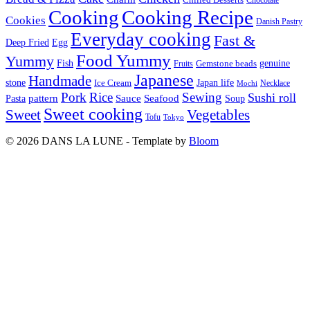
Cooking
Cooking Recipe
Cookies
Danish Pastry
Everyday cooking
Fast &
Deep Fried
Egg
Food Yummy
Yummy
Fish
Gemstone beads
genuine
Fruits
Japanese
Handmade
Japan life
stone
Ice Cream
Necklace
Mochi
Pork
Rice
Sewing
Sushi roll
pattern
Sauce
Seafood
Pasta
Soup
Sweet cooking
Sweet
Vegetables
Tofu
Tokyo
© 2026 DANS LA LUNE - Template by
Bloom