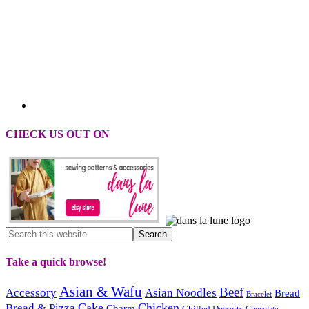
CHECK US OUT ON
Take a quick browse!
Asian & Wafu
Beef
Accessory
Asian Noodles
Bread
Bracelet
Cake
Chicken
Bread & Pizza
Charm
Chilled Desserts
Chocolate