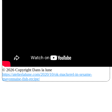
© 2026 Copyright Dans la lune
https://atelierlalune.com/2020/10/ok-mackerel-in-sesame-
mayonnaise-fish-recipe/