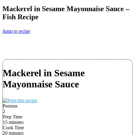
Mackerel in Sesame Mayonnaise Sauce –
Fish Recipe
Jump to recipe
Mackerel in Sesame
Mayonnaise Sauce
Persons
2
Prep Time
15 minutes
Cook Time
20 minutes