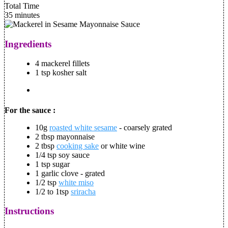
Total Time
35 minutes
Ingredients
4 mackerel fillets
1 tsp kosher salt
For the sauce :
10g
roasted white sesame
- coarsely grated
2 tbsp mayonnaise
2 tbsp
cooking sake
or white wine
1/4 tsp soy sauce
1 tsp sugar
1 garlic clove - grated
1/2 tsp
white miso
1/2 to 1tsp
sriracha
Instructions