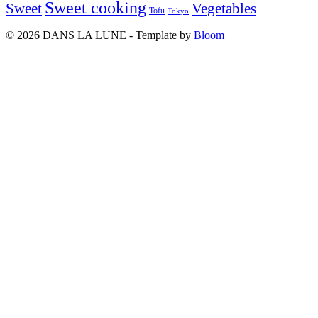
Sweet cooking
Sweet
Vegetables
Tofu
Tokyo
© 2026 DANS LA LUNE - Template by
Bloom