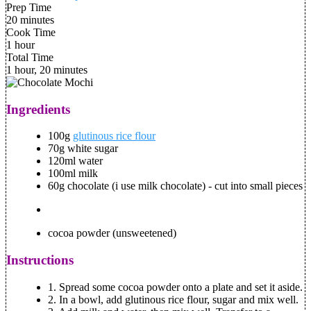
Prep Time
20 minutes
Cook Time
1 hour
Total Time
1 hour, 20 minutes
Ingredients
100g
glutinous rice flour
70g white sugar
120ml water
100ml milk
60g chocolate (i use milk chocolate) - cut into small pieces
cocoa powder (unsweetened)
Instructions
1.
Spread some cocoa powder onto a plate and set it aside.
2.
In a bowl, add glutinous rice flour, sugar and mix well.