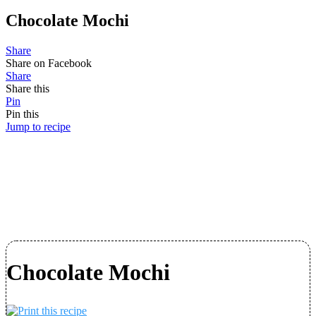
Chocolate Mochi
Share
Share on Facebook
Share
Share this
Pin
Pin this
Jump to recipe
Chocolate Mochi