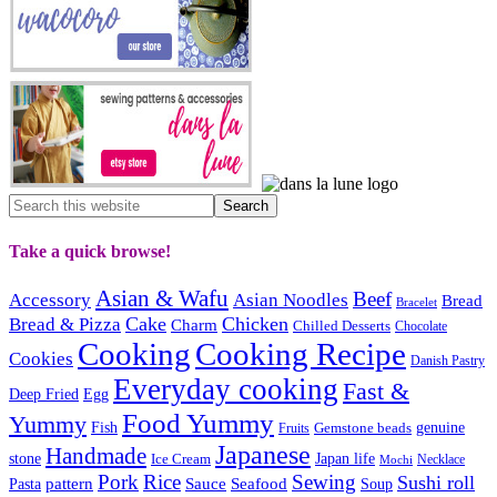
Take a quick browse!
Asian & Wafu
Beef
Accessory
Asian Noodles
Bread
Bracelet
Cake
Chicken
Bread & Pizza
Charm
Chilled Desserts
Chocolate
Cooking
Cooking Recipe
Cookies
Danish Pastry
Everyday cooking
Fast &
Deep Fried
Egg
Food Yummy
Yummy
Fish
Gemstone beads
genuine
Fruits
Japanese
Handmade
Japan life
stone
Ice Cream
Necklace
Mochi
Pork
Rice
Sewing
Sushi roll
pattern
Sauce
Seafood
Pasta
Soup