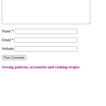
Name
*
Email
*
Website
Sewing patterns, accessories and cooking recipes