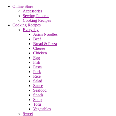
Online Store
Accessories
Sewing Patterns
Cooking Recipes
Cooking Recipes
Everyday
Asian Noodles
Beef
Bread & Pizza
Cheese
Chicken
Egg
Fish
Pasta
Pork
Rice
Salad
Sauce
Seafood
Snack
Soup
Tofu
Vegetables
Sweet