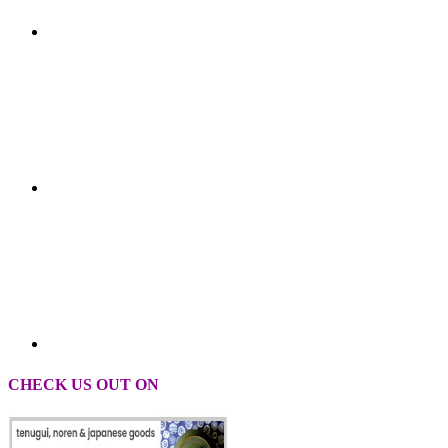
CHECK US OUT ON