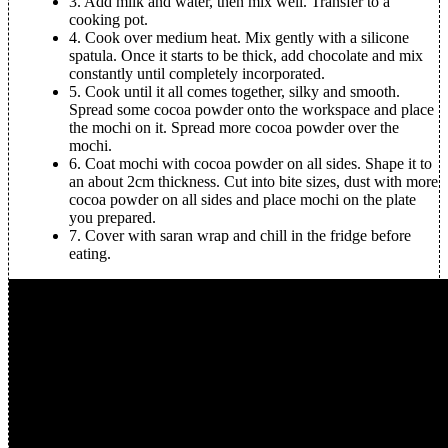
3.
Add milk and water, then mix well. Transfer to a
cooking pot.
4.
Cook over medium heat. Mix gently with a silicone
spatula. Once it starts to be thick, add chocolate and mix
constantly until completely incorporated.
5.
Cook until it all comes together, silky and smooth.
Spread some cocoa powder onto the workspace and place
the mochi on it. Spread more cocoa powder over the
mochi.
6.
Coat mochi with cocoa powder on all sides. Shape it to
an about 2cm thickness. Cut into bite sizes, dust with more
cocoa powder on all sides and place mochi on the plate
you prepared.
7.
Cover with saran wrap and chill in the fridge before
eating.