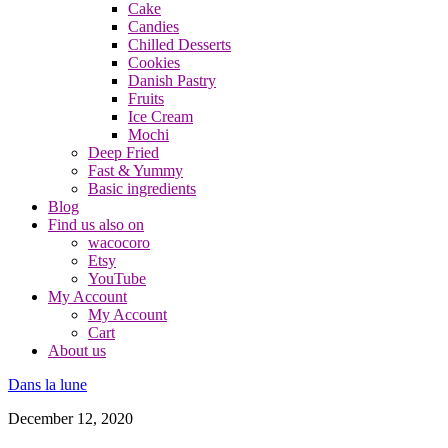
Cake
Candies
Chilled Desserts
Cookies
Danish Pastry
Fruits
Ice Cream
Mochi
Deep Fried
Fast & Yummy
Basic ingredients
Blog
Find us also on
wacocoro
Etsy
YouTube
My Account
My Account
Cart
About us
Dans la lune
December 12, 2020