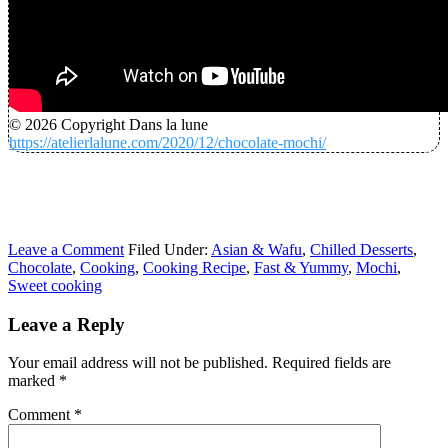
© 2026 Copyright Dans la lune
https://atelierlalune.com/2020/12/chocolate-mochi/
Leave a Comment
Filed Under:
Asian & Wafu
,
Chilled Desserts
,
Chocolate
,
Cooking
,
Cooking Recipe
,
Fast & Yummy
,
Mochi
,
Sweet cooking
Leave a Reply
Your email address will not be published.
Required fields are
marked
*
Comment
*