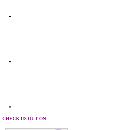
CHECK US OUT ON