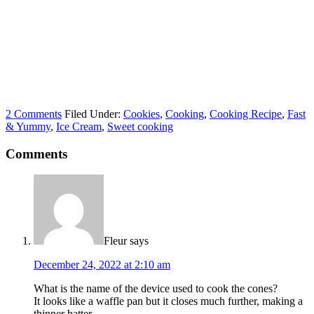
2 Comments
Filed Under:
Cookies
,
Cooking
,
Cooking Recipe
,
Fast
& Yummy
,
Ice Cream
,
Sweet cooking
Comments
Fleur
says
December 24, 2022 at 2:10 am
What is the name of the device used to cook the cones?
It looks like a waffle pan but it closes much further, making a
thinner batter.