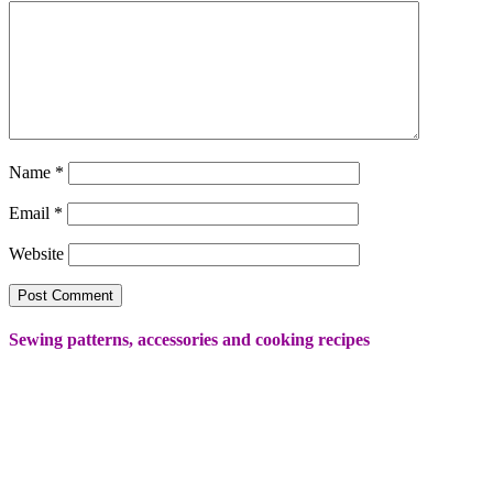
Name
*
Email
*
Website
Sewing patterns, accessories and cooking recipes