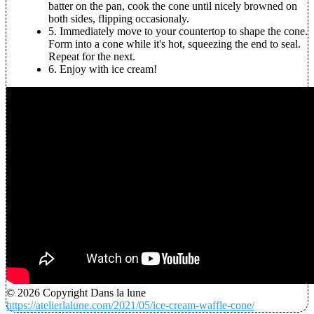
batter on the pan, cook the cone until nicely browned on
both sides, flipping occasionaly.
5.
Immediately move to your countertop to shape the cone.
Form into a cone while it's hot, squeezing the end to seal.
Repeat for the next.
6.
Enjoy with ice cream!
© 2026 Copyright Dans la lune
https://atelierlalune.com/2021/05/ice-cream-waffle-cone/