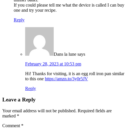
If you could please tell me what the device is called I can buy
one and try your recipe.
Reply
Dans la lune
says
February 28, 2023 at 10:53 pm
Hi! Thanks for visiting, it is an egg roll iron pan similar
to this one
https://amzn.to/3y0r5JV
Reply
Leave a Reply
Your email address will not be published.
Required fields are
marked
*
Comment
*