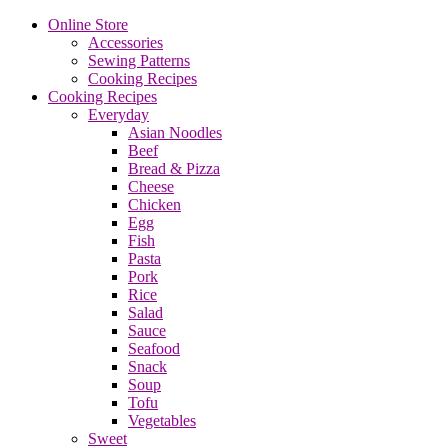
Online Store
Accessories
Sewing Patterns
Cooking Recipes
Cooking Recipes
Everyday
Asian Noodles
Beef
Bread & Pizza
Cheese
Chicken
Egg
Fish
Pasta
Pork
Rice
Salad
Sauce
Seafood
Snack
Soup
Tofu
Vegetables
Sweet