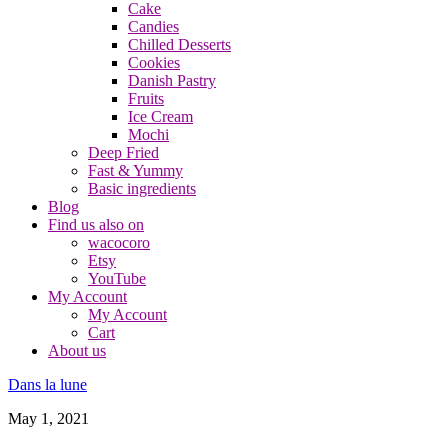
Cake
Candies
Chilled Desserts
Cookies
Danish Pastry
Fruits
Ice Cream
Mochi
Deep Fried
Fast & Yummy
Basic ingredients
Blog
Find us also on
wacocoro
Etsy
YouTube
My Account
My Account
Cart
About us
Dans la lune
May 1, 2021