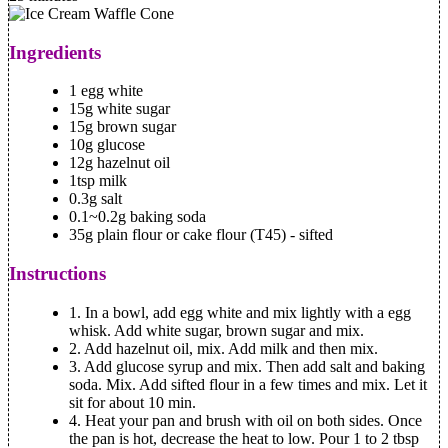
Ingredients
1 egg white
15g white sugar
15g brown sugar
10g glucose
12g hazelnut oil
1tsp milk
0.3g salt
0.1~0.2g baking soda
35g plain flour or cake flour (T45) - sifted
Instructions
1.
In a bowl, add egg white and mix lightly with a egg
whisk. Add white sugar, brown sugar and mix.
2.
Add hazelnut oil, mix. Add milk and then mix.
3.
Add glucose syrup and mix. Then add salt and baking
soda. Mix. Add sifted flour in a few times and mix. Let it
sit for about 10 min.
4.
Heat your pan and brush with oil on both sides. Once
the pan is hot, decrease the heat to low. Pour 1 to 2 tbsp