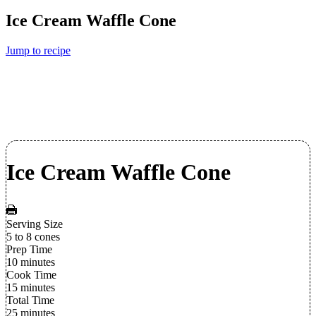
Ice Cream Waffle Cone
Jump to recipe
Ice Cream Waffle Cone
Serving Size
5 to 8 cones
Prep Time
10 minutes
Cook Time
15 minutes
Total Time
25 minutes