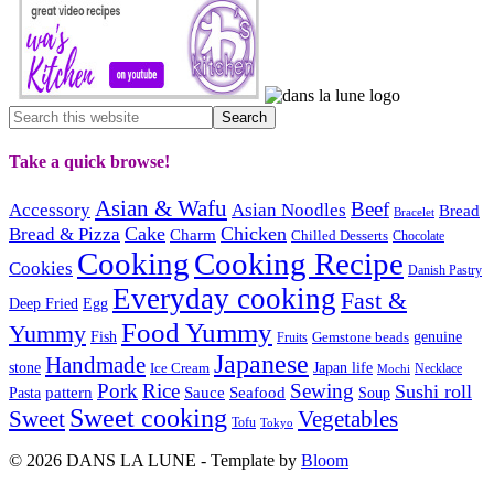
Take a quick browse!
Asian & Wafu
Beef
Accessory
Asian Noodles
Bread
Bracelet
Cake
Chicken
Bread & Pizza
Charm
Chilled Desserts
Chocolate
Cooking
Cooking Recipe
Cookies
Danish Pastry
Everyday cooking
Fast &
Deep Fried
Egg
Food Yummy
Yummy
Fish
Gemstone beads
genuine
Fruits
Japanese
Handmade
Japan life
stone
Ice Cream
Necklace
Mochi
Pork
Rice
Sewing
Sushi roll
pattern
Sauce
Seafood
Pasta
Soup
Sweet cooking
Sweet
Vegetables
Tofu
Tokyo
© 2026 DANS LA LUNE - Template by
Bloom