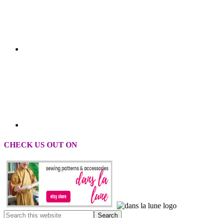
CHECK US OUT ON