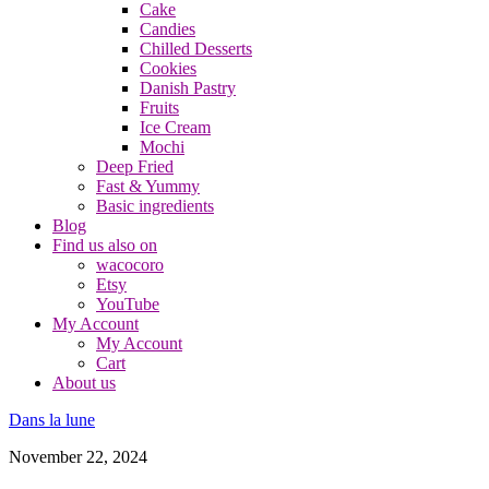
Cake
Candies
Chilled Desserts
Cookies
Danish Pastry
Fruits
Ice Cream
Mochi
Deep Fried
Fast & Yummy
Basic ingredients
Blog
Find us also on
wacocoro
Etsy
YouTube
My Account
My Account
Cart
About us
Dans la lune
November 22, 2024