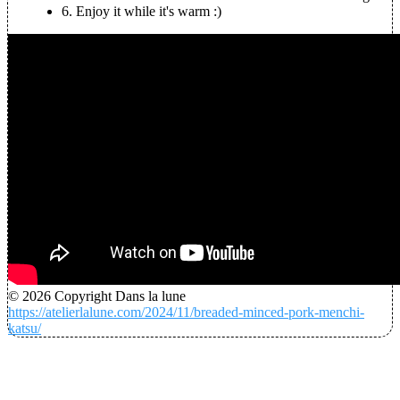
6.
Enjoy it while it's warm :)
© 2026 Copyright Dans la lune
https://atelierlalune.com/2024/11/breaded-minced-pork-menchi-
katsu/