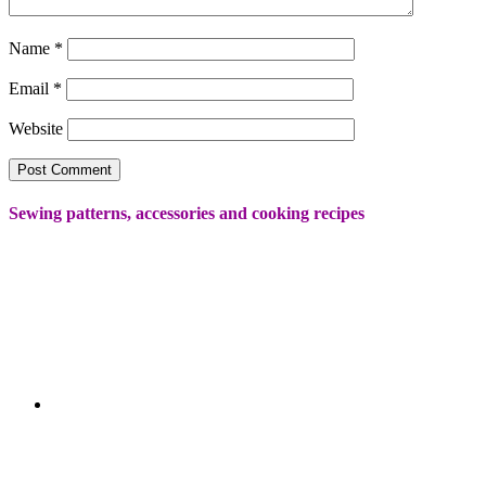
Name
*
Email
*
Website
Sewing patterns, accessories and cooking recipes