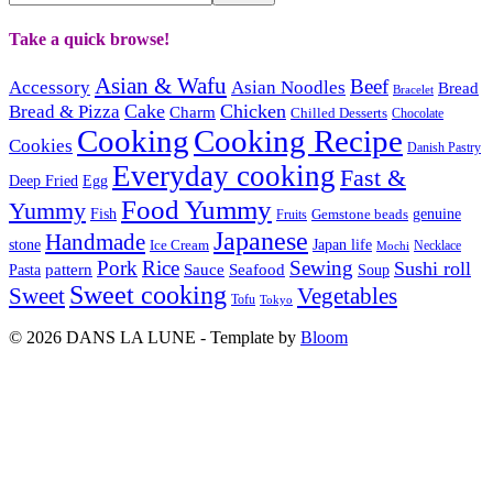
Take a quick browse!
Asian & Wafu
Beef
Accessory
Asian Noodles
Bread
Bracelet
Cake
Chicken
Bread & Pizza
Charm
Chilled Desserts
Chocolate
Cooking
Cooking Recipe
Cookies
Danish Pastry
Everyday cooking
Fast &
Deep Fried
Egg
Food Yummy
Yummy
Fish
Gemstone beads
genuine
Fruits
Japanese
Handmade
Japan life
stone
Ice Cream
Necklace
Mochi
Pork
Rice
Sewing
Sushi roll
pattern
Sauce
Seafood
Pasta
Soup
Sweet cooking
Sweet
Vegetables
Tofu
Tokyo
© 2026 DANS LA LUNE - Template by
Bloom