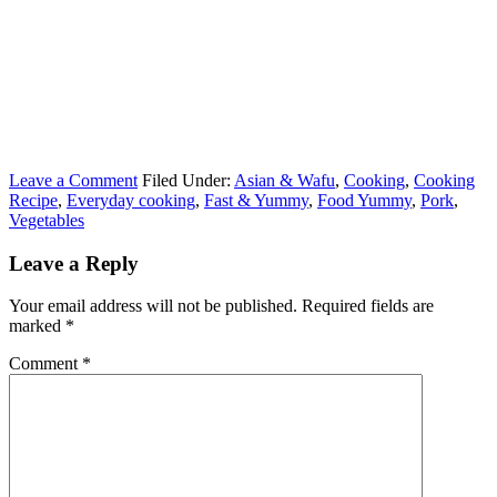
Leave a Comment
Filed Under:
Asian & Wafu
,
Cooking
,
Cooking
Recipe
,
Everyday cooking
,
Fast & Yummy
,
Food Yummy
,
Pork
,
Vegetables
Leave a Reply
Your email address will not be published.
Required fields are
marked
*
Comment
*