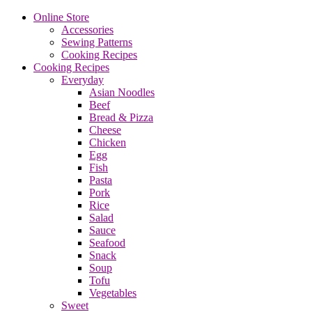
Online Store
Accessories
Sewing Patterns
Cooking Recipes
Cooking Recipes
Everyday
Asian Noodles
Beef
Bread & Pizza
Cheese
Chicken
Egg
Fish
Pasta
Pork
Rice
Salad
Sauce
Seafood
Snack
Soup
Tofu
Vegetables
Sweet