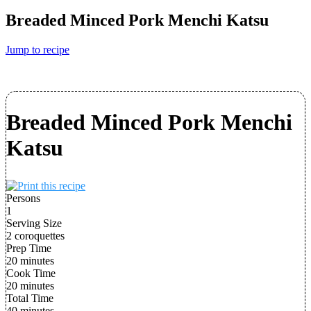
Breaded Minced Pork Menchi Katsu
Jump to recipe
Breaded Minced Pork Menchi
Katsu
Persons
1
Serving Size
2 coroquettes
Prep Time
20 minutes
Cook Time
20 minutes
Total Time
40 minutes