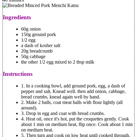
Ingredients
60g onion
150g ground pork
1/2 egg
a dash of kosher salt
20g breadcrumb
50g cabbage
the other 1/2 egg mixed to 2 tbsp milk
Instructions
1.
In a cooking bowl, add ground pork, egg, a dash of
pepper and salt, Knead well. then add onion, cabbage,
bread crumbs, knead again well by hand.
2.
Make 2 balls, coat meat balls with flour lightly (all
around).
3.
Drop in egg and coat with bread crumbs.
4.
Heat oil, once it's hot, put the croquettes gently. Cook
about 1 min on medium heat, flip once. Cook about 1 min
on medium heat.
5.
Then turn and cook on low heat until cooked through.