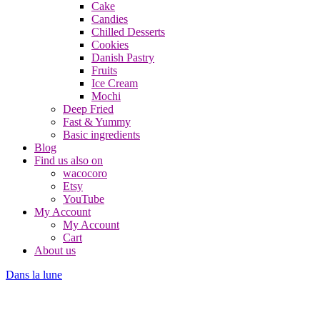
Cake
Candies
Chilled Desserts
Cookies
Danish Pastry
Fruits
Ice Cream
Mochi
Deep Fried
Fast & Yummy
Basic ingredients
Blog
Find us also on
wacocoro
Etsy
YouTube
My Account
My Account
Cart
About us
Dans la lune