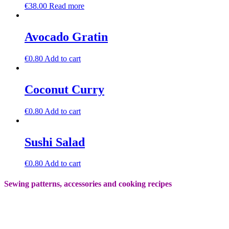
€
38.00
Read more
Avocado Gratin
€
0.80
Add to cart
Coconut Curry
€
0.80
Add to cart
Sushi Salad
€
0.80
Add to cart
Sewing patterns, accessories and cooking recipes