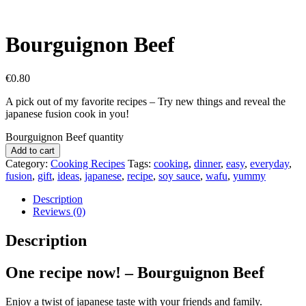
Bourguignon Beef
€
0.80
A pick out of my favorite recipes – Try new things and reveal the
japanese fusion cook in you!
Bourguignon Beef quantity
Add to cart
Category:
Cooking Recipes
Tags:
cooking
,
dinner
,
easy
,
everyday
,
fusion
,
gift
,
ideas
,
japanese
,
recipe
,
soy sauce
,
wafu
,
yummy
Description
Reviews (0)
Description
One recipe now! – Bourguignon Beef
Enjoy a twist of japanese taste with your friends and family.