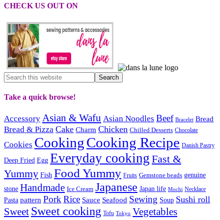
CHECK US OUT ON
Take a quick browse!
Asian & Wafu
Beef
Accessory
Asian Noodles
Bread
Bracelet
Cake
Chicken
Bread & Pizza
Charm
Chilled Desserts
Chocolate
Cooking
Cooking Recipe
Cookies
Danish Pastry
Everyday cooking
Fast &
Deep Fried
Egg
Food Yummy
Yummy
Fish
Gemstone beads
genuine
Fruits
Japanese
Handmade
Japan life
stone
Ice Cream
Necklace
Mochi
Pork
Rice
Sewing
Sushi roll
pattern
Sauce
Seafood
Pasta
Soup
Sweet cooking
Sweet
Vegetables
Tofu
Tokyo