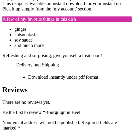
This recipe is available on instant download for your instant use.
Pick it up simply from the ‘my account’ section.
A few of my favorite things in this dish
ginger
katsuo dashi
soy sauce
and much more
Refreshing and surprising, give yourself a treat soon!
Delivery and Shipping
Download instantly under pdf format
Reviews
There are no reviews yet.
Be the first to review “Bourguignon Beef”
Your email address will not be published.
Required fields are
marked
*