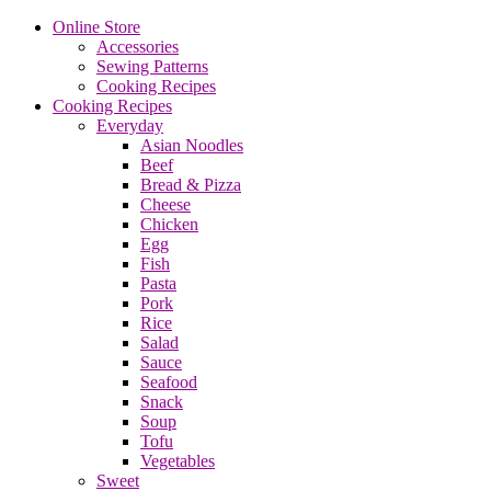
Online Store
Accessories
Sewing Patterns
Cooking Recipes
Cooking Recipes
Everyday
Asian Noodles
Beef
Bread & Pizza
Cheese
Chicken
Egg
Fish
Pasta
Pork
Rice
Salad
Sauce
Seafood
Snack
Soup
Tofu
Vegetables
Sweet