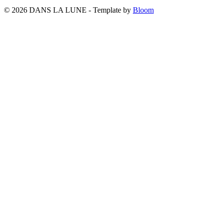
© 2026 DANS LA LUNE - Template by
Bloom