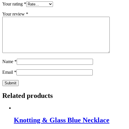
Your rating
*
Your review
*
Name
*
Email
*
Related products
Knotting & Glass Blue Necklace