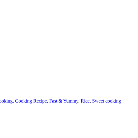
ooking
,
Cooking Recipe
,
Fast & Yummy
,
Rice
,
Sweet cooking