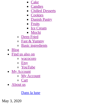
Cake
Candies
Chilled Desserts
Cookies
Danish Pastry
Fruits
Ice Cream
Mochi
Deep Fried
Fast & Yummy
Basic ingredients
Blog
Find us also on
wacocoro
Etsy
YouTube
My Account
My Account
Cart
About us
Dans la lune
May 3, 2020