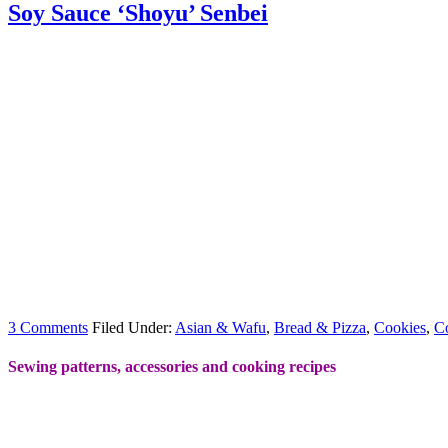
Soy Sauce ‘Shoyu’ Senbei
3 Comments
Filed Under:
Asian & Wafu
,
Bread & Pizza
,
Cookies
,
C
Sewing patterns, accessories and cooking recipes