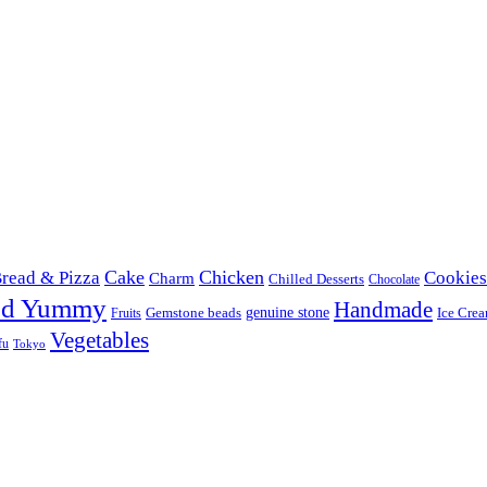
Cake
Chicken
read & Pizza
Cookies
Charm
Chilled Desserts
Chocolate
od Yummy
Handmade
Gemstone beads
genuine stone
Ice Cre
Fruits
Vegetables
fu
Tokyo