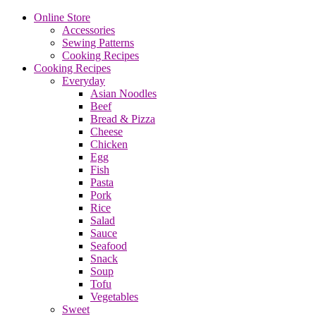
Online Store
Accessories
Sewing Patterns
Cooking Recipes
Cooking Recipes
Everyday
Asian Noodles
Beef
Bread & Pizza
Cheese
Chicken
Egg
Fish
Pasta
Pork
Rice
Salad
Sauce
Seafood
Snack
Soup
Tofu
Vegetables
Sweet