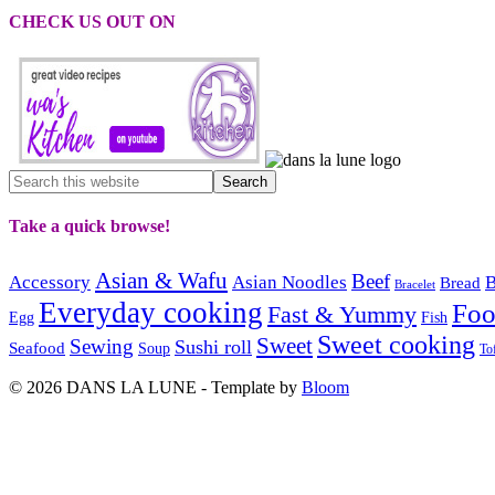
CHECK US OUT ON
Take a quick browse!
Asian & Wafu
Beef
Accessory
Asian Noodles
B
Bread
Bracelet
Everyday cooking
Fo
Fast & Yummy
Egg
Fish
Sweet cooking
Sweet
Sewing
Sushi roll
Seafood
Soup
To
© 2026 DANS LA LUNE - Template by
Bloom