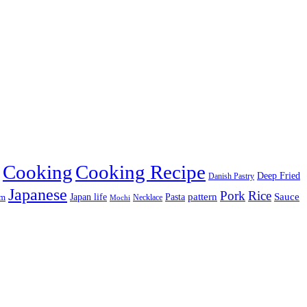
Cooking
Cooking Recipe
Deep Fried
Danish Pastry
Japanese
Pork
Rice
pattern
Sauce
Japan life
am
Pasta
Necklace
Mochi