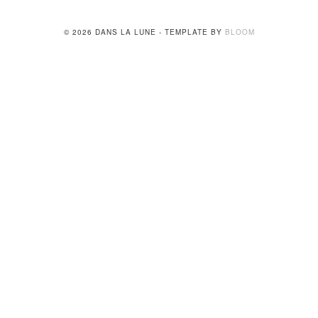
© 2026 DANS LA LUNE - TEMPLATE BY
BLOOM