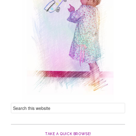
TAKE A QUICK BROWSE!