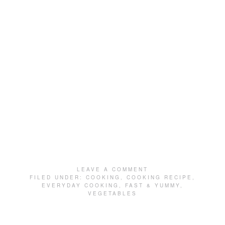
LEAVE A COMMENT
FILED UNDER:
COOKING
,
COOKING RECIPE
,
EVERYDAY COOKING
,
FAST & YUMMY
,
VEGETABLES