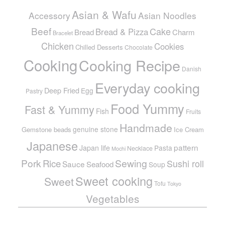
Asian & Wafu
Accessory
Asian Noodles
Beef
Cake
Bread & Pizza
Bread
Charm
Bracelet
Chicken
Cookies
Chilled Desserts
Chocolate
Cooking
Cooking Recipe
Danish
Everyday cooking
Deep Fried
Egg
Pastry
Food Yummy
Fast & Yummy
Fish
Fruits
Handmade
genuine stone
Gemstone beads
Ice Cream
Japanese
pattern
Japan life
Pasta
Necklace
Mochi
Pork
Sewing
Rice
Sushi roll
Sauce
Seafood
Soup
Sweet cooking
Sweet
Tofu
Tokyo
Vegetables