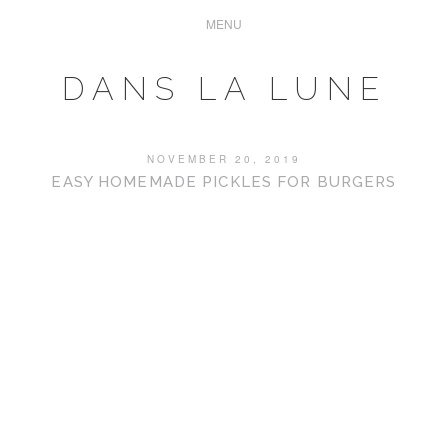
DANS LA LUNE
NOVEMBER 20, 2019
EASY HOMEMADE PICKLES FOR BURGERS