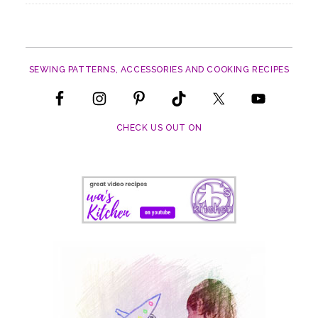
SEWING PATTERNS, ACCESSORIES AND COOKING RECIPES
CHECK US OUT ON