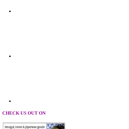
CHECK US OUT ON