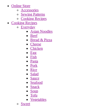
Online Store
Accessories
Sewing Patterns
Cooking Recipes
Cooking Recipes
Everyday
Asian Noodles
Beef
Bread & Pizza
Cheese
Chicken
Egg
Fish
Pasta
Pork
Rice
Salad
Sauce
Seafood
Snack
Soup
Tofu
Vegetables
Sweet