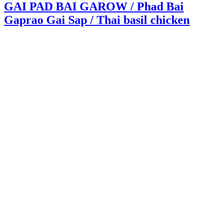
GAI PAD BAI GAROW / Phad Bai
Gaprao Gai Sap / Thai basil chicken