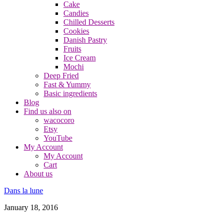
Cake
Candies
Chilled Desserts
Cookies
Danish Pastry
Fruits
Ice Cream
Mochi
Deep Fried
Fast & Yummy
Basic ingredients
Blog
Find us also on
wacocoro
Etsy
YouTube
My Account
My Account
Cart
About us
Dans la lune
January 18, 2016