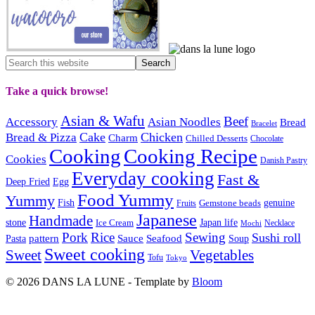
Take a quick browse!
Asian & Wafu
Beef
Accessory
Asian Noodles
Bread
Bracelet
Cake
Chicken
Bread & Pizza
Charm
Chilled Desserts
Chocolate
Cooking
Cooking Recipe
Cookies
Danish Pastry
Everyday cooking
Fast &
Deep Fried
Egg
Food Yummy
Yummy
Fish
Gemstone beads
genuine
Fruits
Japanese
Handmade
Japan life
stone
Ice Cream
Necklace
Mochi
Pork
Rice
Sewing
Sushi roll
pattern
Sauce
Seafood
Pasta
Soup
Sweet cooking
Sweet
Vegetables
Tofu
Tokyo
© 2026 DANS LA LUNE - Template by
Bloom