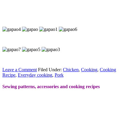
Leave a Comment
Filed Under:
Chicken
,
Cooking
,
Cooking
Recipe
,
Everyday cooking
,
Pork
Sewing patterns, accessories and cooking recipes